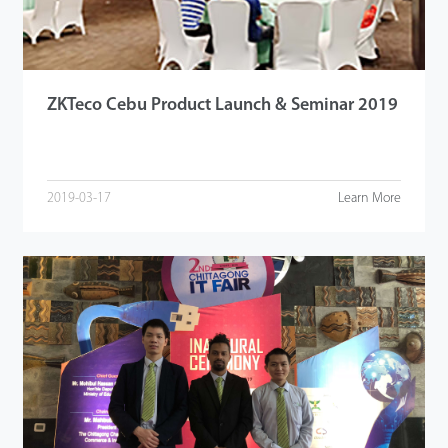
ZKTeco Cebu Product Launch & Seminar 2019
2019-03-17
Learn More