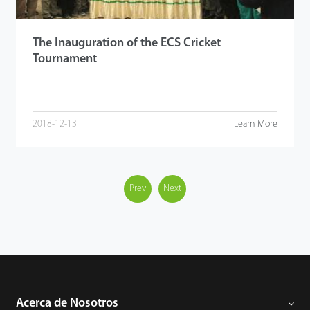
The Inauguration of the ECS Cricket
Tournament
2018-12-13
Learn More
Prev
Next
Acerca de Nosotros