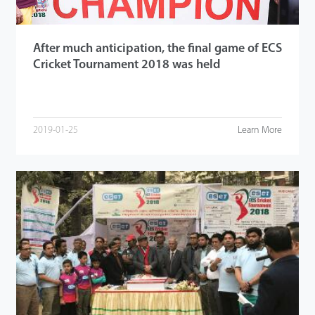
After much anticipation, the final game of ECS
Cricket Tournament 2018 was held
2019-01-25
Learn More