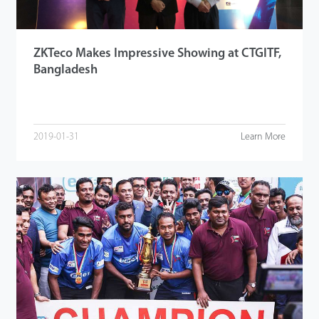
ZKTeco Makes Impressive Showing at CTGITF,
Bangladesh
2019-01-31
Learn More