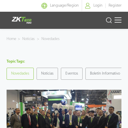
Language/
Region
Login
Register
Identidad Inteligente
Home
>
Noticias
>
Novedades
Control de Entrada
Topic Tags:
Oficina Inteligente
Novedades
Noticias
Eventos
Boletín Informativo
Green Label
Armatura
NGTeco
Software