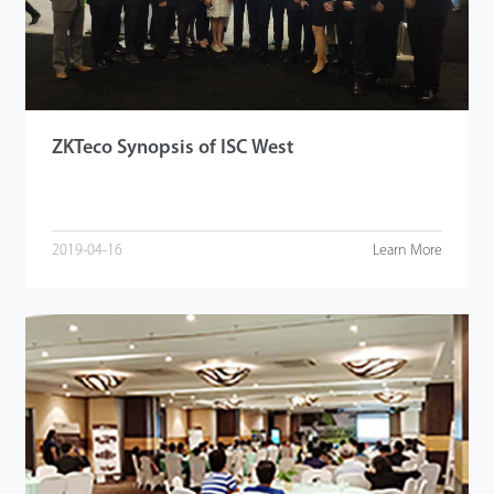
Tecnología
Soporte
ZKTeco Synopsis of ISC West
2019-04-16
Learn More