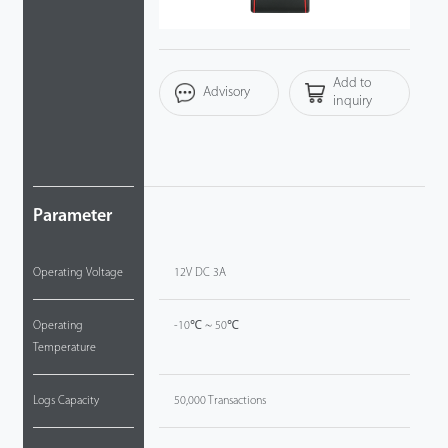
Tecnología
Add to
Soporte
Advisory
inquiry
Parameter
Operating Voltage
12V DC 3A
Operating
-10℃ ~ 50℃
Temperature
Logs Capacity
50,000 Transactions