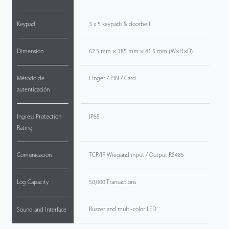
Keypad
3 x 5 keypads & doorbell
Dimension
62.5 mm × 185 mm × 41.5 mm (W×H×D)
Método de
Finger / PIN / Card
autenticación
Ingress Protection
IP65
Rating
Comunicacion
TCP/IP Wiegand input / Output RS485
Log Capacity
50,000 Transactions
Buzzer and multi-color LED
Sound and Interface