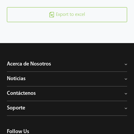
Export to excel
Acerca de Nosotros
Noticias
Contáctenos
Soporte
Follow Us