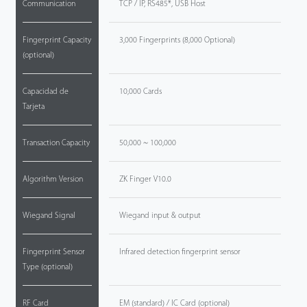
Communication
TCP / IP, RS485*, USB Host
Fingerprint Capacity
3,000 Fingerprints (8,000 Optional)
(optional)
Capacidad de
10,000 Cards
Tarjeta
Transaction Capacity
50,000 ~ 100,000
Algorithm Version
ZK Finger V10.0
Wiegand Signal
Wiegand input & output
Fingerprint Sensor
Infrared detection fingerprint sensor
Type (optional)
RF Card
EM (standard) / IC Card (optional)