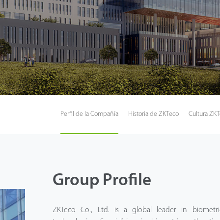
Perfil de la Compañía
Historia de ZKTeco
Cultura ZK
Group Profile
ZKTeco Co., Ltd. is a global leader in biometric