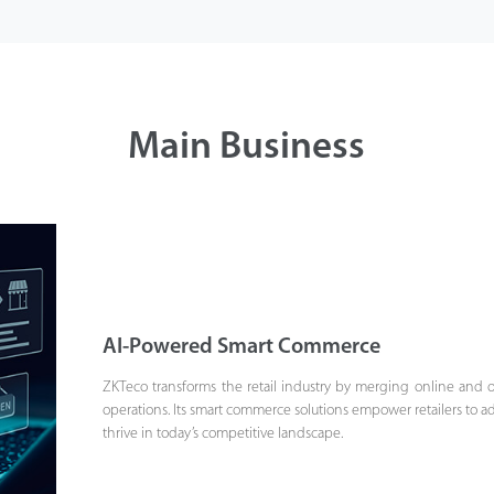
Main Business
AI-Powered Smart Commerce
ZKTeco transforms the retail industry by merging online and
operations. Its smart commerce solutions empower retailers to ad
thrive in today’s competitive landscape.