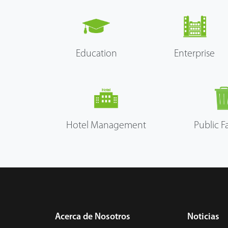
Education
Enterprise
Hotel Management
Public Fa
Acerca de Nosotros
Noticias