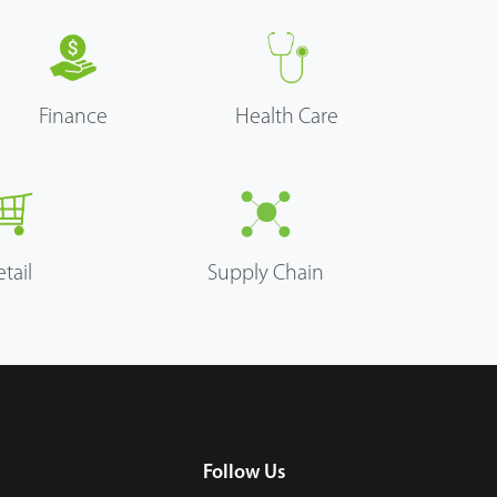
Finance
Health Care
etail
Supply Chain
Follow Us