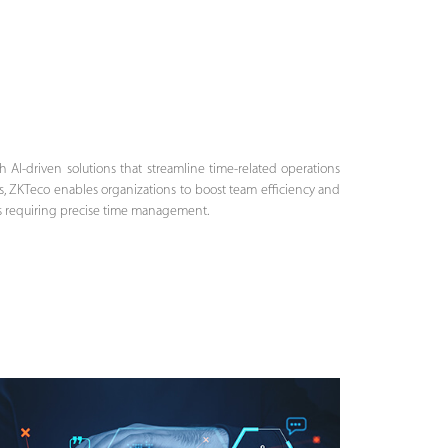
AI-driven solutions that streamline time-related operations
s, ZKTeco enables organizations to boost team efficiency and
ies requiring precise time management.