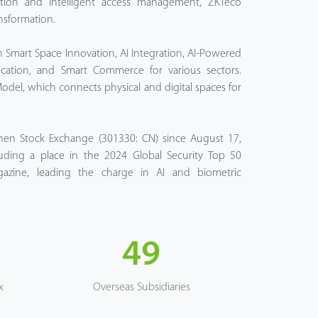
cation and intelligent access management, ZKTeco
nsformation.
 Smart Space Innovation, AI Integration, AI-Powered
cation, and Smart Commerce for various sectors.
Model, which connects physical and digital spaces for
zhen Stock Exchange (301330: CN) since August 17,
uding a place in the 2024 Global Security Top 50
ine, leading the charge in AI and biometric
49
x
Overseas Subsidiaries