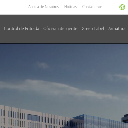
Acerca de Nosotros
Noticias
Contáctenos
Control de Entrada
Oficina Inteligente
Green Label
Armatura