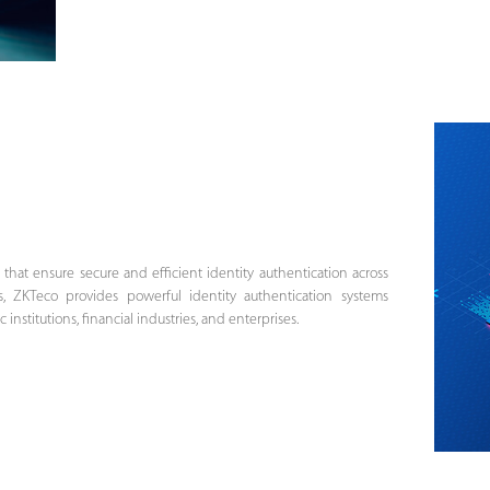
s that ensure secure and efficient identity authentication across
s, ZKTeco provides powerful identity authentication systems
nstitutions, financial industries, and enterprises.