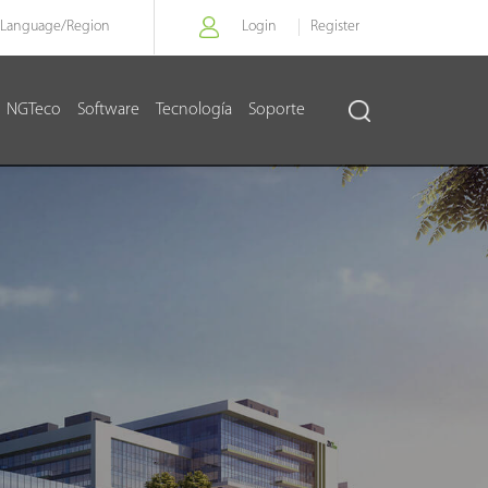
Language/
Region
Login
Register
NGTeco
Software
Tecnología
Soporte