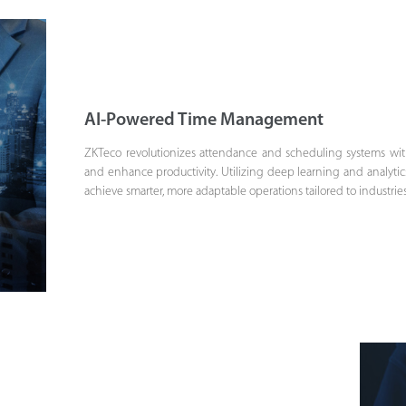
AI-Powered Time Management
ZKTeco revolutionizes attendance and scheduling systems with 
and enhance productivity. Utilizing deep learning and analytic
achieve smarter, more adaptable operations tailored to industr