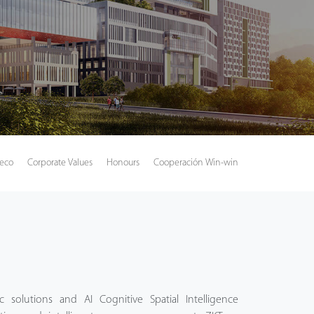
Teco
Corporate Values
Honours
Cooperación Win-win
 solutions and AI Cognitive Spatial Intelligence