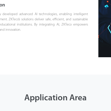
ion
y developed advanced AI technologies, enabling intelligent
t. ZKTeco’s solutions deliver safe, efficient, and sustainable
educational institutions. By integrating AI, ZKTeco empowers
 and innovation.
Application Area