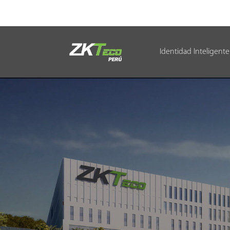
Identidad Inteligente
Identidad Inteligente
Control de Entrada
Oficina Inteligente
Green Label
Armatura
NGTeco
Software