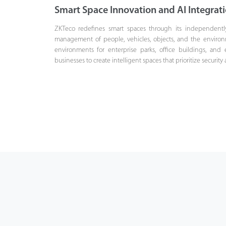
Smart Space Innovation and AI Integrat
ZKTeco redefines smart spaces through its independentl
management of people, vehicles, objects, and the environmen
environments for enterprise parks, office buildings, and 
businesses to create intelligent spaces that prioritize security