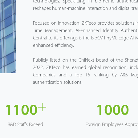
technologies. Specializing in biometric authenti
reshapes human-machine interaction and digital tra
Focused on innovation, ZKTeco provides solutions in
Time Management, AI-Enhanced Identity Authenti
Central to its offerings is the BioCV TinyML Edge AI 
enhanced efficiency.
Publicly listed on the ChiNext board of the Shen
2022, ZKTeco has earned global recognition, incl
Companies and a Top 15 ranking by A&S Magaz
authentication solutions.
+
1100
1000
R&D Staffs Exceed
Foreign Employees Appro