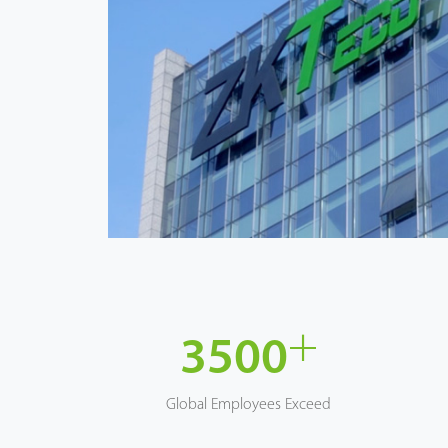
+
3500
Global Employees Exceed