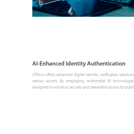
AI-Enhanced Identity Authentication
ZKTeco offers advanced digital identity verification solution
various sectors. By employing multimodal AI technologie
designed to enhance security and streamline access for public i