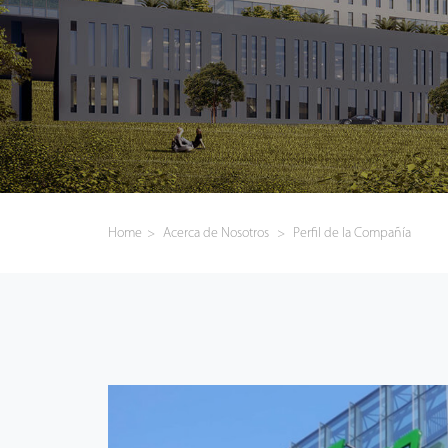
Tecnología
Soporte
Home
>
Acerca de Nosotros
>
Perfil de la Compañía