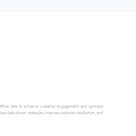
 offline data to enhance customer engagement and optimize
opt data-driven strategies, improve customer satisfaction, and