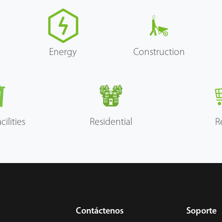
Energy
Construction
cilities
Residential
R
Contáctenos
Soporte