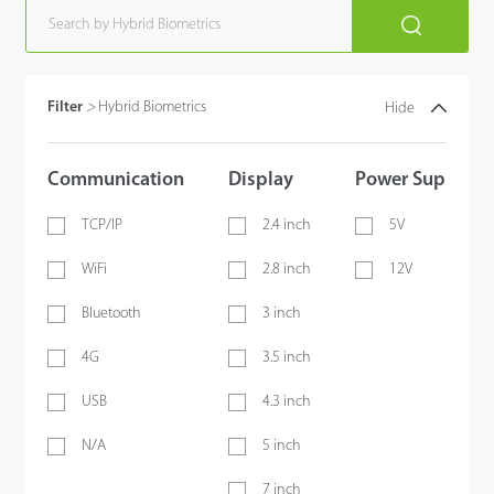
Filter
>
Hybrid Biometrics
Hide
Communication
Display
Power Supply
TCP/IP
2.4 inch
5V
WiFi
2.8 inch
12V
Bluetooth
3 inch
4G
3.5 inch
USB
4.3 inch
N/A
5 inch
7 inch