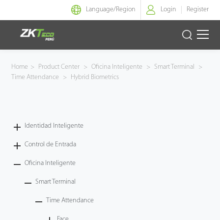
Language/
Region
Login
Register
Identidad Inteligente
Home
>
Product Center
>
Oficina Inteligente
>
Smart Terminal
>
Time Attendance
>
Hybrid Biometrics
Control de Entrada
Oficina Inteligente
Identidad Inteligente
Green Label
Control de Entrada
Armatura
Oficina Inteligente
Smart Terminal
NGTeco
Time Attendance
Software
Face