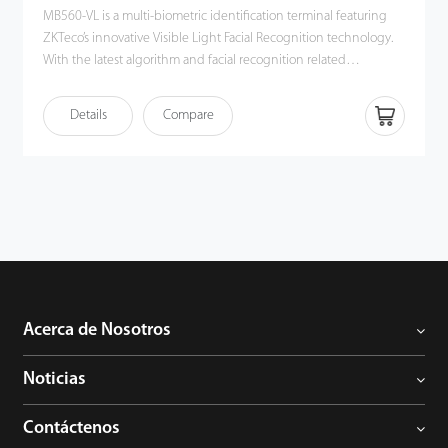
MB560-VL is a multi-biometric identification terminal featuring
ZKTeco’s innovative Visible Light Facial Recognition technology.
With the latest algorithm and facial recognition related
technologies, the device can perform recognition of a target in a
distance from 0.3m to 2m and will function automatically when it
Details
Compare
detects a face in the detection distance so as to deliver better
recognition quality in terms of speed and accuracy than the
previous near-infrared facial recognition terminal. With the
applied Deep Learning algorithm, pose angle tolerance and
anti-spoofing have been greatly enhanced against dynamic
environment and various spoofing attacks. Apart from all these,
together with the world's cutting-edge 3D Neuron Fingerprint
Algorithm and comprehensive support in mainstream card
modules and additional support in WiFi, MB560-VL must be a
best fit in various working environments satisfying different
Acerca de Nosotros
customer’s needs.
Noticias
Contáctenos