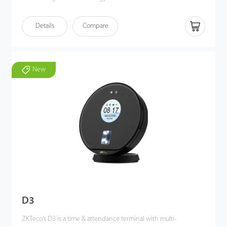
FaceDepot 4A utilizes deep learning algorithms to perform
Details
Compare
visible light facial recognition from 0.3 to 2 meters, even in dark
or low-light conditions. Also, the terminal enhances pose angle
tolerance and antispoofing measures.
Additionally, FaceDepot 4A combines with ZKTeco's biometric
New
authentication technologies, multiple verification methods and
versatile Wi-Fi / 4G connectivity to meet customers' diverse
needs, offering accurate verification.
D3
ZKTeco's D3 is a time & attendance terminal with multi-