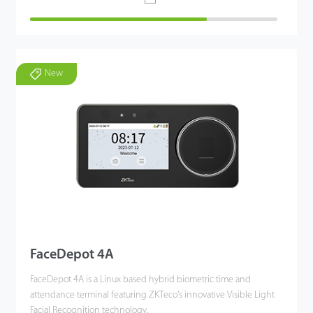
New
FaceDepot 4A
FaceDepot 4A is a Linux based hybrid biometric time and
attendance terminal featuring ZKTeco's innovative Visible Light
Facial Recognition technology.