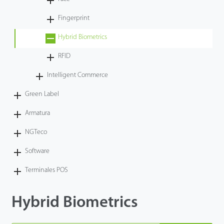
Tecnología
Fingerprint
Hybrid Biometrics
Soporte
RFID
Intelligent Commerce
Green Label
Armatura
NGTeco
Software
Terminales POS
Hybrid Biometrics