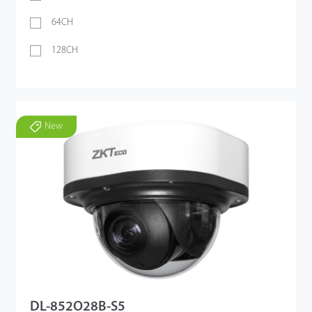
64CH
128CH
New
DL-852O28B-S5