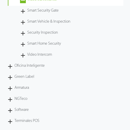
Tecnología
Smart Security Gate
Smart Vehicle & Inspection
Soporte
Security Inspection
Smart Home Security
Video Intercom
Oficina Inteligente
Green Label
Armatura
NGTeco
Software
Terminales POS