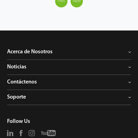
technology, it supports up to 500m/800m transmission over
Prev
Next
RG59/RG6 coaxial cables separately. Advanced 4 in 1
technology It is built in with advanced 4 in 1 technology, it’s
equipped with UTC chipset on board which could support to
adjust HD analog signal output flexibly, such as TVI / AHD / CVI /
CVBS. It’s the final solution for true plug-n-play to work with any
brand of HD analog DVR seamlessly. Protection With precise
mechanical and rugged casing design, it stands against water
Acerca de Nosotros
and dust with industrial IP67 rank. Support ±30% input voltage
tolerance, it could work safely in extreme unstable power
Noticias
condition. With working temperature range -20°C ~ 60°C, it
works well in a varity of harsh outdoor environments.
Contáctenos
Soporte
Follow Us