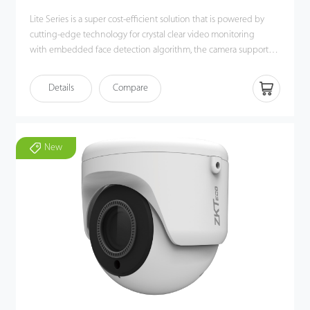
Lite Series is a super cost-efficient solution that is powered by
cutting-edge technology for crystal clear video monitoring
with embedded face detection algorithm, the camera supports
White/Black list event alarm deployment in different scenarios.
The camera also supports multiple industry-leading Intelligent
Details
Compare
video analytic functions, such as Face Detection, Line Crossing,
Intrusion, Object Left/Lost, Counting for smart event alarms. The
P2P cloud function is built-in for every device , allowing more
convenient and flexible remote real-time viewing and
New
monitoring.