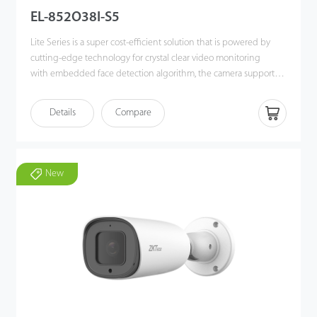
EL-852O38I-S5
Lite Series is a super cost-efficient solution that is powered by
cutting-edge technology for crystal clear video monitoring
with embedded face detection algorithm, the camera supports
White/Black list event alarm deployment in different scenarios.
The camera also supports multiple industry-leading Intelligent
Details
Compare
video analytic functions, such as Face Detection, Line Crossing,
Intrusion, Object Left/Lost, Counting for smart event alarms. The
P2P cloud function is built-in for every device , allowing more
convenient and flexible remote real-time viewing and
New
monitoring