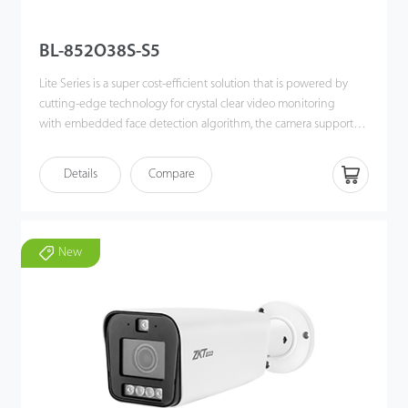
BL-852O38S-S5
Lite Series is a super cost-efficient solution that is powered by
cutting-edge technology for crystal clear video monitoring
with embedded face detection algorithm, the camera supports
White/Black list event alarm deployment in different scenarios.
The camera also supports multiple industry-leading Intelligent
Details
Compare
video analytic functions, such as Face Detection, Line Crossing,
Intrusion, Object Left/ Lost, Counting for smart event alarms. The
P2P cloud function is built-in for every device , allowing more
convenient and flexible remote real-time viewing and
New
monitoring.