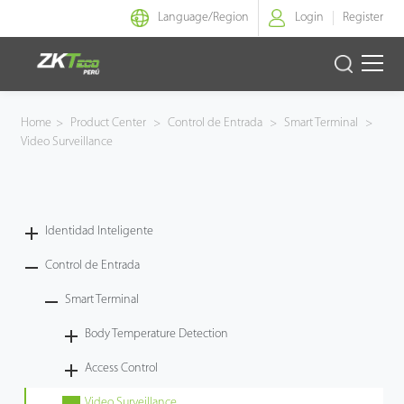
Language/
Region
Login
Register
Identidad Inteligente
Home
>
Product Center
>
Control de Entrada
>
Smart Terminal
>
Video Surveillance
Control de Entrada
Oficina Inteligente
Identidad Inteligente
Green Label
Control de Entrada
Armatura
Smart Terminal
Body Temperature Detection
NGTeco
Access Control
Software
Video Surveillance