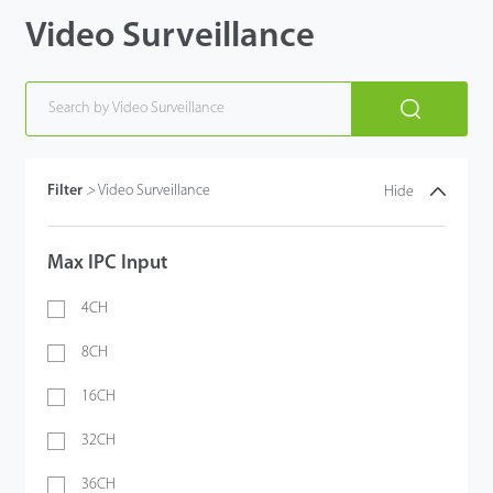
Video Surveillance
Filter
>
Video Surveillance
Hide
Max IPC Input
4CH
8CH
16CH
32CH
36CH