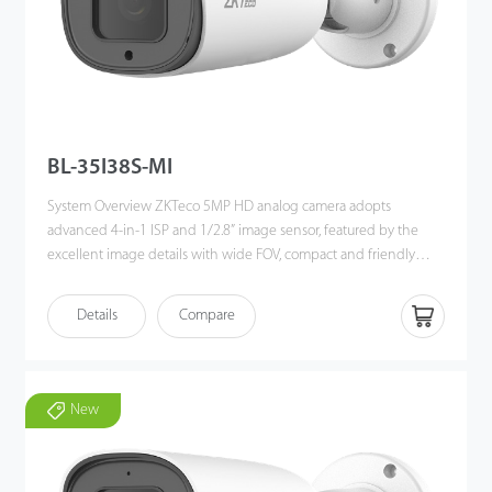
BL-35I38S-MI
System Overview ZKTeco 5MP HD analog camera adopts
advanced 4-in-1 ISP and 1/2.8” image sensor, featured by the
excellent image details with wide FOV, compact and friendly
mechanical design for better customer experience. It offers built-
in UTC function to switch the signal output flexibly among the 4
Details
Compare
popular technologies, to fit in different brands of 3rd party DVRs.
It’s ideal solution for SMB solution with high cost-performance
ratio and simplicity for installation. Functions Long Distance
Transmission Powered by industry leading HD Videoloss
New
technology, it supports up to 500m/800m transmission over
RG59 / RG6 coaxial cables separately. Advanced 4 in 1
technology It is built in with advanced 4 in 1 technology, it’s