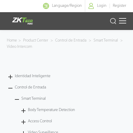
Language/
Region
Login
Register
Identidad Inteligente
Home
>
Product Center
>
Control de Entrada
>
Smart Terminal
>
Video Intercom
Control de Entrada
Oficina Inteligente
Identidad Inteligente
Green Label
Control de Entrada
Armatura
Smart Terminal
Body Temperature Detection
NGTeco
Access Control
Software
Video Surveillance