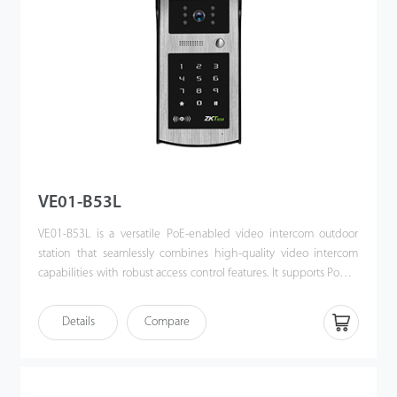
VE01-B53L
VE01-B53L is a versatile PoE-enabled video intercom outdoor
station that seamlessly combines high-quality video intercom
capabilities with robust access control features. It supports Power
over Ethernet (PoE) following the IEEE 802.3af/at standard,
streamlining both power supply and communication through a
Details
Compare
single cable. Designed for effortless integration with ZKTeco’s
indoor monitors, the VE01-B53L offers a sophisticated, unified
security solution for modern access control systems.