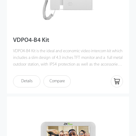
VDPO4-B4 Kit
VDPO4-B4 Kit is the ideal and economic video intercom kit which
includes a slim design of 4.3 inches TFT monitor and a full metal
outdoor station, with IP54 protection as well as the accessories &
brackets. Moreover, the handy installation and crystal clear
intercom bring you the excellent experience beyond
Details
Compare
imagination.