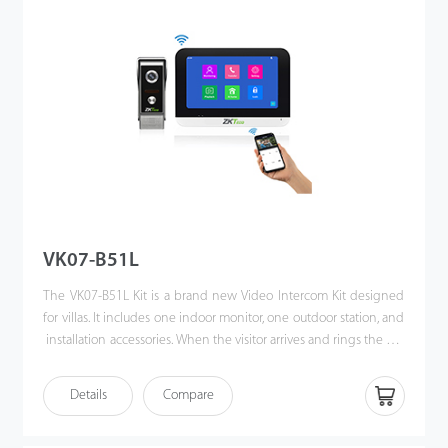
VK07-B51L
The VK07-B51L Kit is a brand new Video Intercom Kit designed
for villas. It includes one indoor monitor, one outdoor station, and
installation accessories. When the visitor arrives and rings the call
button, the homeowner can use the video intercom system to
see who it is, communicate with visitor, and unlock the door with
Details
Compare
a single press. This kit enhances the convenience of
homeowners’ lives, improves their residential security, and even