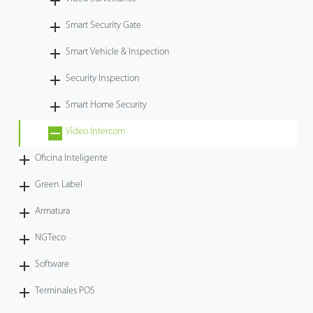
Tecnología
Smart Security Gate
Smart Vehicle & Inspection
Soporte
Security Inspection
Smart Home Security
Video Intercom
Oficina Inteligente
Green Label
Armatura
NGTeco
Software
Terminales POS