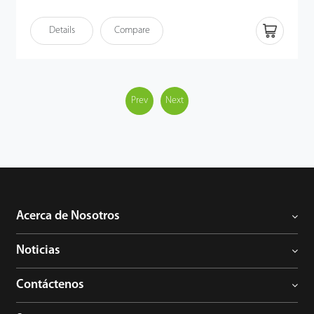
Ethernet (PoE) following the IEEE 802.3af/at standard,
streamlining both power supply and communication through a
Details
Compare
single cable. VT07-B50L offers a sophisticated, unified security
solution for modern access control systems.
Prev
Next
Acerca de Nosotros
Noticias
Contáctenos