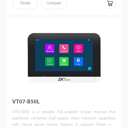
see who it is, communicate with visitor, and unlock the door with
Details
Compare
a single press. This kit enhances the convenience of
homeowners’ lives, improves their residential security, and even
allows them to unlock the door or communicate via their mobile
phones when they are away.
VT07-B50L
VT07-B50L is a versatile PoE-enabled indoor monitor that
seamlessly combines high-quality video intercom capabilities
with robust access control features. It supports Power over