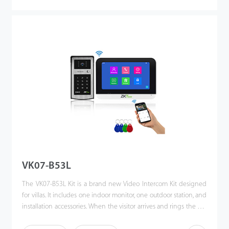
press. This kit enhances the convenience of homeowners’ lives,
improves their residential security, and even allows them to
unlock the door or communicate via their mobile phones when
they are away. Making the world a better place is our vision!
VK07-B53L
The VK07-B53L Kit is a brand new Video Intercom Kit designed
for villas. It includes one indoor monitor, one outdoor station, and
installation accessories. When the visitor arrives and rings the call
button, the homeowner can use the video intercom system to