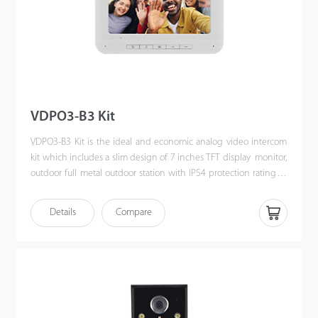
VDPO3-B3 Kit
VDPO3-B3 Kit is the ideal and economic analog video intercom
kit which includes a slim design of 7 inches TFT display monitor,
outdoor full metal outdoor station with IP54 protection rating as
well as the accessories & mounting brackets. Moreover, the
handy installation and crystal clear intercom bring you the
Details
Compare
excellent experience beyond imagination.