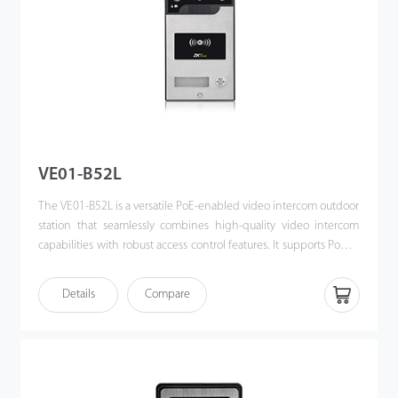
VE01-B52L
The VE01-B52L is a versatile PoE-enabled video intercom outdoor
station that seamlessly combines high-quality video intercom
capabilities with robust access control features. It supports Power
over Ethernet (PoE) following the IEEE 802.3af/at standard,
streamlining both power supply and communication through a
Details
Compare
single cable. Designed for effortless integration with ZKTeco’s
indoor monitors, the VE01-B52L offers a sophisticated, unified
security solution for modern access control systems.