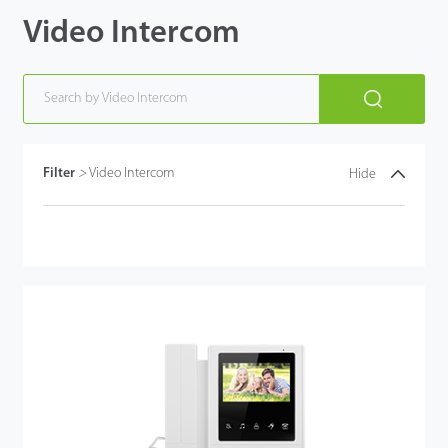
Video Intercom
Filter
>
Video Intercom
Hide