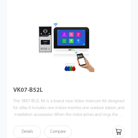
allows them to unlock the door or communicate via their mobile
phones when they are away. Making the world a better place is
our vision!
VK07-B52L
The VK07-B52L Kit is a brand new Video Intercom Kit designed
for villas. It includes one indoor monitor, one outdoor station, and
installation accessories. When the visitor arrives and rings the call
button. Also, users can unlock the door via IC card. The
homeowner can use the video intercom system to see who it is,
Details
Compare
communicate with visitor, and unlock the door with a single