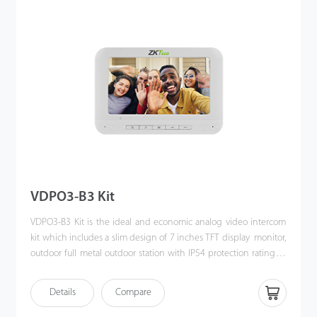
VDPO3-B3 Kit
VDPO3-B3 Kit is the ideal and economic analog video intercom
kit which includes a slim design of 7 inches TFT display monitor,
outdoor full metal outdoor station with IP54 protection rating as
well as the accessories & mounting brackets. Moreover, the
handy installation and crystal clear intercom bring you the
Details
Compare
excellent experience beyond imagination.