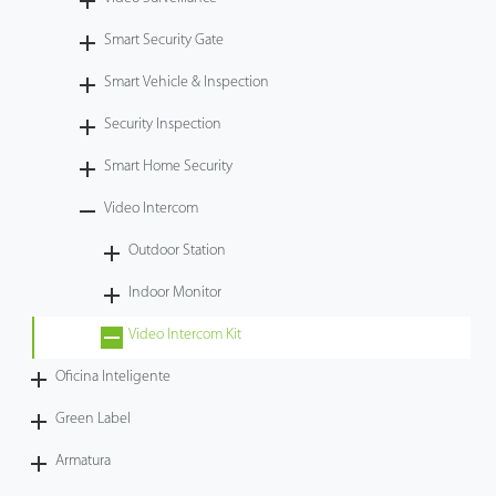
Tecnología
Smart Security Gate
Smart Vehicle & Inspection
Soporte
Security Inspection
Smart Home Security
Video Intercom
Outdoor Station
Indoor Monitor
Video Intercom Kit
Oficina Inteligente
Green Label
Armatura