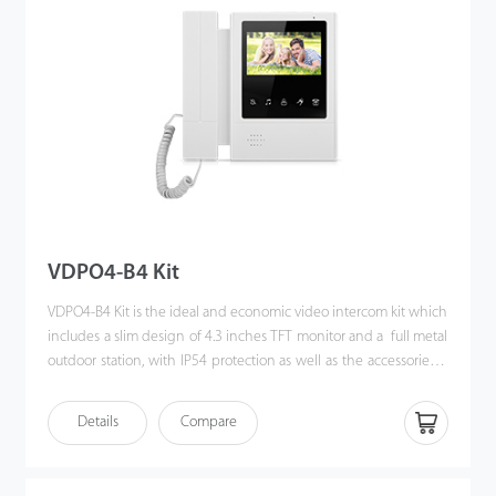
VDPO4-B4 Kit
VDPO4-B4 Kit is the ideal and economic video intercom kit which
includes a slim design of 4.3 inches TFT monitor and a full metal
outdoor station, with IP54 protection as well as the accessories &
brackets. Moreover, the handy installation and crystal clear
intercom bring you the excellent experience beyond
Details
Compare
imagination.