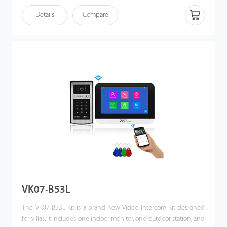
homeowner can use the video intercom system to see who it is,
Details
Compare
communicate with visitor, and unlock the door with a single
press. This kit enhances the convenience of homeowners’ lives,
improves their residential security, and even allows them to
unlock the door or communicate via their mobile phones when
they are away. Making the world a better place is our vision!
VK07-B53L
The VK07-B53L Kit is a brand new Video Intercom Kit designed
for villas. It includes one indoor monitor, one outdoor station, and