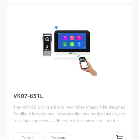
VK07-B51L
The VK07-B51L Kit is a brand new Video Intercom Kit designed
for villas. It includes one indoor monitor, one outdoor station, and
installation accessories. When the visitor arrives and rings the call
button, the homeowner can use the video intercom system to
see who it is, communicate with visitor, and unlock the door with
Details
Compare