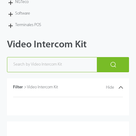
NGTeco
Software
Terminales POS
Video Intercom Kit
Filter
>
Video Intercom Kit
Hide