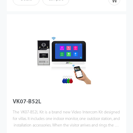
a single press. This kit enhances the convenience of
homeowners’ lives, improves their residential security, and even
allows them to unlock the door or communicate via their mobile
phones when they are away. Making the world a better place is
our vision!
VK07-B52L
The VK07-B52L Kit is a brand new Video Intercom Kit designed
for villas. It includes one indoor monitor, one outdoor station, and
installation accessories. When the visitor arrives and rings the call
button. Also, users can unlock the door via IC card. The