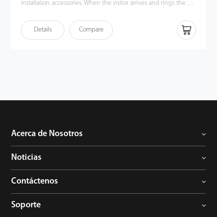
installation accessories. When the visitor arrives and rings the call
button, the homeowner can use the video intercom system to
see who it is, communicate with visitor, and unlock the door with
Details
Compare
a single press. This kit enhances the convenience of
homeowners’ lives, improves their residential security, and even
allows them to unlock the door or communicate via their mobile
phones when they are away.
Acerca de Nosotros
Noticias
Contáctenos
Soporte