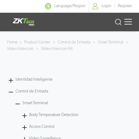
Language/
Region
Login
Register
Identidad Inteligente
Home
>
Product Center
>
Control de Entrada
>
Smart Terminal
>
Video Intercom
>
Video Intercom Kit
Control de Entrada
Oficina Inteligente
Identidad Inteligente
Green Label
Control de Entrada
Armatura
Smart Terminal
Body Temperature Detection
NGTeco
Access Control
Software
Video Surveillance