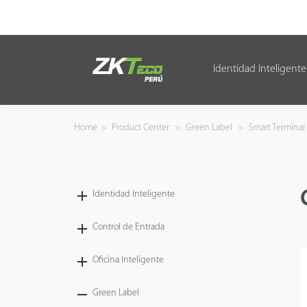
Identidad Inteligente
Identidad Inteligente
Control de Entrada
Home
>
Product Center
>
Green Label
>
Smart Terminal
Oficina Inteligente
Green Label
Identidad Inteligente
Armatura
Control de Entrada
Oficina Inteligente
NGTeco
Green Label
Software