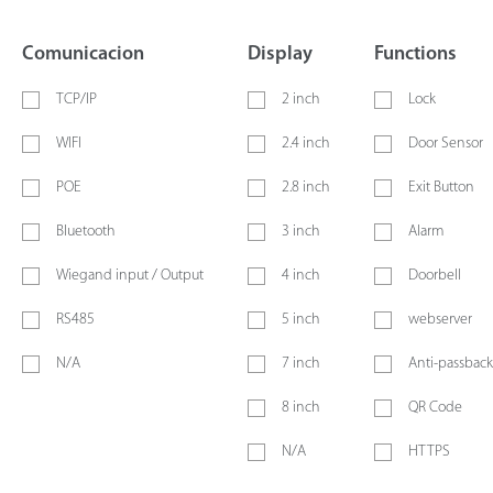
Comunicacion
Display
Functions
TCP/IP
2 inch
Lock
WIFI
2.4 inch
Door Sensor
POE
2.8 inch
Exit Button
Bluetooth
3 inch
Alarm
Wiegand input / Output
4 inch
Doorbell
RS485
5 inch
webserver
N/A
7 inch
Anti-passback
8 inch
QR Code
N/A
HTTPS