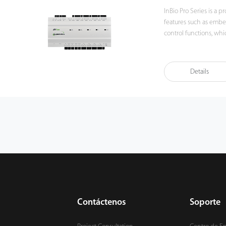
InBio Pro Series is a 
features such as embe
control functions, w
or WAN networks. The InBio Pro Series are the perfect match for ZKBioSecurity
web based software pla
solution. In combination with the FR1300 RS485 reader, the panels can
Details
authenticate users und
and password for a hig
Contáctenos
Soporte