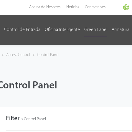
Acerca de Nosotros
Noticias
Contáctenos
Control de Entrada
Oficina Inteligente
Green Label
Armatura
>
Access Control
>
Control Panel
Control Panel
Filter
>
Control Panel