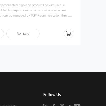
project oriented high-end product line with unique
dded fingerprint verification and advanced access
hich can be managed by TCP/IP communication thru LAN
tform to provide a full featured biometric security
Compare
er multiple verification modes such as fingerprint, card
her security level.
Follow Us