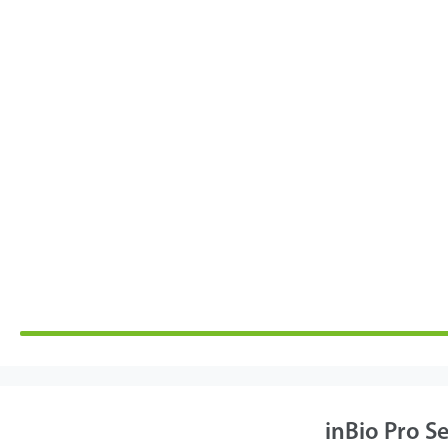
inBio Pro Se