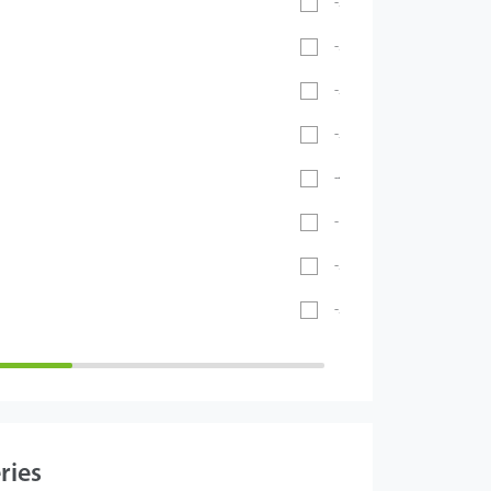
-20℃ ~ 55℃
-30°C ~ 60°C
-20℃ ~ 60℃
-20°C ~ 65°C
-40℃ ~ 70℃
- 40°C ~ 60°C
-5°C to 45°C
-26°C to 55°C
ries