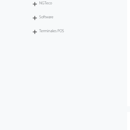
NGTeco
Software
Terminales POS