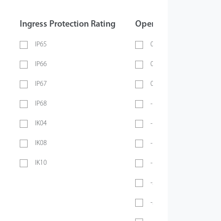
Ingress Protection Rating
Operating Temperatur
IP65
0 ~ 40℃
IP66
0 ~ 45℃
IP67
0 ~ 70℃
IP68
-10℃ ~ 45℃
IK04
-10℃ ~ 50℃
IK08
-10°C ~ 55°C
IK10
-10℃ ~ 60℃
-20℃ ~ 45℃
-20°C ~ 50°C