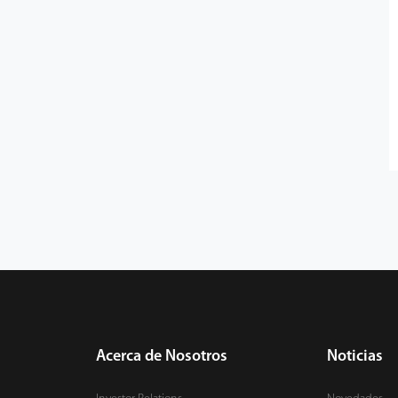
Acerca de Nosotros
Noticias