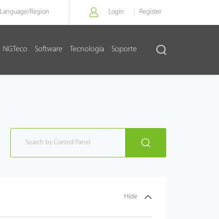
Language/
Region
Login
Register
NGTeco
Software
Tecnología
Soporte
Hide