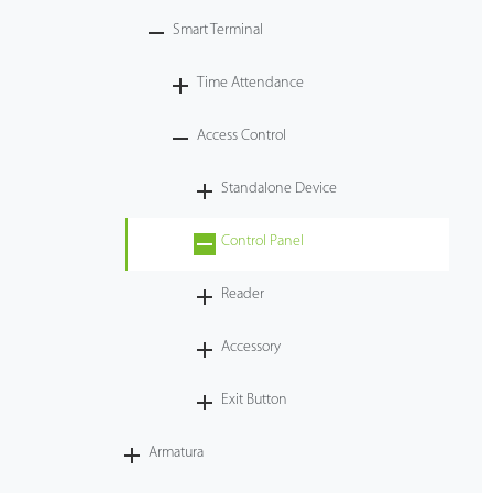
Smart Terminal
Tecnología
Time Attendance
Soporte
Access Control
Standalone Device
Control Panel
Reader
Accessory
Exit Button
Armatura