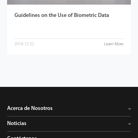
Guidelines on the Use of Biometric Data
2018-12-22
Learn More
Acerca de Nosotros
Noticias