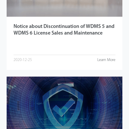
Notice about Discontinuation of WDMS 5 and
WDMS 6 License Sales and Maintenance
2020-12-25
Learn More