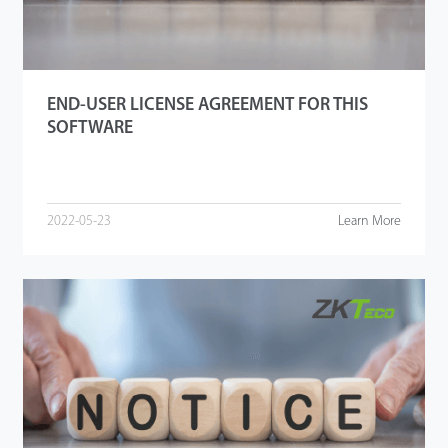
END-USER LICENSE AGREEMENT FOR THIS
SOFTWARE
2022-05-23
Learn More