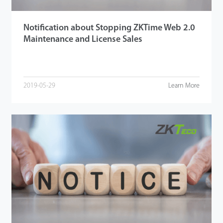
Notification about Stopping ZKTime Web 2.0
Maintenance and License Sales
2019-05-29
Learn More