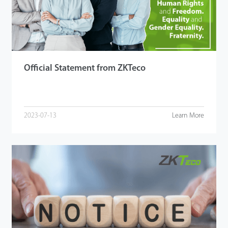
Tecnología
Soporte
Official Statement from ZKTeco
2023-07-13
Learn More