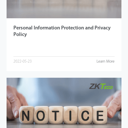
Personal Information Protection and Privacy
Policy
2022-05-23
Learn More