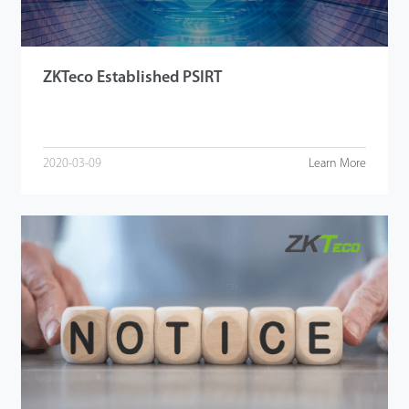
ZKTeco Established PSIRT
2020-03-09
Learn More