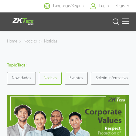
Language/
Region
Login
Register
Identidad Inteligente
Home
>
Noticias
>
Noticias
Control de Entrada
Topic Tags:
Oficina Inteligente
Novedades
Noticias
Eventos
Boletín Informativo
Green Label
Armatura
NGTeco
Software