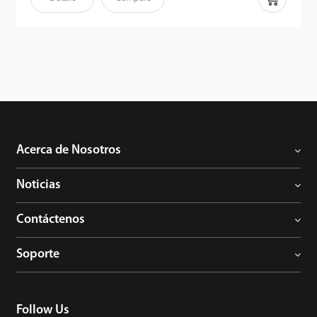
Acerca de Nosotros
Noticias
Contáctenos
Soporte
Follow Us