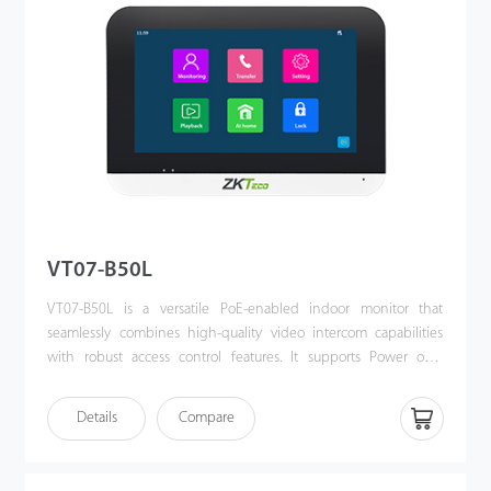
VT07-B50L
VT07-B50L is a versatile PoE-enabled indoor monitor that
seamlessly combines high-quality video intercom capabilities
with robust access control features. It supports Power over
Ethernet (PoE) following the IEEE 802.3af/at standard,
streamlining both power supply and communication through a
Details
Compare
single cable. VT07-B50L offers a sophisticated, unified security
solution for modern access control systems.