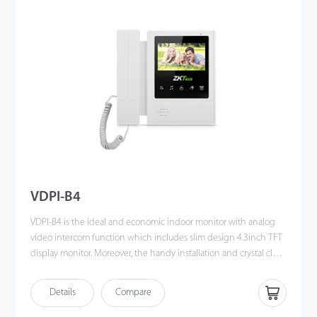
VDPI-B4
VDPI-B4 is the ideal and economic indoor monitor with analog
video intercom function which includes slim design 4.3inch TFT
display monitor. Moreover, the handy installation and crystal clear
intercom bring you the excellent experience beyond
imagination.
Details
Compare