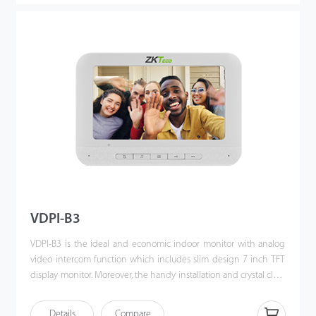
VDPI-B3
VDPI-B3 is the ideal and economic indoor monitor with analog
video intercom function which includes slim design 7 inch TFT
display monitor. Moreover, the handy installation and crystal clear
intercom bring you the excellent experience beyond
imagination.
Details
Compare