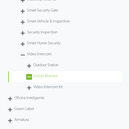
Tecnología
Smart Security Gate
Smart Vehicle & Inspection
Soporte
Security Inspection
Smart Home Security
Video Intercom
Outdoor Station
Indoor Monitor
Video Intercom Kit
Oficina Inteligente
Green Label
Armatura