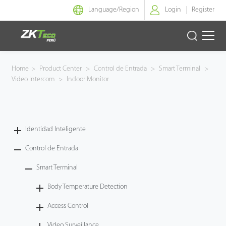
Language/
Region
Login
Register
Identidad Inteligente
Home
>
Product Center
>
Control de Entrada
>
Smart Terminal
>
Video Intercom
>
Indoor Monitor
Control de Entrada
Oficina Inteligente
Identidad Inteligente
Green Label
Control de Entrada
Armatura
Smart Terminal
Body Temperature Detection
NGTeco
Access Control
Software
Video Surveillance