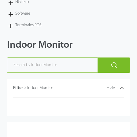
NGTeco
Software
Terminales POS
Indoor Monitor
Filter
>
Indoor Monitor
Hide