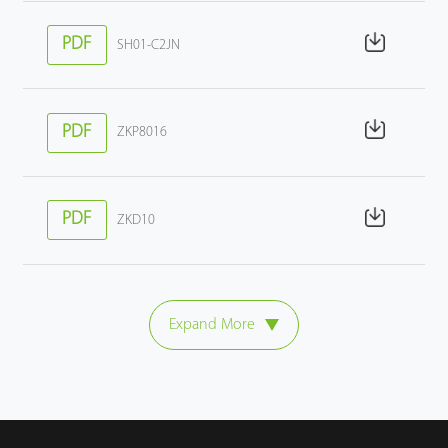
PDF
SH01-C2JN
PDF
ZKP8016
PDF
ZKD10
Expand More