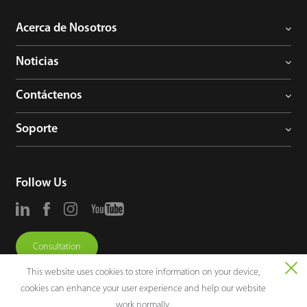
Acerca de Nosotros
Noticias
Contáctenos
Soporte
Follow Us
Consultation
This website uses cookies to store information on your device,
cookies can enhance your user experience and help our website
work normally.