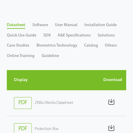
Tecnología
Datasheet
Software
User Manual
Installation Guide
Soporte
Quick Use Guide
SDK
A&E Specifications
Solutions
Case Studies
Biometrics Technology
Catalog
Others
Online Training
Guideline
Display
Download
PDF
ZKBio Media Datasheet
PDF
Protection Box