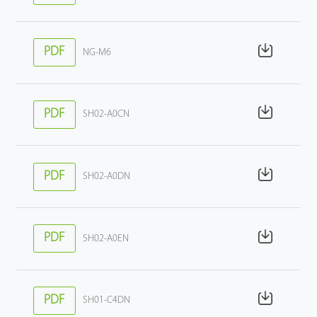
PDF
NG-M6
PDF
SH02-A0CN
PDF
SH02-A0DN
PDF
SH02-A0EN
PDF
SH01-C4DN