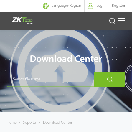
Language/
Region
Login
Register
Identidad Inteligente
Control de Entrada
Download Center
Oficina Inteligente
Green Label
Armatura
NGTeco
Home
>
Soporte
>
Download Center
Software