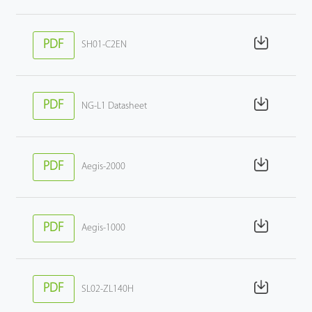
PDF
SH01-C2EN
PDF
NG-L1 Datasheet
PDF
Aegis-2000
PDF
Aegis-1000
PDF
SL02-ZL140H