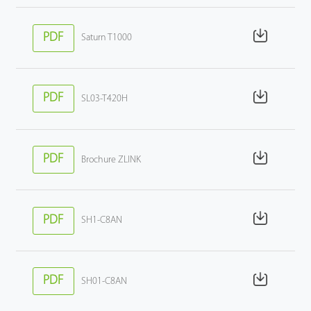
PDF
Saturn T1000
PDF
SL03-T420H
PDF
Brochure ZLINK
PDF
SH1-C8AN
PDF
SH01-C8AN