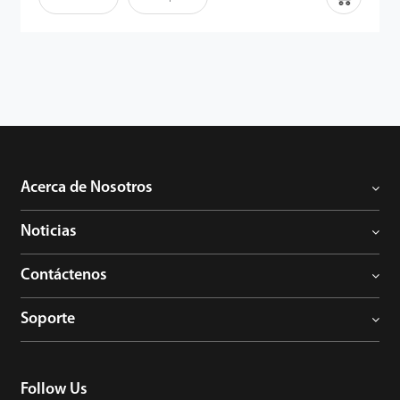
de la palma son identificadores humanos fiables, ya que los
detalles son extremadamente difíciles de duplicar. Por lo tanto,
junto con el potente algoritmo, los usuarios pueden disfrutar de
la capacidad mejorada anti-suplantación de identidad del
terminal.
Acerca de Nosotros
Noticias
Contáctenos
Soporte
Follow Us