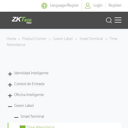
Language/
Region
Login
Register
Identidad Inteligente
Home
>
Product Center
>
Green Label
>
Smart Terminal
>
Time
Attendance
Control de Entrada
Oficina Inteligente
Identidad Inteligente
Green Label
Control de Entrada
Armatura
Oficina Inteligente
Green Label
NGTeco
Smart Terminal
Software
Time Attendance