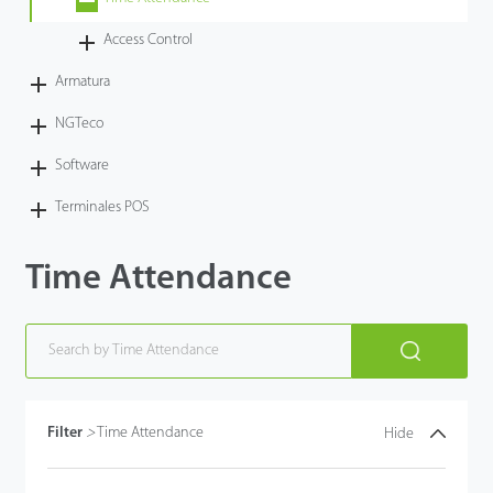
Tecnología
Access Control
Armatura
Soporte
NGTeco
Software
Terminales POS
Time Attendance
Filter
>
Time Attendance
Hide