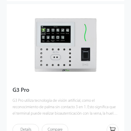
applied Deep Learning algorithm, pose angle tolerance and
anti-spoof function have been greatly enhanced against
dynamic environment and various spoofing attacks. Also with the
world’s cutting-edge 3D Neuron Fingerprint Algorithm, it
precisely authenticates dry, wet, or rough fingerprints efficiently
and accurately.
G3 Pro
G3 Pro utiliza tecnología de visión artificial, como el
reconocimiento de palma sin contacto 3 en 1. Esto significa que
el terminal puede realizar bioautenticación con la vena, la huella
y la forma de la palma del usuario simultáneamente una vez que
el sensor detecta la mano. Los patrones de venas e impresiones
Details
Compare