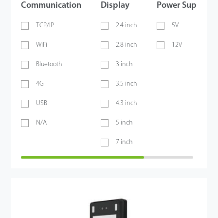
Communication
Display
Power Supply
TCP/IP
2.4 inch
5V
WiFi
2.8 inch
12V
Bluetooth
3 inch
4G
3.5 inch
USB
4.3 inch
N/A
5 inch
7 inch