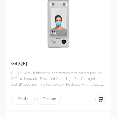
interface, algorithm interface and some upper business logic and
conguration, which can make development more easier and
more efficient.
G4[QR]
G4[QR] is a multi-biometric identification terminal that features
ZKTeco’s innovative Enhanced Visible Light Facial Recognition
and QR Code Scanning technology. The device with the latest
technologies can automatically perform recognition at a distance
from 0.5m to 3m when a face is detected. It delivers higher
Details
Compare
recognition quality in speed and accuracy than
other terminals using near-infrared facial recognition
technology. With the applied Deep Learning algorithm, pose