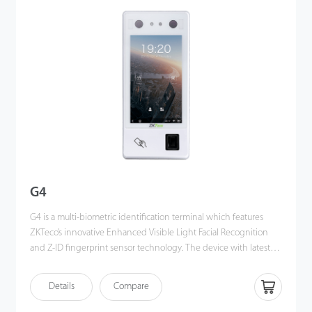
angle tolerance and anti-spoofing performance have been
greatly enhanced against various environment conditions and
different types of spoofing attacks.
G4
G4 is a multi-biometric identification terminal which features
ZKTeco’s innovative Enhanced Visible Light Facial Recognition
and Z-ID fingerprint sensor technology. The device with latest
technologies can perform recognition in a distance from 0.5m to
3m and will function automatically when face are detected so as
Details
Compare
to deliver higher recognition quality in terms of speed and
accuracy than the previous near IR facial recognition. With the