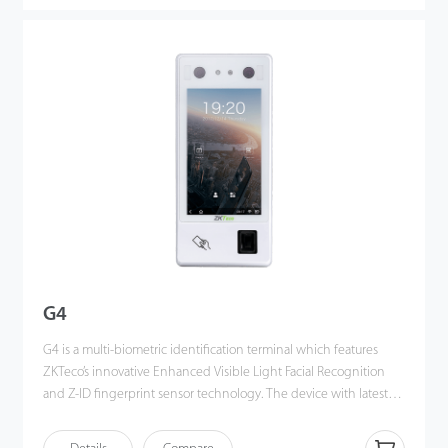
other terminals using near-infrared facial recognition
technology. With the applied Deep Learning algorithm, pose
angle tolerance and anti-spoofing performance have been
greatly enhanced against various environment conditions and
different types of spoofing attacks.
G4
G4 is a multi-biometric identification terminal which features
ZKTeco’s innovative Enhanced Visible Light Facial Recognition
and Z-ID fingerprint sensor technology. The device with latest
technologies can perform recognition in a distance from 0.5m to
3m and will function automatically when face are detected so as