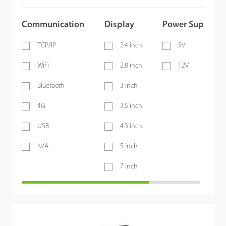
Communication
Display
Power Supply
TCP/IP
2.4 inch
5V
WiFi
2.8 inch
12V
Bluetooth
3 inch
4G
3.5 inch
USB
4.3 inch
N/A
5 inch
7 inch