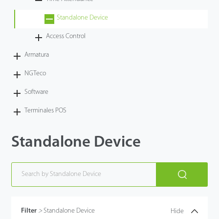
Tecnología
Standalone Device
Access Control
Soporte
Armatura
NGTeco
Software
Terminales POS
Standalone Device
Filter
>
Standalone Device
Hide