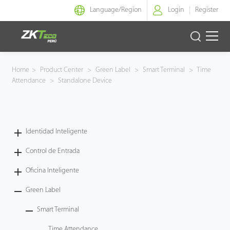
Language/
Region
Login
Register
Identidad Inteligente
Home
>
Product Center
>
Green Label
>
Smart Terminal
>
Time
Attendance
>
Standalone Device
Control de Entrada
Oficina Inteligente
Identidad Inteligente
Green Label
Control de Entrada
Armatura
Oficina Inteligente
Green Label
NGTeco
Smart Terminal
Software
Time Attendance