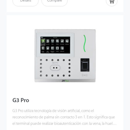
Details
Compare
to deliver higher recognition quality in terms of speed and
accuracy than the previous near IR facial recognition. With the
applied Deep Learning algorithm, pose angle tolerance and
anti-spoof function have been greatly enhanced against
dynamic environment and various spoofing attacks. Also with the
world’s cutting-edge 3D Neuron Fingerprint Algorithm, it
precisely authenticates dry, wet, or rough fingerprints efficiently
and accurately.
G3 Pro
G3 Pro utiliza tecnología de visión artificial, como el
reconocimiento de palma sin contacto 3 en 1. Esto significa que
el terminal puede realizar bioautenticación con la vena, la huella