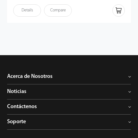
y la forma de la palma del usuario simultáneamente una vez que
el sensor detecta la mano. Los patrones de venas e impresiones
Details
Compare
de la palma son identificadores humanos fiables, ya que los
detalles son extremadamente difíciles de duplicar. Por lo tanto,
junto con el potente algoritmo, los usuarios pueden disfrutar de
la capacidad mejorada anti-suplantación de identidad del
terminal.
Acerca de Nosotros
Noticias
Contáctenos
Soporte