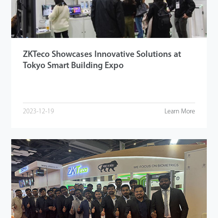
ZKTeco Showcases Innovative Solutions at
Tokyo Smart Building Expo
2023-12-19
Learn More