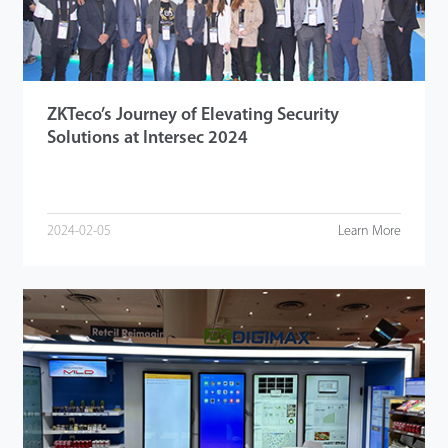
ZKTeco’s Journey of Elevating Security
Solutions at Intersec 2024
2024-02-05
Learn More