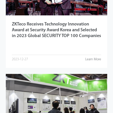
ZKTeco Receives Technology Innovation
Award at Security Award Korea and Selected
in 2023 Global SECURITY TOP 100 Companies
2023-12-27
Learn More