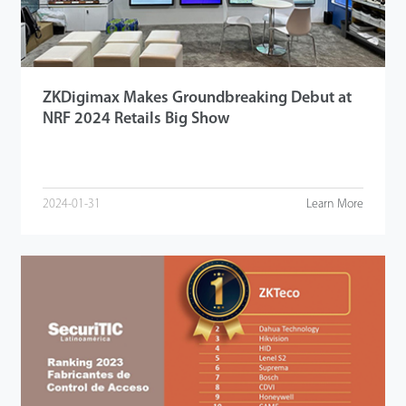
ZKDigimax Makes Groundbreaking Debut at
NRF 2024 Retails Big Show
2024-01-31
Learn More