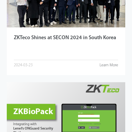
ZKTeco Shines at SECON 2024 in South Korea
2024-03-23
Learn More