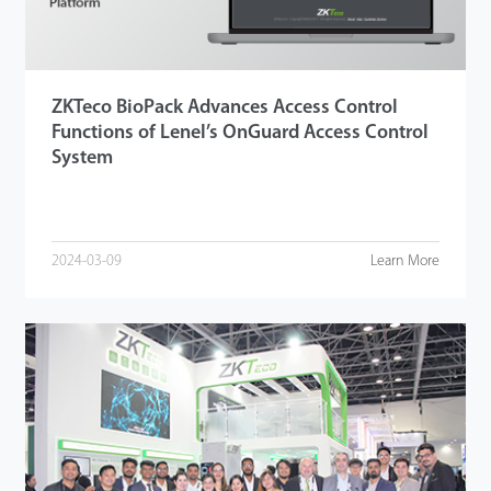
ZKTeco BioPack Advances Access Control
Functions of Lenel’s OnGuard Access Control
System
2024-03-09
Learn More