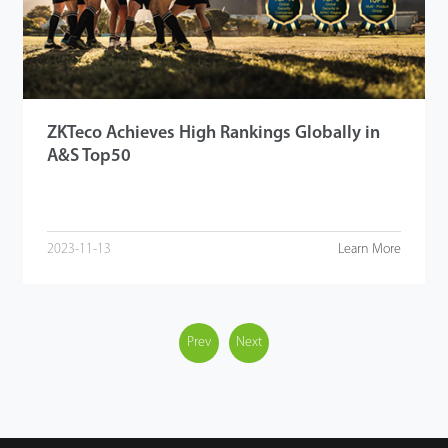
ZKTeco Achieves High Rankings Globally in
A&S Top50
2023-11-13
Learn More
Prev
Next