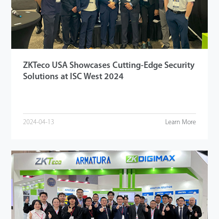
Tecnología
Soporte
ZKTeco USA Showcases Cutting-Edge Security
Solutions at ISC West 2024
2024-04-13
Learn More