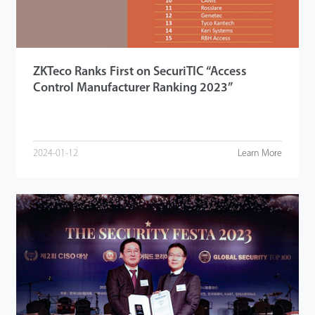
ZKTeco Ranks First on SecuriTIC “Access
Control Manufacturer Ranking 2023”
2024-01-12
Learn More