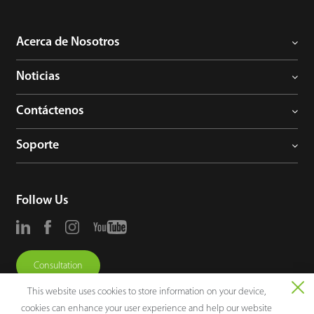
Acerca de Nosotros
Noticias
Contáctenos
Soporte
Follow Us
Consultation
This website uses cookies to store information on your device,
cookies can enhance your user experience and help our website