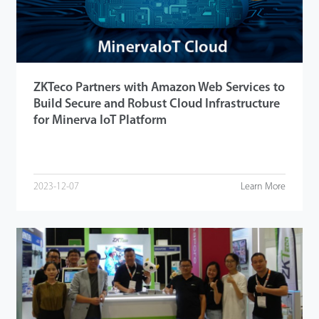
ZKTeco Partners with Amazon Web Services to
Build Secure and Robust Cloud Infrastructure
for Minerva IoT Platform
2023-12-07
Learn More