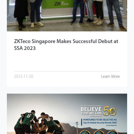
ZKTeco Singapore Makes Successful Debut at
SSA 2023
2023-11-20
Learn More