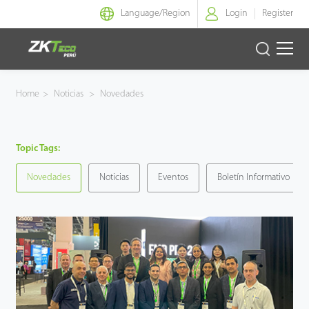
Language/
Region
Login
Register
Identidad Inteligente
Home
>
Noticias
>
Novedades
Control de Entrada
Topic Tags:
Oficina Inteligente
Novedades
Noticias
Eventos
Boletín Informativo
Green Label
Armatura
NGTeco
Software