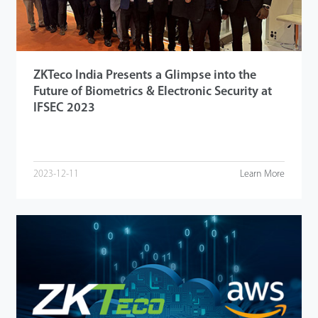
ZKTeco India Presents a Glimpse into the
Future of Biometrics & Electronic Security at
IFSEC 2023
2023-12-11
Learn More