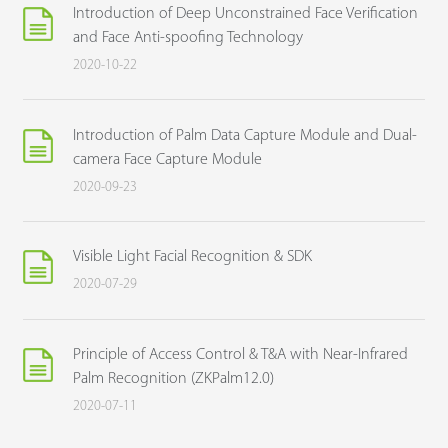
Introduction of Deep Unconstrained Face Verification
and Face Anti-spoofing Technology
2020-10-22
Introduction of Palm Data Capture Module and Dual-
camera Face Capture Module
2020-09-23
Visible Light Facial Recognition & SDK
2020-07-29
Principle of Access Control & T&A with Near-Infrared
Palm Recognition (ZKPalm12.0)
2020-07-11