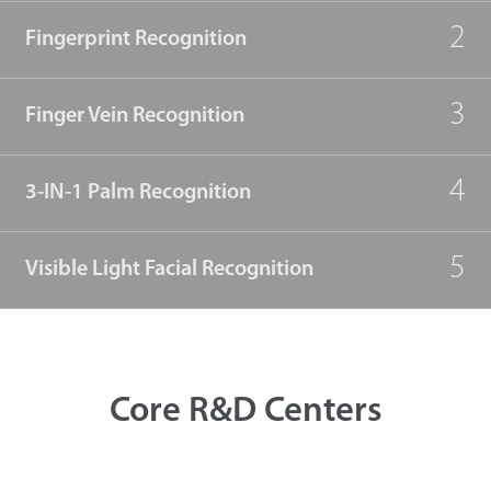
2
Fingerprint Recognition
3
Finger Vein Recognition
4
3-IN-1 Palm Recognition
5
Visible Light Facial Recognition
Core R&D Centers