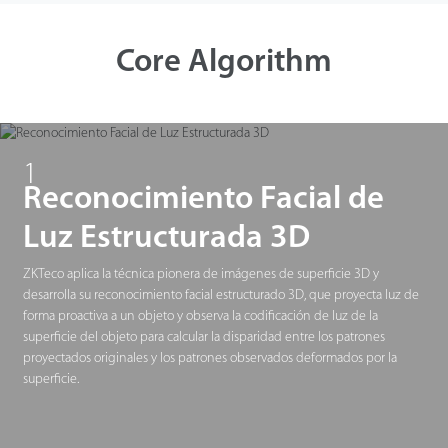
Tecnología
Core Algorithm
Soporte
1
Reconocimiento Facial de
Luz Estructurada 3D
ZKTeco aplica la técnica pionera de imágenes de superficie 3D y
desarrolla su reconocimiento facial estructurado 3D, que proyecta luz de
forma proactiva a un objeto y observa la codificación de luz de la
superficie del objeto para calcular la disparidad entre los patrones
proyectados originales y los patrones observados deformados por la
superficie.