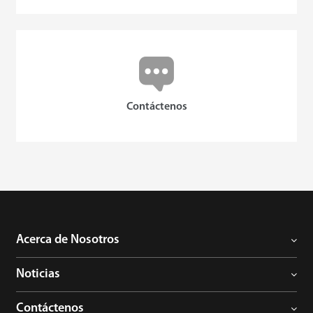
Contáctenos
Acerca de Nosotros
Noticias
Contáctenos