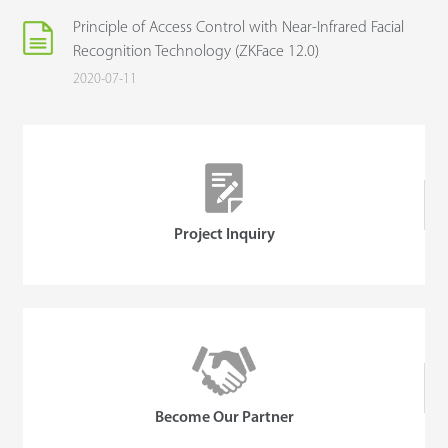
Principle of Access Control with Near-Infrared Facial
Recognition Technology (ZKFace 12.0)
2020-07-11
Project Inquiry
Become Our Partner