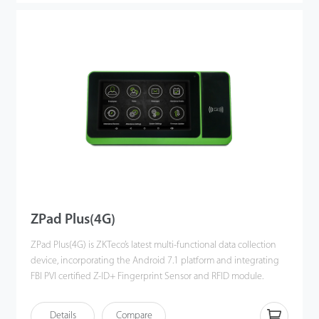
timesheets through D3, setting up timetables with multiple
report formats to satisfy various time and attendance
management needs.
ZPad Plus(4G)
ZPad Plus(4G) is ZKTeco’s latest multi-functional data collection
device, incorporating the Android 7.1 platform and integrating
FBI PVI certified Z-ID+ Fingerprint Sensor and RFID module.
The device is equipped with an internal battery and a 7-inch
Details
Compare