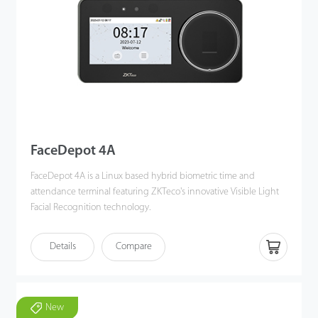
FaceDepot 4A
FaceDepot 4A is a Linux based hybrid biometric time and
attendance terminal featuring ZKTeco's innovative Visible Light
Facial Recognition technology.
FaceDepot 4A utilizes deep learning algorithms to perform
Details
Compare
visible light facial recognition from 0.3 to 2 meters, even in dark
or low-light conditions. Also, the terminal enhances pose angle
tolerance and antispoofing measures.
Additionally, FaceDepot 4A combines with ZKTeco's biometric
New
authentication technologies, multiple verification methods and