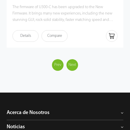
The firmware of U300-C has been upgraded to the New
Firmware. It brings many new experiences, including the new
stunning GUI, rock-solid stability, faster matching speed and
better expandability. Users can easily manage data by
networking U300-C via TCP / IP and USB-host / client. Most
Details
Compare
importantly, all the functions can still operate in a networking
state. U300-C is compatibility with various types of USB flash
disks, ADMS and former SDK. It also supports data backup and
retrieve to avoid the risk of accidental deletion. It promotes the
fingerprint time & attendance management to the next level.
Prev
Next
You can get the best of benefits from the U300-C.
Acerca de Nosotros
Noticias