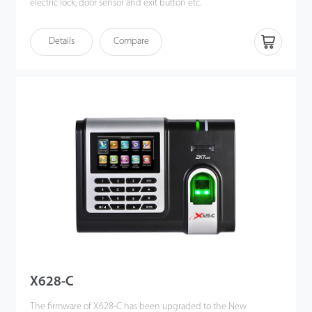
electric lock, door sensor and exit button etc.
Communicating via Wi-Fi, TCP/IP, and USB host, it ensures a
Details
Compare
smooth connection and data transfer.
It's associated with ZK new fifingerprint reader, the operation
remains stable under strong light source and high preciseness of
verifification of wet and rough fifingers. Amazing verifification
speed and intuitive Operation process make it popular. It will
match your slap-up offiffiffice perfectly.
X628-C
The firmware of X628-C has been upgraded to the New