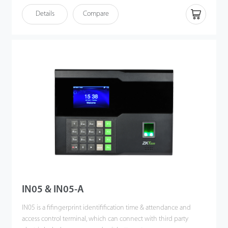
Details
Compare
IN05 & IN05-A
IN05 is a fifingerprint identifification time & attendance and
access control terminal, which can connect with third party