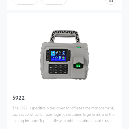
touch screen display and features wireless communications via
Wi-Fi and Bluetooth.
S922
The S922 is specifically designed for off-site time management,
such as construction sites, logistic industries, large farms, and the
mining industry. Top handle with rubber coating enables users
to carry easily.