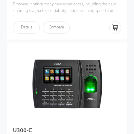
Firmware. It brings many new experiences, including the new
stunning GUI, rock-solid stability, faster matching speed and
better expandability. Users can easily manage data by
networking X628-C via TCP/IP and USB-host. Most importantly,
Details
Compare
all the functions can still operate in a networking state. X628-C is
compatibility with various types of USB flash disks, ADMS and
former SDK. It also supports data backup and retrieve to avoid the
risk of accidental deletion. It promotes the fingerprint time &
attendance management to the next level. You can get the best
of benefits from the X628-C.
U300-C