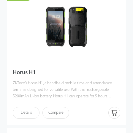
versatile Wi-Fi / 4G connectivity to meet customers' diverse
needs, offering accurate verification.
Horus H1
ZKTeco's Horus H1, a handheld mobile time and attendance
terminal designed for versatile use. With the rechargeable
5200mAh Li-ion battery, Horus H1 can operate for 5 hours
without recharging. Also, the high-capacity battery provides
ample power to support Horus H1 to perform hybrid biometric
Details
Compare
verifications, including facial recognition, fingerprint verification,
NFC, and QR code management.