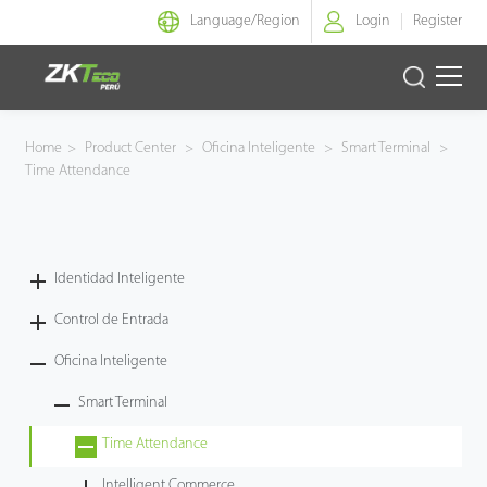
Language/
Region
Login
Register
Identidad Inteligente
Home
>
Product Center
>
Oficina Inteligente
>
Smart Terminal
>
Time Attendance
Control de Entrada
Oficina Inteligente
Identidad Inteligente
Green Label
Control de Entrada
Armatura
Oficina Inteligente
Smart Terminal
NGTeco
Time Attendance
Software
Intelligent Commerce