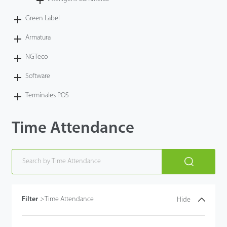
Tecnología
Green Label
Armatura
Soporte
NGTeco
Software
Terminales POS
Time Attendance
Filter
>
Time Attendance
Hide