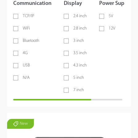
Communication
Display
Power Supply
TCP/IP
2.4 inch
5V
WiFi
2.8 inch
12V
Bluetooth
3 inch
4G
3.5 inch
USB
4.3 inch
N/A
5 inch
7 inch
New