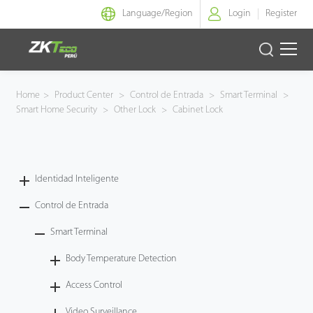
Language/
Region
Login
Register
Identidad Inteligente
Home
>
Product Center
>
Control de Entrada
>
Smart Terminal
>
Smart Home Security
>
Other Lock
>
Cabinet Lock
Control de Entrada
Oficina Inteligente
Identidad Inteligente
Green Label
Control de Entrada
Armatura
Smart Terminal
Body Temperature Detection
NGTeco
Access Control
Software
Video Surveillance