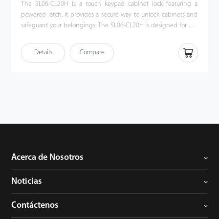
The SL06-CL20H is a touch keypad cabinet lock featuring a
powered latch. It provides a secure way to unlock cabinets and
safeguard your belongings. The SL06-CL20H is designed for use
with wood cabinets that have a single push-pull door. It
combines an IC card opening and a touch code access keypad
Details
Compare
for unlocking. Also, the SL06-CL20H cabinet lock offers both
public and private modes. Users can enter a one-time user code
to unlock the cabinet and then erase the code for the next user,
making the SL06-CL20H an ideal choice for locker in a gym or
sauna.
Acerca de Nosotros
Noticias
Contáctenos