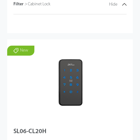
Filter
>
Cabinet Lock
Hide
New
SL06-CL20H