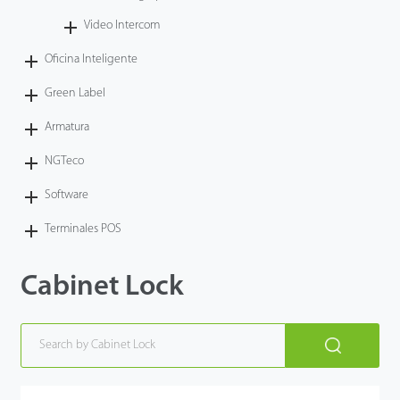
Video Intercom
Oficina Inteligente
Green Label
Armatura
NGTeco
Software
Terminales POS
Cabinet Lock