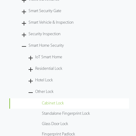
Tecnología
Smart Security Gate
Smart Vehicle & Inspection
Soporte
Security Inspection
Smart Home Security
IoT Smart Home
Residential Lock
Hotel Lock
Other Lock
Cabinet Lock
Standalone Fingerprint Lock
Glass Door Lock
Fingerprint Padlock