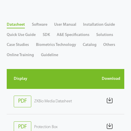
Tecnología
Datasheet
Software
User Manual
Installation Guide
Soporte
Quick Use Guide
SDK
A&E Specifications
Solutions
Case Studies
Biometrics Technology
Catalog
Others
Online Training
Guideline
Display
Download
PDF
ZKBio Media Datasheet
PDF
Protection Box