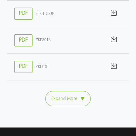
PDF
SH01-C2JN
PDF
ZKP8016
PDF
ZKD10
Expand More