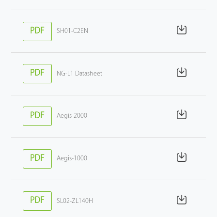
PDF
SH01-C2EN
PDF
NG-L1 Datasheet
PDF
Aegis-2000
PDF
Aegis-1000
PDF
SL02-ZL140H