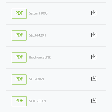
PDF
Saturn T1000
PDF
SL03-T420H
PDF
Brochure ZLINK
PDF
SH1-C8AN
PDF
SH01-C8AN