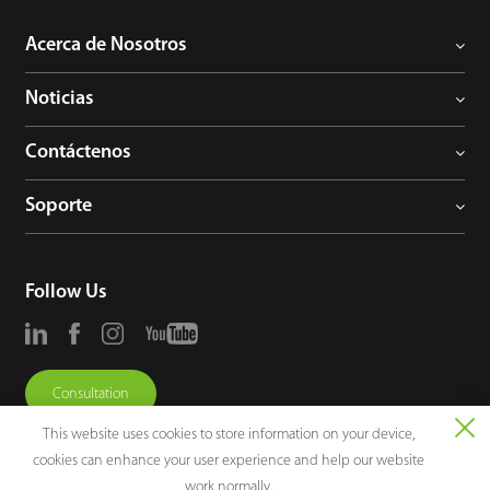
Acerca de Nosotros
Noticias
Contáctenos
Soporte
Follow Us
Consultation
This website uses cookies to store information on your device,
cookies can enhance your user experience and help our website
work normally.