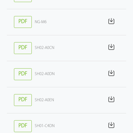
PDF
NG-M6
PDF
SH02-A0CN
PDF
SH02-A0DN
PDF
SH02-A0EN
PDF
SH01-C4DN