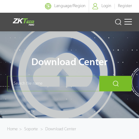
Language/
Region
Login
Register
Identidad Inteligente
Control de Entrada
Download Center
Oficina Inteligente
Green Label
Armatura
NGTeco
Home
>
Soporte
>
Download Center
Software