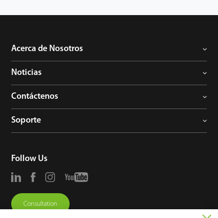
Acerca de Nosotros
Noticias
Contáctenos
Soporte
Follow Us
Consultation