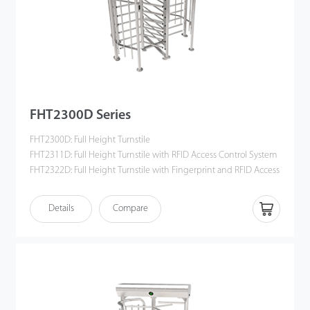
FHT2300D Series
FHT2300D: Full Height Turnstile
FHT2311D: Full Height Turnstile with RFID Access Control System
FHT2322D: Full Height Turnstile with Fingerprint and RFID Access
Control System
Details
Compare