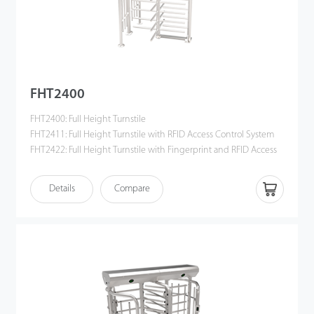
FHT2400
FHT2400: Full Height Turnstile
FHT2411: Full Height Turnstile with RFID Access Control System
FHT2422: Full Height Turnstile with Fingerprint and RFID Access
Control System
Details
Compare