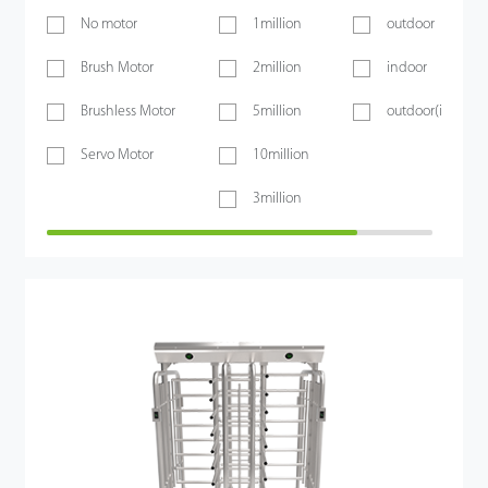
No motor
1million
outdoor
Brush Motor
2million
indoor
Brushless Motor
5million
outdoor(if shelt
Servo Motor
10million
3million