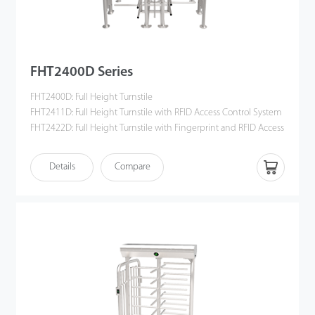
FHT2400D Series
FHT2400D: Full Height Turnstile
FHT2411D: Full Height Turnstile with RFID Access Control System
FHT2422D: Full Height Turnstile with Fingerprint and RFID Access
Control System
Details
Compare