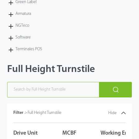
Green Label
Armatura
NGTeco
Software
Terminales POS
Full Height Turnstile
Filter
>
Full Height Turnstile
Hide
Drive Unit
MCBF
Working Envir