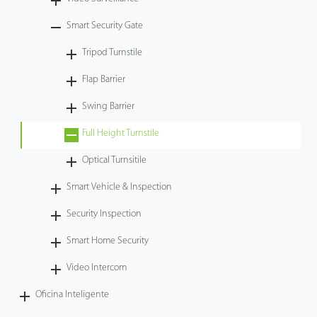
Tecnología
Smart Security Gate
Tripod Turnstile
Soporte
Flap Barrier
Swing Barrier
Full Height Turnstile
Optical Turnsitile
Smart Vehicle & Inspection
Security Inspection
Smart Home Security
Video Intercom
Oficina Inteligente