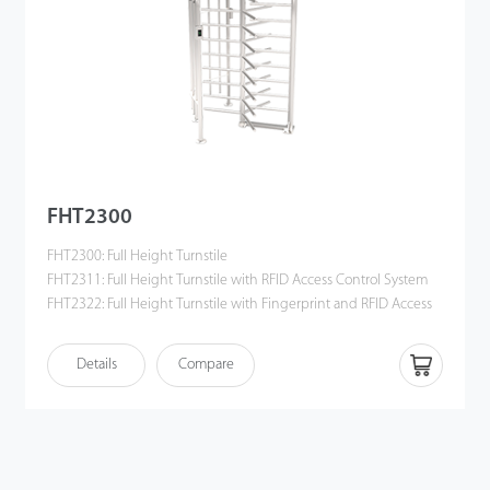
FHT2300
FHT2300: Full Height Turnstile
FHT2311: Full Height Turnstile with RFID Access Control System
FHT2322: Full Height Turnstile with Fingerprint and RFID Access
Control System
Details
Compare