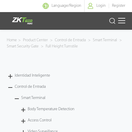
Language/
Region
Login
Register
Identidad Inteligente
Home
>
Product Center
>
Control de Entrada
>
Smart Terminal
>
Smart Security Gate
>
Full Height Turnstile
Control de Entrada
Oficina Inteligente
Identidad Inteligente
Green Label
Control de Entrada
Armatura
Smart Terminal
Body Temperature Detection
NGTeco
Access Control
Software
Video Surveillance