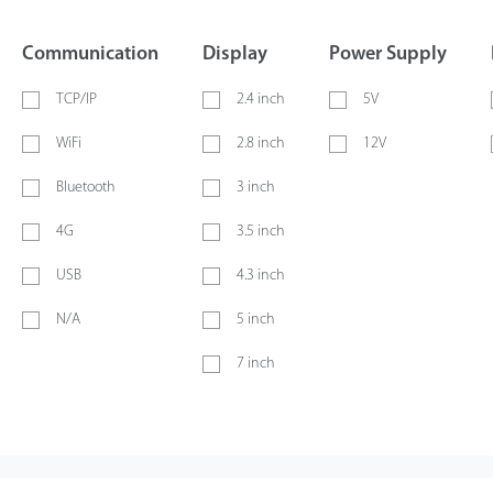
Communication
Display
Power Supply
TCP/IP
2.4 inch
5V
WiFi
2.8 inch
12V
Bluetooth
3 inch
4G
3.5 inch
USB
4.3 inch
N/A
5 inch
7 inch