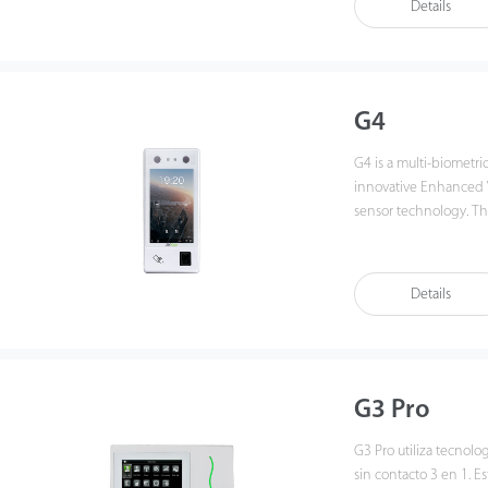
Details
applied Deep Learning
spoofing performance
environment condition
G4
G4 is a multi-biometri
innovative Enhanced V
sensor technology. Th
recognition in a dista
when face are detected
speed and accuracy tha
Details
applied Deep Learning
function have been g
various spoofing attac
Fingerprint Algorithm,
efficiently and accurat
G3 Pro
G3 Pro utiliza tecnolo
sin contacto 3 en 1. Es