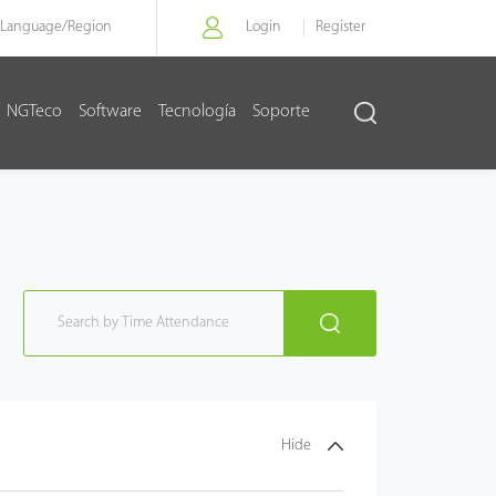
Language/
Region
Login
Register
NGTeco
Software
Tecnología
Soporte
Hide