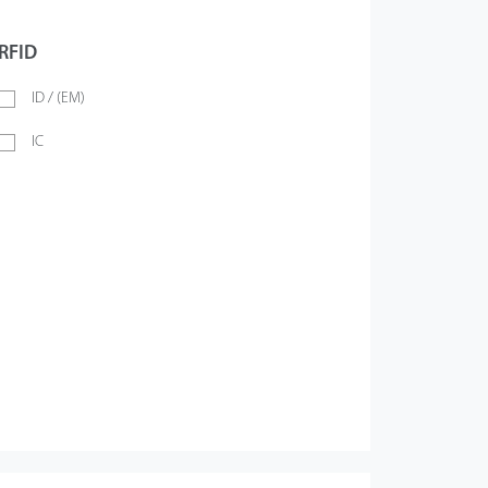
RFID
ID / (EM)
IC