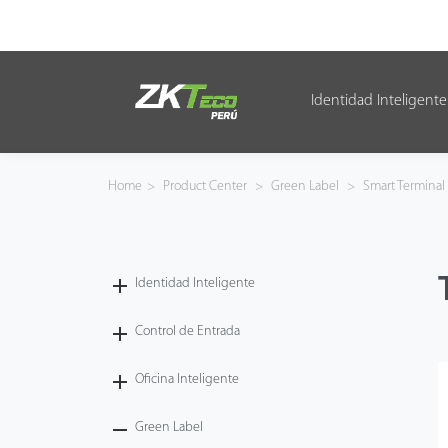
Identidad Inteligente
Identidad Inteligente
Control de Entrada
Home
>
Product Center
>
Green Label
>
Smart Terminal
Oficina Inteligente
Green Label
Identidad Inteligente
Armatura
Control de Entrada
Oficina Inteligente
NGTeco
Green Label
Software