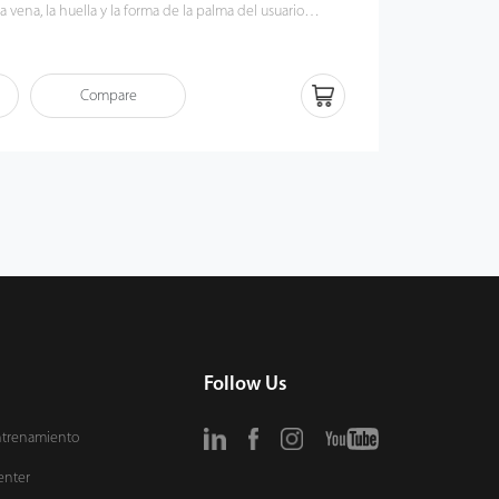
a vena, la huella y la forma de la palma del usuario
ez que el sensor detecta la mano. Los patrones de
e la palma son identificadores humanos fiables, ya que
adamente difíciles de duplicar. Por lo tanto, junto con el
Compare
s usuarios pueden disfrutar de la capacidad mejorada
dentidad del terminal.
Follow Us
ntrenamiento
enter