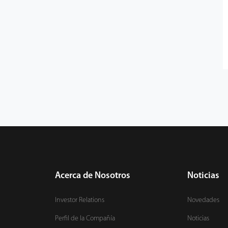
Acerca de Nosotros
Noticias
Investor Relations
Novedades
Perfil de la Compañía
Noticias