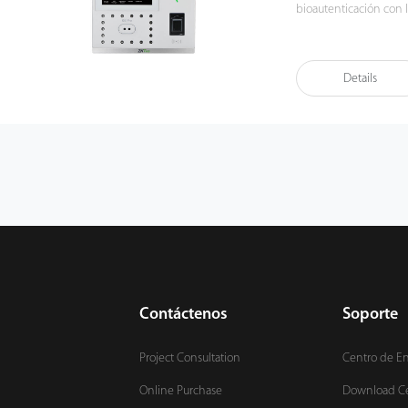
bioautenticación con l
simultáneamente una v
venas e impresiones d
los detalles son extrem
Details
potente algoritmo, lo
anti-suplantación de i
Contáctenos
Soporte
Project Consultation
Centro de E
Online Purchase
Download C