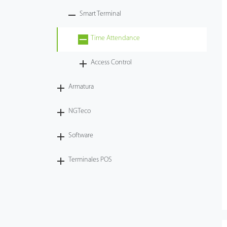
Smart Terminal
Tecnología
Time Attendance
Soporte
Access Control
Armatura
NGTeco
Software
Terminales POS