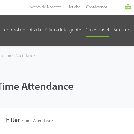
Acerca de Nosotros
Noticias
Contáctenos
Control de Entrada
Oficina Inteligente
Green Label
Armatura
>
Time Attendance
Time Attendance
Filter
>
Time Attendance