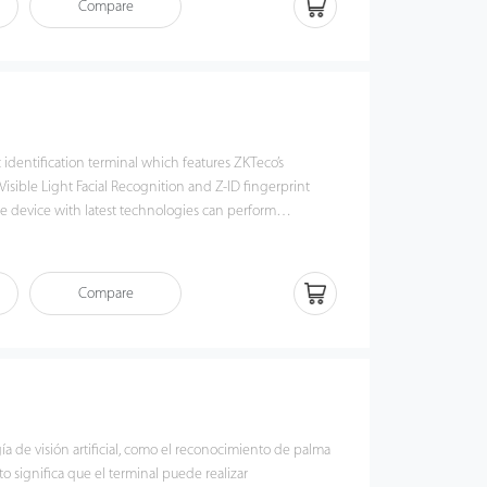
Compare
 algorithm, pose angle tolerance and anti-
 have been greatly enhanced against various
s and different types of spoofing attacks.
c identification terminal which features ZKTeco’s
isible Light Facial Recognition and Z-ID fingerprint
e device with latest technologies can perform
nce from 0.5m to 3m and will function automatically
 so as to deliver higher recognition quality in terms of
n the previous near IR facial recognition. With the
Compare
 algorithm, pose angle tolerance and anti-spoof
reatly enhanced against dynamic environment and
ks. Also with the world’s cutting-edge 3D Neuron
 it precisely authenticates dry, wet, or rough fingerprints
ely.
gía de visión artificial, como el reconocimiento de palma
to significa que el terminal puede realizar