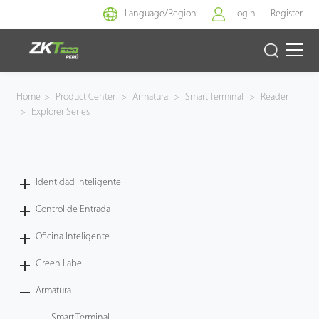
Language/
Region
Login
Register
Identidad Inteligente
Home
>
Product Center
>
Armatura
>
Smart Terminal
>
Reader
>
Explorer Series
Control de Entrada
Oficina Inteligente
Identidad Inteligente
Green Label
Control de Entrada
Armatura
Oficina Inteligente
Green Label
NGTeco
Armatura
Software
Smart Terminal