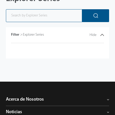
Filter
>
Explorer Series
Hide
Acerca de Nosotros
Noticias