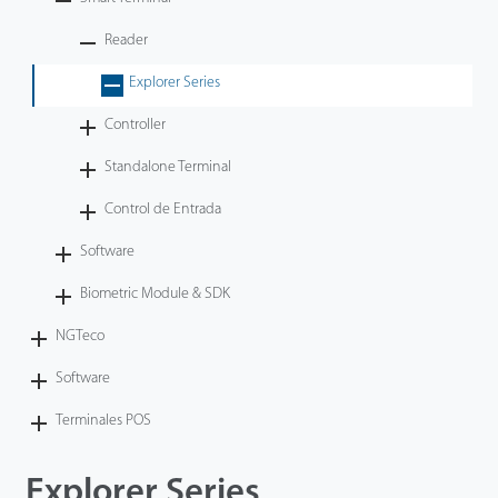
Tecnología
Reader
Explorer Series
Soporte
Controller
Standalone Terminal
Control de Entrada
Software
Biometric Module & SDK
NGTeco
Software
Terminales POS
Explorer Series