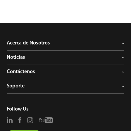
Acerca de Nosotros
Noticias
Contáctenos
Soporte
Follow Us