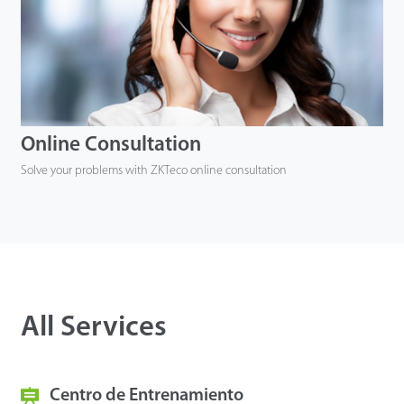
Online Consultation
Solve your problems with ZKTeco online consultation
All Services
Centro de Entrenamiento