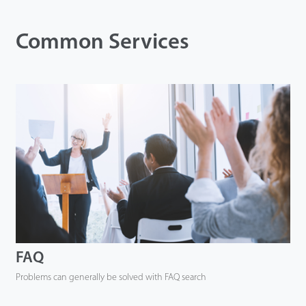
Tecnología
Common Services
Soporte
FAQ
Problems can generally be solved with FAQ search