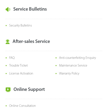
Service Bulletins
Security Bulletins
After-sales Service
FAQ
Anti-counterfeiting Enquiry
Trouble Ticket
Maintenance Service
License Activation
Warranty Policy
Online Support
Online Consultation