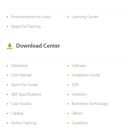
Entrenamiento en Línea
Learning Center
Apply For Training
Download Center
Datasheet
Software
User Manual
Installation Guide
Quick Use Guide
SDK
A&E Specifications
Solutions
Case Studies
Biometrics Technology
Catalog
Others
Online Training
Guideline