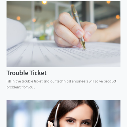
Trouble Ticket
Fill in the trouble ticket and our technical engineers will solve product
problems for you .