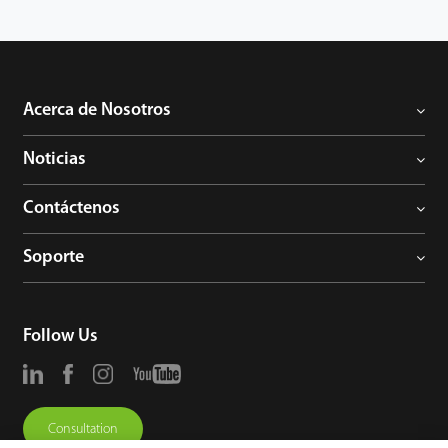
Acerca de Nosotros
Noticias
Contáctenos
Soporte
Follow Us
Consultation