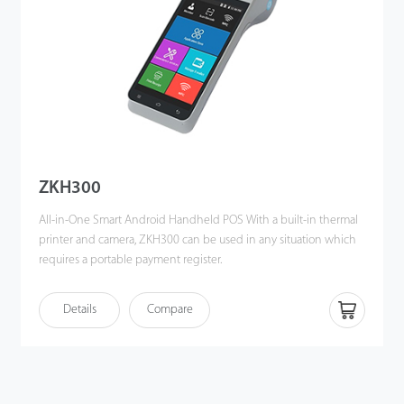
ZKH300
All-in-One Smart Android Handheld POS With a built-in thermal
printer and camera, ZKH300 can be used in any situation which
requires a portable payment register.
Details
Compare