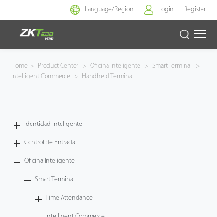
Language/
Region
Login
Register
Identidad Inteligente
Home
>
Product Center
>
Oficina Inteligente
>
Smart Terminal
>
Intelligent Commerce
>
Handheld Terminal
Control de Entrada
Oficina Inteligente
Identidad Inteligente
Green Label
Control de Entrada
Armatura
Oficina Inteligente
Smart Terminal
NGTeco
Time Attendance
Software
Intelligent Commerce