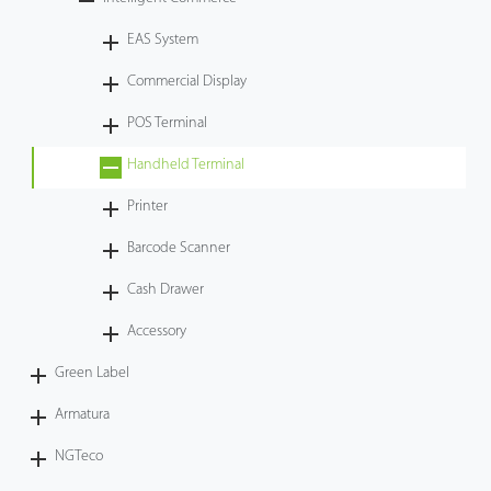
Tecnología
EAS System
Commercial Display
Soporte
POS Terminal
Handheld Terminal
Printer
Barcode Scanner
Cash Drawer
Accessory
Green Label
Armatura
NGTeco