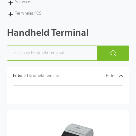
Software
Terminales POS
Handheld Terminal
Filter
>
Handheld Terminal
Hide