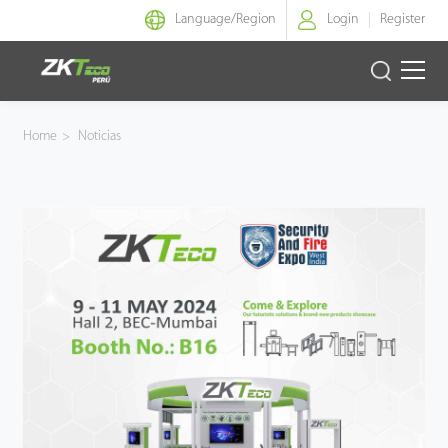
Language/
Region
Login
Register
Identidad Inteligente
Home
>
Noticias
Control de Entrada
Oficina Inteligente
Green Label
Armatura
NGTeco
Software