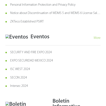
Personal Information Protection and Privacy Policy
Notice about Discontinuation of WDMS 5 and WDMS 6 License Sales
and Maintenance
ZKTeco Established PSIRT
Eventos
More
SECURITY AND FIRE EXPO 2024
EXPO SECURIDAD MEXICO 2024
ISC WEST 2024
SECON 2024
Intersec 2024
Boletín