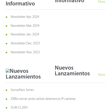
Informativo
More
Newsletter Apr. 2024
Newsletter Mar. 2024
Newsletter Jan. 2024
Newsletter Dec. 2023
Newsletter Nov. 2023
Nuevos
Lanzamientos
More
SenseFace Series
ZKBio sense series active deterrence IP cameras
SL06-CL20H