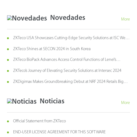
Novedades
More
ZKTeco USA Showcases Cutting-Edge Security Solutions at ISC West
2024
ZKTeco Shines at SECON 2024 in South Korea
ZKTeco BioPack Advances Access Control Functions of Lenel’s
OnGuard Access Control System
ZKTeco’s Journey of Elevating Security Solutions at Intersec 2024
ZKDigimax Makes Groundbreaking Debut at NRF 2024 Retails Big
Show
Noticias
More
Official Statement from ZKTeco
END-USER LICENSE AGREEMENT FOR THIS SOFTWARE