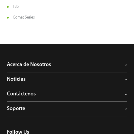
F35
Comet Series
Acerca de Nosotros
Noticias
Contáctenos
Soporte
Follow Us