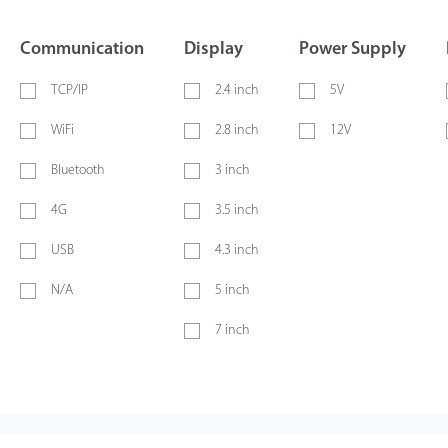
Communication
Display
Power Supply
TCP/IP
2.4 inch
5V
WiFi
2.8 inch
12V
Bluetooth
3 inch
4G
3.5 inch
USB
4.3 inch
N/A
5 inch
7 inch