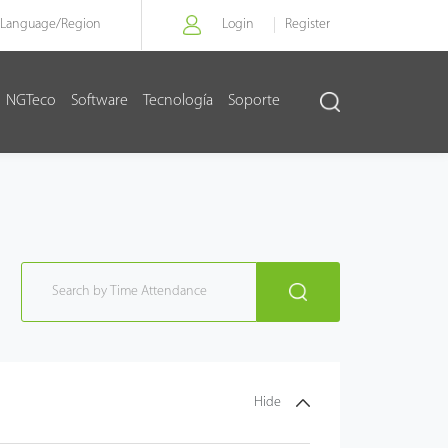
Language/
Region
Login
Register
NGTeco
Software
Tecnología
Soporte
Hide