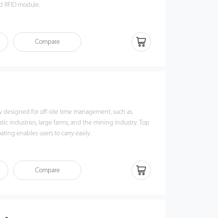
nd RFID module.
d with an internal battery and a 7-inch touch screen
wireless communications via Wi-Fi and Bluetooth.
Compare
ly designed for off-site time management, such as
stic industries, large farms, and the mining industry. Top
ting enables users to carry easily.
Compare