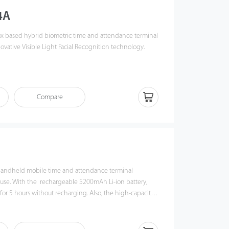
4A
ux based hybrid biometric time and attendance terminal
ovative Visible Light Facial Recognition technology.
deep learning algorithms to perform visible light facial
o 2 meters, even in dark or low-light conditions. Also, the
se angle tolerance and antispoofing measures.
Compare
ot 4A combines with ZKTeco's biometric authentication
 verification methods and versatile Wi-Fi / 4G
ustomers' diverse needs, offering accurate verification.
 handheld mobile time and attendance terminal
e use. With the rechargeable 5200mAh Li-ion battery,
or 5 hours without recharging. Also, the high-capacity
e power to support Horus H1 to perform hybrid
, including facial recognition, fingerprint verification,
anagement.