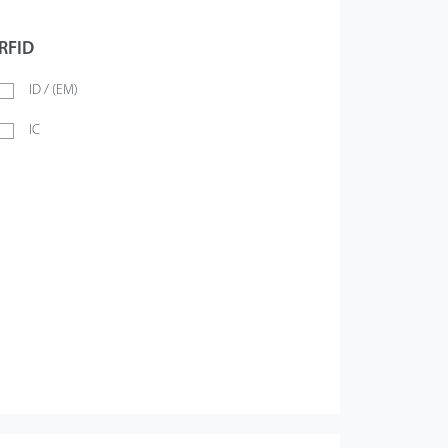
RFID
ID / (EM)
IC