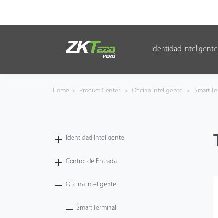
Identidad Inteligente
Identidad Inteligente
Control de Entrada
Home
>
Product Center
>
Oficina Inteligente
>
Smart Te
Oficina Inteligente
Green Label
Identidad Inteligente
Armatura
Control de Entrada
Oficina Inteligente
NGTeco
Smart Terminal
Software