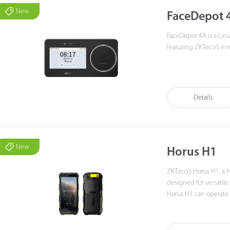
New
FaceDepot 
FaceDepot 4A is a Lin
featuring ZKTeco's inn
FaceDepot 4A utilizes 
recognition from 0.3 t
terminal enhances po
Details
Additionally, FaceDep
technologies, multiple
connectivity to meet c
New
Horus H1
ZKTeco's Horus H1, a
designed for versatil
Horus H1 can operate f
battery provides ampl
biometric verifications
NFC, and QR code m