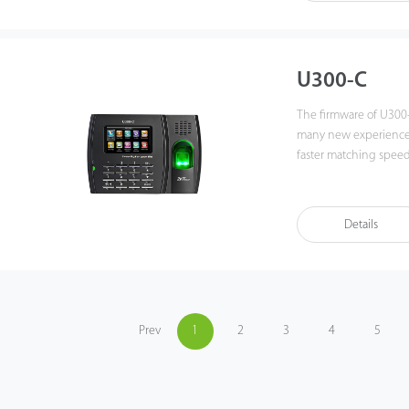
fingerprint time & at
best of benefits from 
U300-C
The firmware of U300
many new experiences,
faster matching speed and better e
by networking U300-C v
the functions can stil
with various types of 
Details
data backup and retrieve t
the fingerprint time 
the best of benefits 
Prev
1
2
3
4
5