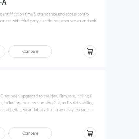
-A
t identifification time & attendance and access control
nnect with third party electric lock, door sensor and exit
Fi, TCP/IP, and USB host, it ensures a smooth
ansfer.
Compare
K new fifingerprint reader, the operation remains stable
rce and high preciseness of verifification of wet and
ng verifification speed and intuitive Operation process
 match your slap-up offiffiffice perfectly.
-C has been upgraded to the New Firmware. It brings
 including the new stunning GUI, rock-solid stability,
 and better expandability. Users can easily manage
28-C via TCP/IP and USB-host. Most importantly, all the
erate in a networking state. X628-C is compatibility with
lash disks, ADMS and former SDK. It also supports data
Compare
 avoid the risk of accidental deletion. It promotes the