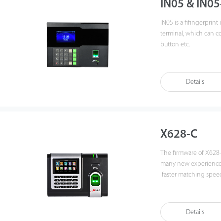
IN05 & IN05
IN05 is a fifingerprin
terminal, which can co
button etc.
Communicating via Wi-
connection and data tr
Details
It's associated with Z
under strong light sou
rough fifingers. Amazi
make it popular. It will
X628-C
The firmware of X628
many new experiences,
faster matching speed
data by networking X6
functions can still op
various types of USB f
Details
backup and retrieve to