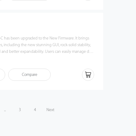
tendance management to the next level. You can get the
the X628-C.
-C has been upgraded to the New Firmware. It brings
 including the new stunning GUI, rock-solid stability,
xpandability. Users can easily manage data
ia TCP / IP and USB-host / client. Most importantly, all
l operate in a networking state. U300-C is compatibility
USB flash disks, ADMS and former SDK. It also supports
Compare
o avoid the risk of accidental deletion. It promotes
& attendance management to the next level. You can get
from the U300-C.
...
3
4
Next