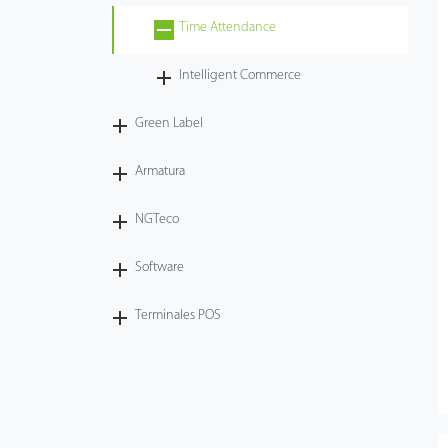
Time Attendance
Tecnología
Intelligent Commerce
Soporte
Green Label
Armatura
NGTeco
Software
Terminales POS