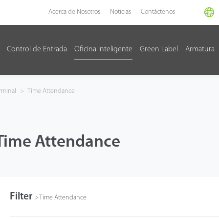
Acerca de Nosotros
Noticias
Contáctenos
Control de Entrada
Oficina Inteligente
Green Label
Armatura
rminal
>
Time Attendance
Time Attendance
Filter
>
Time Attendance