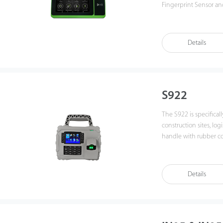
Fingerprint Sensor a
The device is equippe
display and features 
Details
S922
The S922 is specifical
construction sites, logi
handle with rubber coa
Details