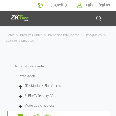
Language/
Region
Login
Register
Identidad Inteligente
Home
>
Product Center
>
Identidad Inteligente
>
Integración
>
Scanner Biométrico
Control de Entrada
Oficina Inteligente
Identidad Inteligente
Green Label
Integración
Armatura
SDK Modulos Biométricos
ZKBio CVSecurity API
NGTeco
Módulos Biométricos
Software
Scanner Biométrico