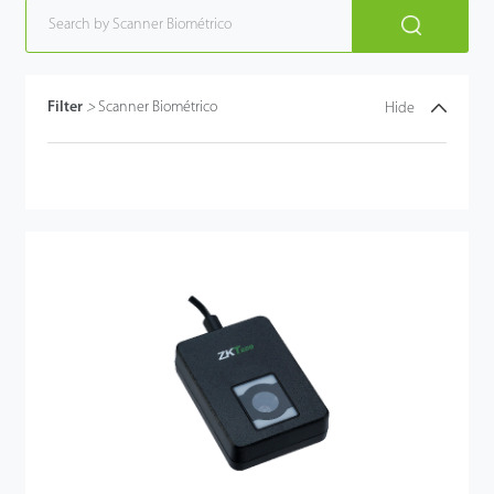
Filter
>
Scanner Biométrico
Hide