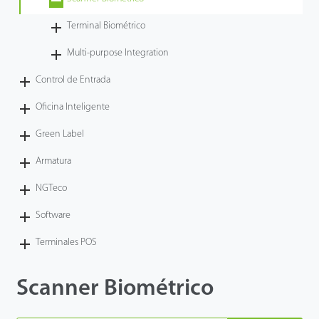
Tecnología
Terminal Biométrico
Multi-purpose Integration
Soporte
Control de Entrada
Oficina Inteligente
Green Label
Armatura
NGTeco
Software
Terminales POS
Scanner Biométrico