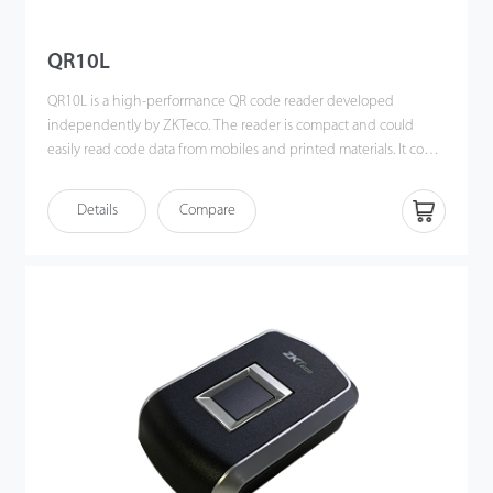
QR10L
QR10L is a high-performance QR code reader developed
independently by ZKTeco. The reader is compact and could
easily read code data from mobiles and printed materials. It could
read all available codes with a built-in LED for auxiliary lighting,
which has an automatic induction function to read during the
Details
Compare
day or night without significant impact. The product adopts an
international leading intelligent graphic recognition system with
strong recognition ability and fast recognition speed.