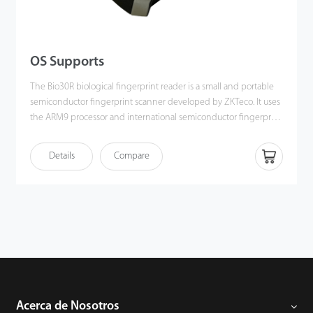
OS Supports
The Bio30R biological fingerprint reader is a small and portable
semiconductor fingerprint scanner developed by ZKTeco. It uses
the ARM9 processor and international semiconductor fingerprint
sensor. It has the characteristics of fast fingerprint data acquisition
speed and excellent image quality. It even supports scanning of
Details
Compare
dry, damp, and rough finger skin and provides a good image
quality
Acerca de Nosotros