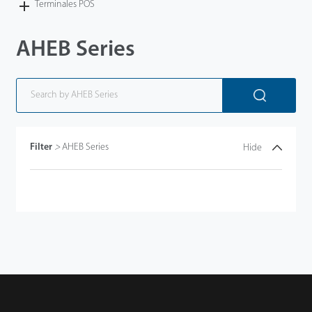
Terminales POS
AHEB Series
Filter
>
AHEB Series
Hide