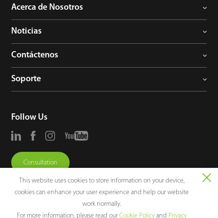
Acerca de Nosotros
Noticias
Contáctenos
Soporte
Follow Us
Consultation
This website uses cookies to store information on your device,
cookies can enhance your user experience and help our website
work normally.
For more information, please read our
Cookie Policy
and
Privacy