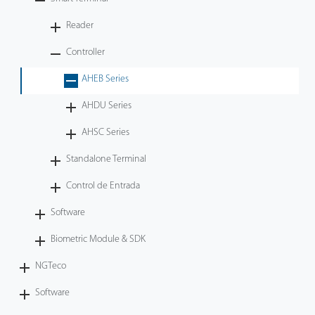
Tecnología
Reader
Controller
Soporte
AHEB Series
AHDU Series
AHSC Series
Standalone Terminal
Control de Entrada
Software
Biometric Module & SDK
NGTeco
Software