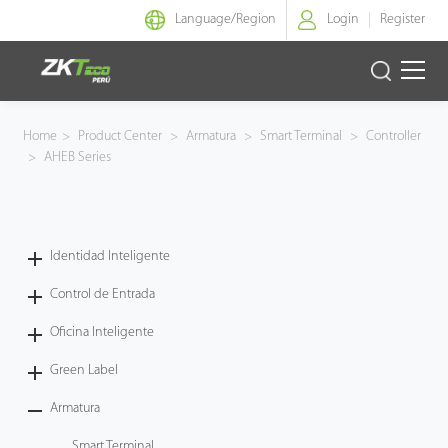
Language/
Region
Login
Register
Identidad Inteligente
Home
>
Product Center
>
Armatura
>
Smart Terminal
>
Controller
>
AHEB Series
Control de Entrada
Oficina Inteligente
Identidad Inteligente
Green Label
Control de Entrada
Armatura
Oficina Inteligente
Green Label
NGTeco
Armatura
Software
Smart Terminal