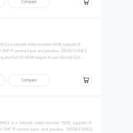
Compare
video management security platform. Z8504NEQ-4P NVR
on for government organizations, banks and commercial
EQ is a network video recorder (NVR) supports 8-
el 5MP IP camera input and preview. Z8508/516NEQ
g and Full HD HDMI output. Its user-friendly GUI
shortcut operations, including remote control and
 / 516NEQ is compatible with profile S protocol, which
ability with 3rd party IP camera and video security
Compare
his NVR offers a good quality for video surveillance in
n, bank or commercial projects.
6NEQ is a network video recorder (NVR) supports 8-
el 5MP IP camera input and preview. Z8508/516NEQ