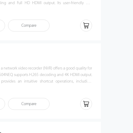
ing and Full HD HDMI output. Its user-friendly GUI
e shortcut operations, including remote control and
 / 516NEQ is compatible with profile S protocol, which
erability with 3rd party IP camera and video security
Compare
This NVR offers a good quality for video surveillance in
n, bank or commercial projects.
a network video recorder (NVR) offers a good quality for
Z8504NEQ supports H.265 decoding and 4K HDMI output.
 provides an intuitive shortcut operations, including
layback. Also, Z8504NEQ is compatible with profile S
ces its interoperability with 3rd party IP camera and
ment platform. This NVR offers a good quality for video
Compare
ment institution, bank or commercial projects.