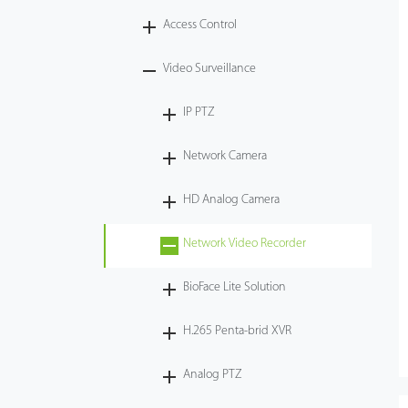
Access Control
Tecnología
Video Surveillance
Soporte
IP PTZ
Network Camera
HD Analog Camera
Network Video Recorder
BioFace Lite Solution
H.265 Penta-brid XVR
Analog PTZ