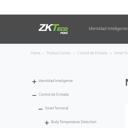
Identidad Inteligente
Identidad Inteligente
Control de Entrada
Home
>
Product Center
>
Control de Entrada
>
Smart Te
Oficina Inteligente
Green Label
Identidad Inteligente
Armatura
Control de Entrada
Smart Terminal
NGTeco
Body Temperature Detection
Software