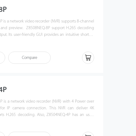
8P
 is a network video recorder (NVR) supports 8-channel
 and preview. Z8508NEQ-8P support H.265 decoding
ut. Its user-friendly GUI provides an intuitive shortcut
g remote control and playback. Also, Z8508NEQ-8P is
le S protocol, which enhances its interoperability with
nd video security management platform. This NVR offers
Compare
ideo surveillance in government institution, bank or
4P
 is a network video recorder (NVR) with 4 Power over
 for IP camera connection. This NVR can deliver 4K
orts H.265 decoding. Also, Z8504NEQ-4P has an user-
ovides an intuitive shortcut operations including remote
anagement and playback function. Z8504NEQ-4P NVR is
F profile S protocol and it can easily connect to IP