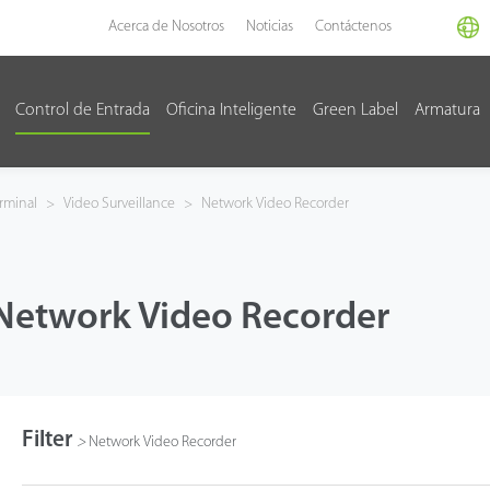
Acerca de Nosotros
Noticias
Contáctenos
Control de Entrada
Oficina Inteligente
Green Label
Armatura
rminal
>
Video Surveillance
>
Network Video Recorder
Network Video Recorder
Filter
>
Network Video Recorder