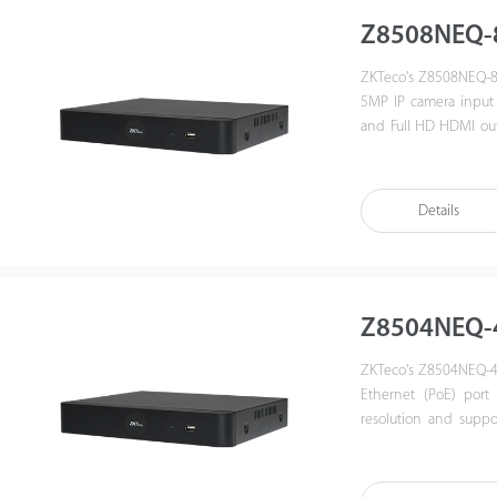
Z8508NEQ-
ZKTeco's Z8508NEQ-8P
5MP IP camera input
and Full HD HDMI outp
operations, includin
compatible with profi
3rd party IP camera a
Details
a good quality for v
commercial projects.
Z8504NEQ-
ZKTeco's Z8504NEQ-4P
Ethernet (PoE) port
resolution and supp
friendly GUI which pr
control, security m
compatible with ONVI