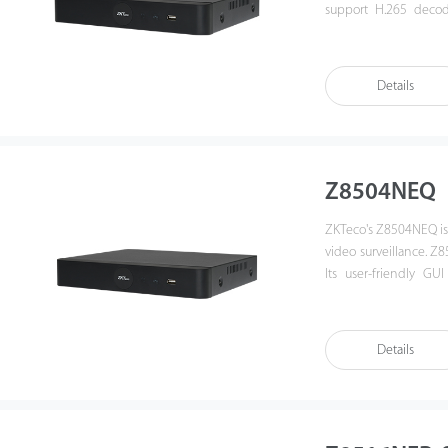
support H.265 decod
provides an intuitiv
playback. Also, Z8508
enhances its interop
Details
management platform. 
government institutio
Z8504NEQ
ZKTeco's Z8504NEQ is 
video surveillance. 
Its user-friendly GUI
remote control and p
protocol, which enhan
video security manage
Details
surveillance in govern