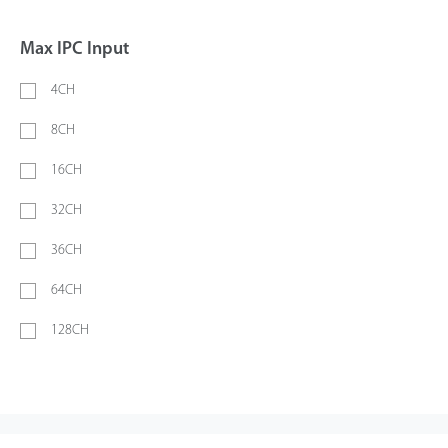
Max IPC Input
4CH
8CH
16CH
32CH
36CH
64CH
128CH