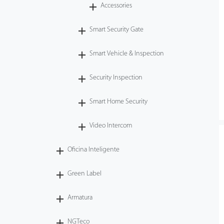
Accessories
Smart Security Gate
Smart Vehicle & Inspection
Security Inspection
Smart Home Security
Video Intercom
Oficina Inteligente
Green Label
Armatura
NGTeco