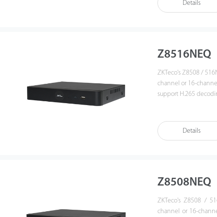
Details
camera and various 
is a suitable soluti
projects.
Z8516NEQ
ZKTeco's Z8508 / 516N
channel or 16-chann
support H.265 decodin
provides an intuitive 
playback. Also, Z8508
enhances its interoper
Details
management platform. T
government institutio
Z8508NEQ
ZKTeco's Z8508 / 51
channel or 16-chann