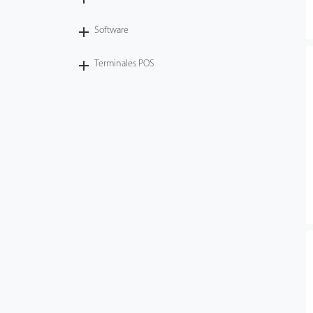
Software
Terminales POS