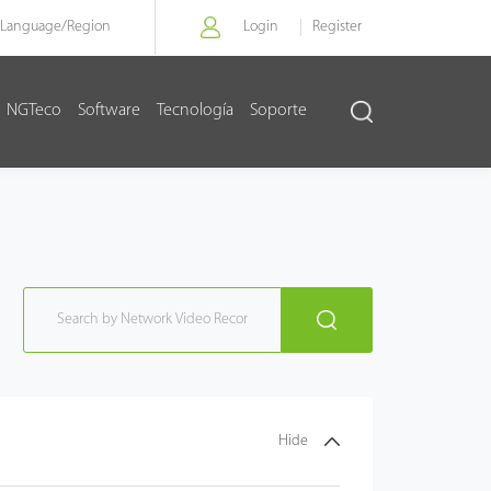
Language/
Region
Login
Register
NGTeco
Software
Tecnología
Soporte
Hide