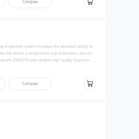
Compare
080 has innovative biometric identify function for
the security of system and preventing operator from
The conveyor could be folded to reduce the package
save the transportation cost. With modern designed side
e would be much easier.
 inspection system increases the operator’s ability to
ats; the device is designed to scan briefcases, carry-on
parcels. ZKX6550 uses reliable high quality dual energy
 the superb image algorithm, ZKX6550 could offer clear
allows operators to identify potential threat items
innovative biometric identify function for operators,
Compare
y of system and preventing operator from forgetting
omic modern design, ZKX6550 could help operators to
ms fast and accurately.