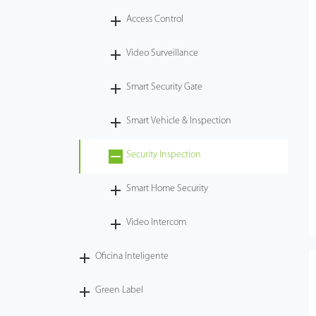
Access Control
Tecnología
Video Surveillance
Soporte
Smart Security Gate
Smart Vehicle & Inspection
Security Inspection
Smart Home Security
Video Intercom
Oficina Inteligente
Green Label