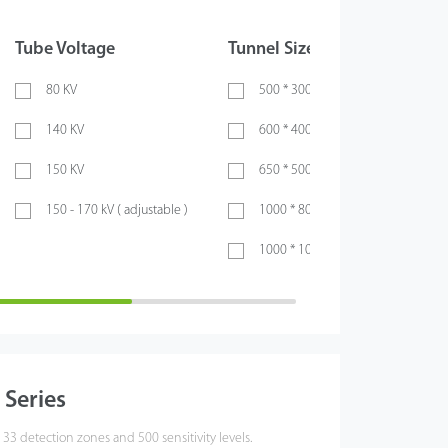
Tube Voltage
Tunnel Size
X-ray
80 KV
500 * 300 ( mm )
Si
140 KV
600 * 400 ( mm )
Du
150 KV
650 * 500 ( mm )
150 - 170 kV ( adjustable )
1000 * 800 ( mm )
1000 * 1000 ( mm )
Series
 33 detection zones and 500 sensitivity levels.