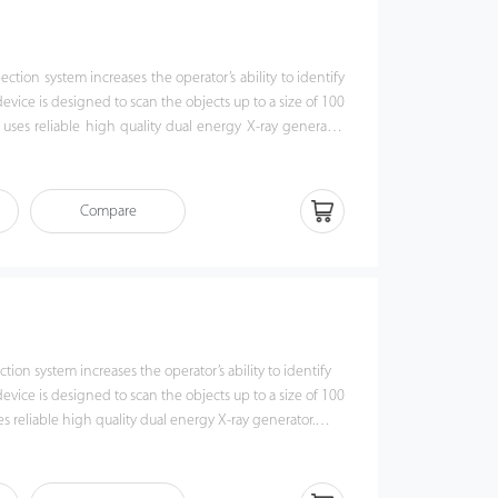
tion system increases the operator’s ability to identify
 device is designed to scan the objects up to a size of 100
es reliable high quality dual energy X-ray generator.
ge algorithm, ZKX100100 could o er clear scanning
erators to identify potential threat items visually. Also,
th a lowered conveyor height to make it easier to put
Compare
00100 has innovative biometric identify function for
 the security of system and preventing operator from
 With ergonomic modern design, ZKX100100 could help
uspicious items fast and accurately.
ion system increases the operator’s ability to identify
 device is designed to scan the objects up to a size of 100
 reliable high quality dual energy X-ray generator.
 algorithm, ZKX10080 could o er clear scanning image,
to identify potential threat items visually. Also,
h a lowered conveyor height to make it easier to put