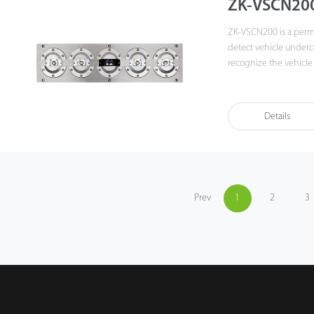
ZK-VSCN20
ZK-VSCN200 is a perma
detect vehicle underc
recognize the vehicle
vehicle undercarriage
object detection funct
objects attached to th
Details
Prev
1
2
3