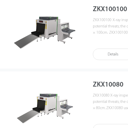
ZKX100100
ZKX100100 X-ray inspec
potential threats; the
× 100cm. ZKX100100 us
With the superb ima
image, which allows op
ZKX100100 equipped wi
Details
the luggage on. ZKX1
operators, improving
forgetting password.
operators to identify s
ZKX10080
ZKX10080 X-ray inspect
potential threats; the
× 80cm. ZKX10080 uses
With the superb image
which allows operators 
ZKX10080 equipped wit