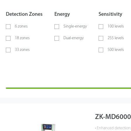
Detection Zones
Energy
Sensitivity
6 zones
Single-energy
100 levels
18 zones
Dual-energy
255 levels
33 zones
500 levels
ZK-MD6000 
• Enhanced detection: