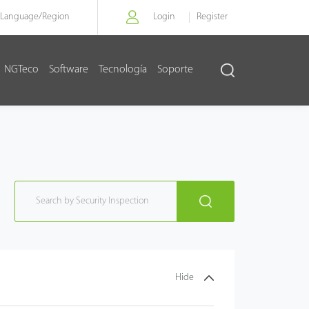
Language/
Region
Login
Register
NGTeco
Software
Tecnología
Soporte
Hide