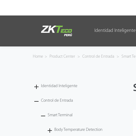
Identidad Inteligente
Identidad Inteligente
Control de Entrada
Home
>
Product Center
>
Control de Entrada
>
Smart Te
Oficina Inteligente
Green Label
Identidad Inteligente
Armatura
Control de Entrada
Smart Terminal
NGTeco
Body Temperature Detection
Software