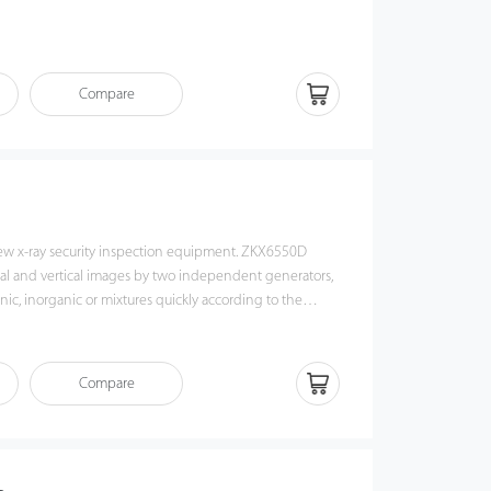
and use
ion
Compare
erence ability and stability
ivity level
nguage interface customization
 verifcation speed
m count memory function
ew x-ray security inspection equipment. ZKX6550D
tal and vertical images by two independent generators,
ic, inorganic or mixtures quickly according to the
er of objects those are been detected. ZKX6550D could
tems and contraband easily and precisely.
Compare