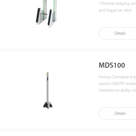
• Thermal imaging: s
and trigger an alert.
• 29 inches monitor : 
• Integrated design: i
• Face and RFID verific
Details
• Gas detection: real-
MDS100
Ferrous Contraband and Smartphone 
(switch ON/OFF mode),
Interference ability 
rate with 50 people 
detection distance up 
detection zone • Highl
Details
women and people wh
battery supports up to
IPX5 • Easily portable