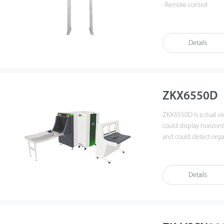
· Remote control
· Simple installation 
· In and out count
· TCP / IP communicat
Details
· Excellent anti-interf
· 500 adjustable sensit
· Supports various la
· Higher accuracy and
· Pass count and Alar
ZKX6550D
ZKX6550D is a dual vi
could display horizon
and could detect organ
effective atomic numb
identify overlapping i
Details