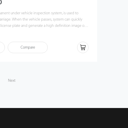
0
nent under vehicle inspection system, is used to
arriage. When the vehicle passes, system can quickly
 license plate and generate a high definition image of
, which will be recorded in the computer. With foreign
ion, system can quickly and accurately identify suspect
e underside of vehicles.
Compare
Next