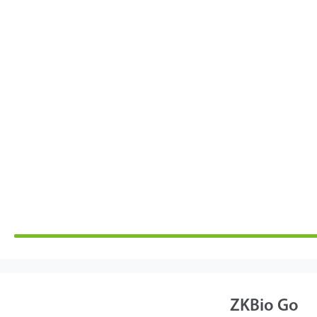
ZKBio Go