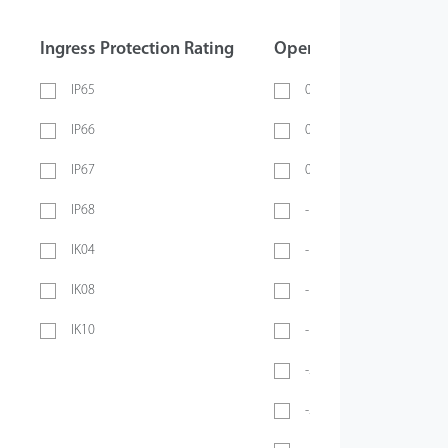
Ingress Protection Rating
Operating Temperatur
IP65
0 ~ 40℃
IP66
0 ~ 45℃
IP67
0 ~ 70℃
IP68
-10℃ ~ 45℃
IK04
-10℃ ~ 50℃
IK08
-10°C ~ 55°C
IK10
-10℃ ~ 60℃
-20℃ ~ 45℃
-20°C ~ 50°C