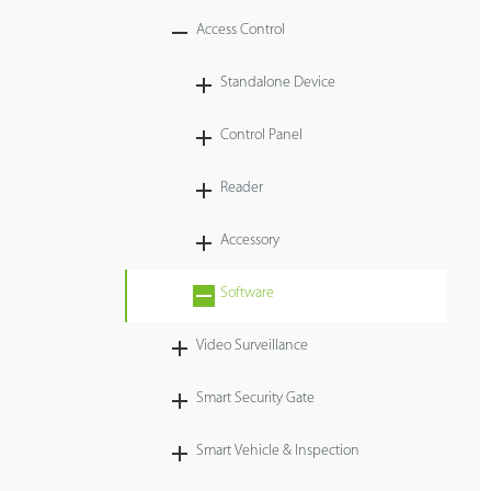
Access Control
Tecnología
Standalone Device
Soporte
Control Panel
Reader
Accessory
Software
Video Surveillance
Smart Security Gate
Smart Vehicle & Inspection