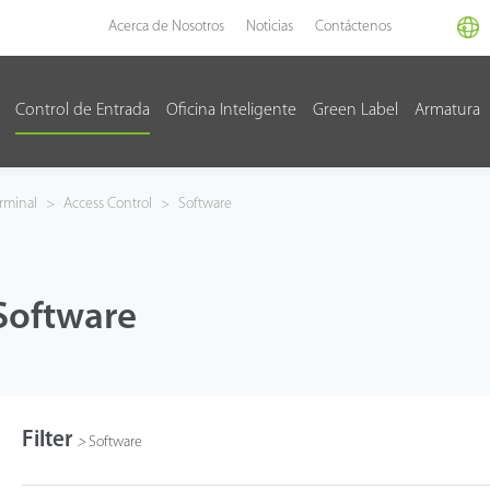
Acerca de Nosotros
Noticias
Contáctenos
Control de Entrada
Oficina Inteligente
Green Label
Armatura
rminal
>
Access Control
>
Software
Software
Filter
>
Software