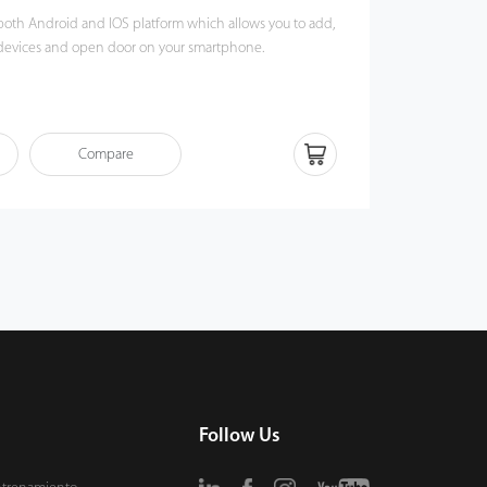
or both Android and IOS platform which allows you to add,
 devices and open door on your smartphone.
Compare
Follow Us