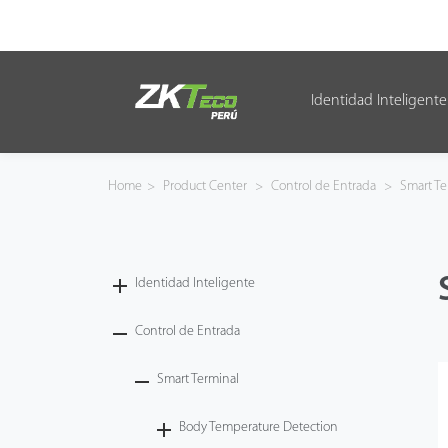
Identidad Inteligente
Identidad Inteligente
Control de Entrada
Home
>
Product Center
>
Control de Entrada
>
Smart Te
Oficina Inteligente
Green Label
Identidad Inteligente
Armatura
Control de Entrada
Smart Terminal
NGTeco
Body Temperature Detection
Software