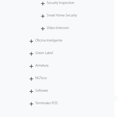
Security Inspection
Smart Home Security
Video Intercom
Oficina Inteligente
Green Label
Armatura
NGTeco
Software
Terminales POS