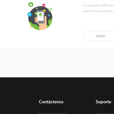
It is a creative APP f
search access control
Details
Contáctenos
Soporte