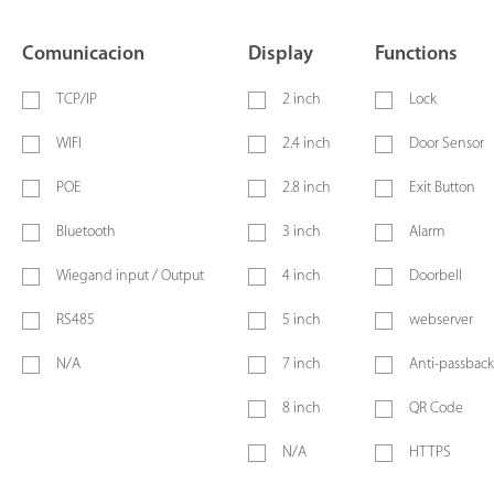
Comunicacion
Display
Functions
TCP/IP
2 inch
Lock
WIFI
2.4 inch
Door Sensor
POE
2.8 inch
Exit Button
Bluetooth
3 inch
Alarm
Wiegand input / Output
4 inch
Doorbell
RS485
5 inch
webserver
N/A
7 inch
Anti-passback
8 inch
QR Code
N/A
HTTPS