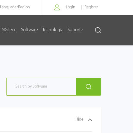
Language/
Region
Login
Register
NGTeco
Software
Tecnología
Soporte
Hide