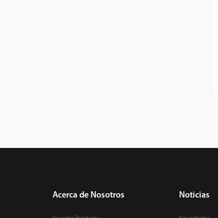
Acerca de Nosotros
Noticias