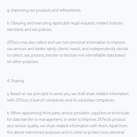
g. Improving our products and refinements.
h. Obeying and executing applicable legal requests, related industry
standards and our policies.
ZKTeco may also collect and use non-personal information to improve
our services and better satisfy clients’ needs, and independently decide
to collect, use, process, transfer or disclose non-identifiable data based
on other purposes.
4. Sharing
a. Based on our principle to serve you, we shall share related information
with ZKTeco, it branch companies and its subsidiary companies.
b. When appointing third party service providers, suppliers or technician
for data transfer or management, in order to improve ZKTeco’s product
and service quality, we share related information with them. Apart from
the above mentioned purposes and in order to protect your personal