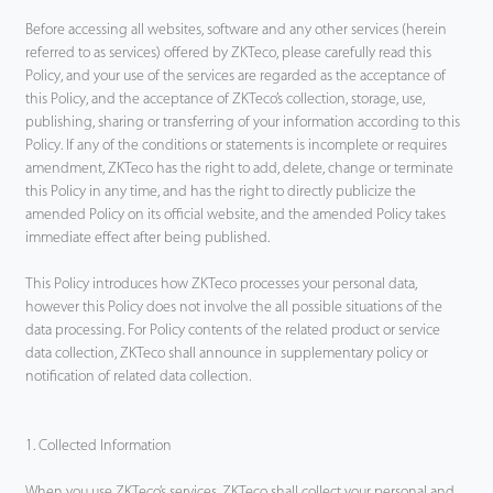
Before accessing all websites, software and any other services (herein
Tecnología
referred to as services) offered by ZKTeco, please carefully read this
Policy, and your use of the services are regarded as the acceptance of
Soporte
this Policy, and the acceptance of ZKTeco’s collection, storage, use,
publishing, sharing or transferring of your information according to this
Policy. If any of the conditions or statements is incomplete or requires
amendment, ZKTeco has the right to add, delete, change or terminate
this Policy in any time, and has the right to directly publicize the
amended Policy on its official website, and the amended Policy takes
immediate effect after being published.
This Policy introduces how ZKTeco processes your personal data,
however this Policy does not involve the all possible situations of the
data processing. For Policy contents of the related product or service
data collection, ZKTeco shall announce in supplementary policy or
notification of related data collection.
1. Collected Information
When you use ZKTeco’s services, ZKTeco shall collect your personal and