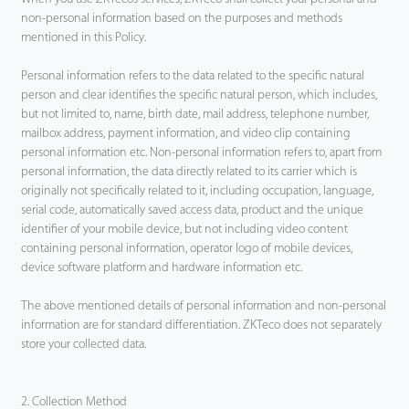
non-personal information based on the purposes and methods
mentioned in this Policy.
Personal information refers to the data related to the specific natural
person and clear identifies the specific natural person, which includes,
but not limited to, name, birth date, mail address, telephone number,
mailbox address, payment information, and video clip containing
personal information etc. Non-personal information refers to, apart from
personal information, the data directly related to its carrier which is
originally not specifically related to it, including occupation, language,
serial code, automatically saved access data, product and the unique
identifier of your mobile device, but not including video content
containing personal information, operator logo of mobile devices,
device software platform and hardware information etc.
The above mentioned details of personal information and non-personal
information are for standard differentiation. ZKTeco does not separately
store your collected data.
2. Collection Method