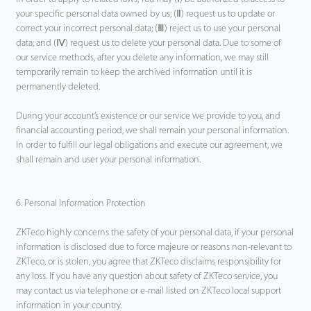
your specific personal data owned by us; (Ⅱ) request us to update or
correct your incorrect personal data; (Ⅲ) reject us to use your personal
data; and (Ⅳ) request us to delete your personal data. Due to some of
our service methods, after you delete any information, we may still
temporarily remain to keep the archived information until it is
permanently deleted.
During your account’s existence or our service we provide to you, and
financial accounting period, we shall remain your personal information.
In order to fulfill our legal obligations and execute our agreement, we
shall remain and user your personal information.
6. Personal Information Protection
ZKTeco highly concerns the safety of your personal data, if your personal
information is disclosed due to force majeure or reasons non-relevant to
ZKTeco, or is stolen, you agree that ZKTeco disclaims responsibility for
any loss. If you have any question about safety of ZKTeco service, you
may contact us via telephone or e-mail listed on ZKTeco local support
information in your country.