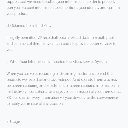
support tool, we need to collect your information in order to properly
user your account information to authenticate your identity and confirm
your product.
d. Obtained from Third Party
If legally permitted, ZKTeco shall obtain related data from both public
and commercial third party units in order to provide better services to
you.
e. When Your Information is imported to ZKTeco Service System
When you use voice recording or streaming media functions of the
products, we record or/and save videos or/and sounds. There also may
be screen capturing and attachment of screen captured information in
mail delivery notifications for analysis or confirmation of your then status.
ZKTeco shall delivery information via your devices for the convenience
to notify you in case of any situation.
3. Usage