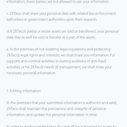
information, these parties are not allowed to use your information.
c. ZKTeco shall share your personal data with related law enforcement
authorities or government authorities upon their requests.
d. If ZKTeco’s partial or entire assets are sold or transferred, your personal
data may as well be sold or transfer as a part of the assets.
e. In the premises of not violating legal regulations and protecting
ZKTeco’s legal rights and interests, we shall share you information. For
supports anti-criminal activities including auditions or anti-fraud
activities, or for ZKTeco’s needs of management, we shall share your
necessary personal information.
5. Editing information
In the premises that your submitted information is authentic and valid,
ZKTeco shall maintain the preciseness and integrity of personal
information, and update the personal information in time.
In order to apply to related laws, You may (Ⅰ) be authorized to access to