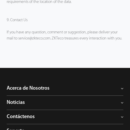
requirements of the location of the data.
9. Contact Us
If you have any question, comment or suggestion, please deliver your
mail to service@zkteco.com. ZKTeco treasures every interaction with you.
Acerca de Nosotros
Noticias
Contáctenos