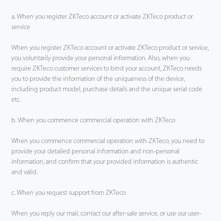
a. When you register ZKTeco account or activate ZKTeco product or
service
When you register ZKTeco account or activate ZKTeco product or service,
you voluntarily provide your personal information. Also, when you
require ZKTeco customer services to bind your account, ZKTeco needs
you to provide the information of the uniqueness of the device,
including product model, purchase details and the unique serial code
etc.
b. When you commence commercial operation with ZKTeco
When you commence commercial operation with ZKTeco, you need to
provide your detailed personal information and non-personal
information, and confirm that your provided information is authentic
and valid.
c. When you request support from ZKTeco
When you reply our mail, contact our after-sale service, or use our user-