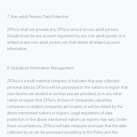
7. Non-adult Persons Data Protection
ZKTeco shall not provide any ZKTeco service to non-adult persons.
Should there be any account registered by any non-adult person or is
related to any non-adult person, we shall delete all related account
information.
8. Globalized Information Management
ZKTeco is a multi-national company, it indicates that your collected
personal data by ZKTeco will be processed in the nations or region that
your devices are located or services you are provided, or in any other
nation or region that ZKTeco, its branch companies, subsidiary
companies or related companies are located, or will be visited by the
above mentioned nations or regions. Legal regulations of data
protection in the above mentioned nations or regions may vary. Under
these circumstances, ZKTeco will take measures to ensure that the data
collected by us can be processed according to this Policy and the