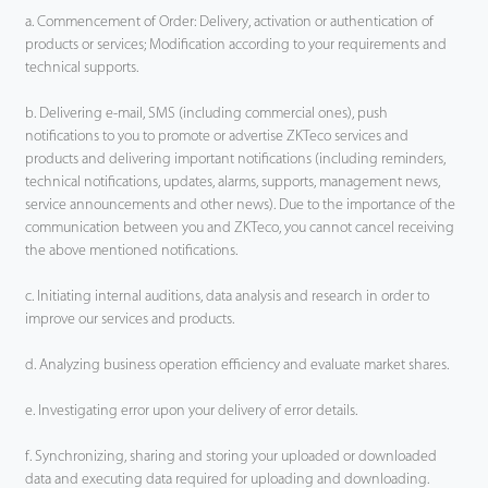
a. Commencement of Order: Delivery, activation or authentication of
products or services; Modification according to your requirements and
technical supports.
b. Delivering e-mail, SMS (including commercial ones), push
notifications to you to promote or advertise ZKTeco services and
products and delivering important notifications (including reminders,
technical notifications, updates, alarms, supports, management news,
service announcements and other news). Due to the importance of the
communication between you and ZKTeco, you cannot cancel receiving
the above mentioned notifications.
c. Initiating internal auditions, data analysis and research in order to
improve our services and products.
d. Analyzing business operation efficiency and evaluate market shares.
e. Investigating error upon your delivery of error details.
f. Synchronizing, sharing and storing your uploaded or downloaded
data and executing data required for uploading and downloading.