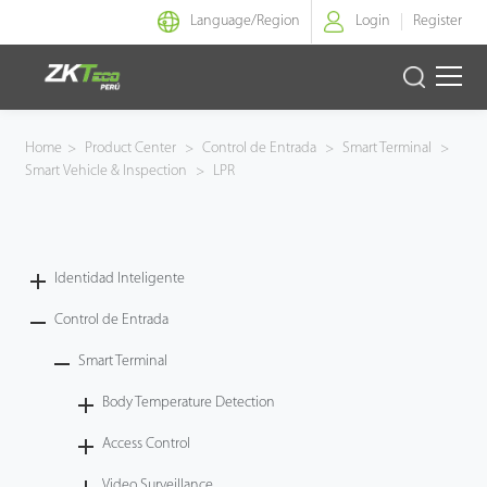
Language/
Region
Login
Register
Identidad Inteligente
Home
>
Product Center
>
Control de Entrada
>
Smart Terminal
>
Smart Vehicle & Inspection
>
LPR
Control de Entrada
Oficina Inteligente
Identidad Inteligente
Green Label
Control de Entrada
Armatura
Smart Terminal
Body Temperature Detection
NGTeco
Access Control
Software
Video Surveillance