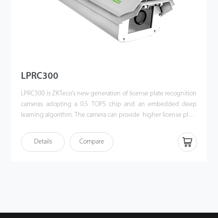
LPRC300
LPRC300 is ZKTeco's new generation of license plate recognition
cameras adopting a 0.5 TOPS chip and an embedded deep
learning algorithm. The camera can provide higher license plate
recognition performance, widely adaptable to parking and
access control environments.
Details
Compare
Moreover, LPRC300 can operate independently offline after
being imported allowlist and blocklist data via a web browser,
which usually applies in monthly parking management,
especially under scenarios like the factory, governmental
building, residential area, etc. All captured pictures and
recordings would be saved in the camera.