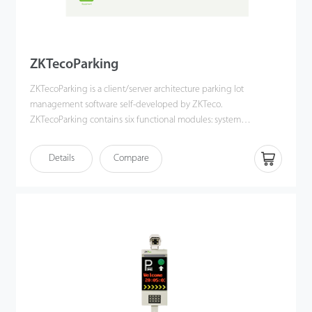
ZKTecoParking
ZKTecoParking is a client/server architecture parking lot
management software self-developed by ZKTeco.
ZKTecoParking contains six functional modules: system
management, personnel management, authorization
management, financial management, terminal management
Details
Compare
and report management. With a user-friendly UI and complete
parking lot management function, ZKTecoParking provides the
most professional solution for a simple and convenient user
experience.