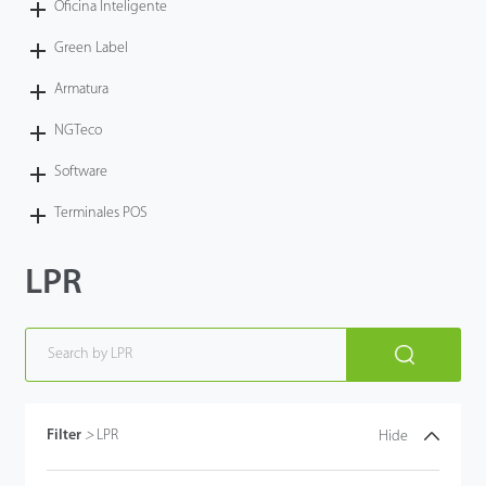
Oficina Inteligente
Green Label
Armatura
NGTeco
Software
Terminales POS
LPR
Filter
>
LPR
Hide