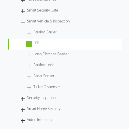
Tecnología
Smart Security Gate
Smart Vehicle & Inspection
Soporte
Parking Barrier
LPR
Long Distance Reader
Parking Lock
Radar Sensor
Ticket Dispenser
Security Inspection
Smart Home Security
Video Intercom