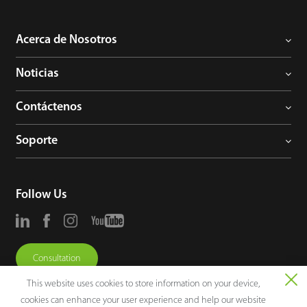
Acerca de Nosotros
Noticias
Contáctenos
Soporte
Follow Us
Consultation
This website uses cookies to store information on your device,
cookies can enhance your user experience and help our website