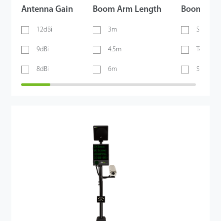
Antenna Gain
Boom Arm Length
Boom Arm
12dBi
3m
Straight
9dBi
4.5m
Telesco
8dBi
6m
Straight