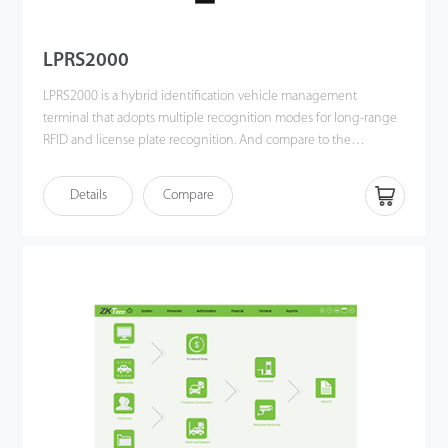
LPRS2000
LPRS2000 is a hybrid identification vehicle management
terminal that adopts multiple recognition modes for long-range
RFID and license plate recognition. And compare to the
traditional license plate recognition product, it combines the
latest developed high-performance UHF reader to ensure that
Details
Compare
the capture rate and recognition accuracy of fixed vehicles are
up to 100%.