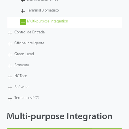
Tecnología
Terminal Biométrico
Multi-purpose Integration
Soporte
Control de Entrada
Oficina Inteligente
Green Label
Armatura
NGTeco
Software
Terminales POS
Multi-purpose Integration