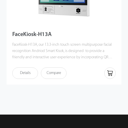
FaceKiosk-H13A
FaceKiosk-H13A, our 13.3-inch touch screen multipurpose facial
recognition Andriod Smart Kisok, is designed to provide a
friendly and interactive user experience by incorporating QR
Code and RFID module in it.
FaceKiosk-H13A has a built-in RFID card reader and QR Code
Details
Compare
scanner, which help verify the user's identity through facial
recognition, QR Code scanning and smart card reading, also a
combination of authentication methods.