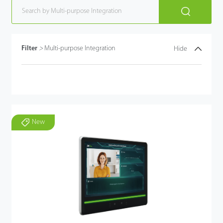
Filter
>
Multi-purpose Integration
Hide
New