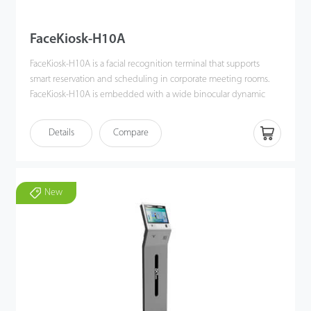
FaceKiosk-H10A
FaceKiosk-H10A is a facial recognition terminal that supports
smart reservation and scheduling in corporate meeting rooms.
FaceKiosk-H10A is embedded with a wide binocular dynamic
camera and RFID card reader.
Meeting participants can verify their identity through facial
Details
Compare
recognition or IC card reading.
New