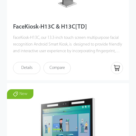
FaceKiosk-H13C & H13C[TD]
FaceKiosk-H13C, our 13.3-inch touch screen multipurpose facial
recognition Android Smart Kiosk, is designed to provide friendly
and interactive user experience by incorporating fingerprint,
label printing, QR code, and RFID module in it.
FaceKiosk-H13C offers multiple verification module to verify users'
Details
Compare
identity through facial recognition, fingerprint, smart card or
hybrid verifications.
New