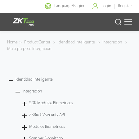
Language/
Region
Login
Register
Identidad Inteligente
Home
>
Product Center
>
Identidad Inteligente
>
Integración
>
Multi-purpose Integration
Control de Entrada
Oficina Inteligente
Identidad Inteligente
Green Label
Integración
Armatura
SDK Modulos Biométricos
ZKBio CVSecurity API
NGTeco
Módulos Biométricos
Software
Scanner Biométrico