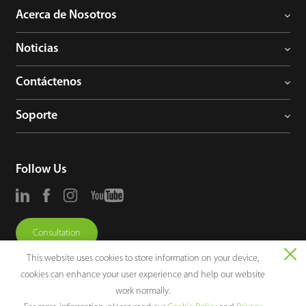
Acerca de Nosotros
Noticias
Contáctenos
Soporte
Follow Us
Consultation
This website uses cookies to store information on your device,
cookies can enhance your user experience and help our website
work normally.