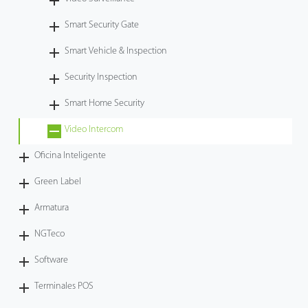
Tecnología
Smart Security Gate
Smart Vehicle & Inspection
Soporte
Security Inspection
Smart Home Security
Video Intercom
Oficina Inteligente
Green Label
Armatura
NGTeco
Software
Terminales POS