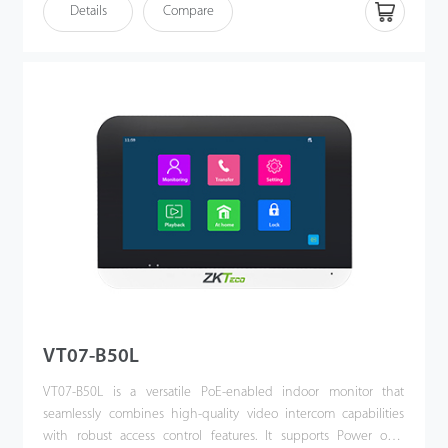
see who it is, communicate with visitor, and unlock the door with
Details
Compare
a single press. This kit enhances the convenience of
homeowners’ lives, improves their residential security, and even
allows them to unlock the door or communicate via their mobile
phones when they are away.
VT07-B50L
VT07-B50L is a versatile PoE-enabled indoor monitor that
seamlessly combines high-quality video intercom capabilities
with robust access control features. It supports Power over