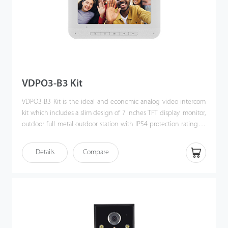
VDPO3-B3 Kit
VDPO3-B3 Kit is the ideal and economic analog video intercom
kit which includes a slim design of 7 inches TFT display monitor,
outdoor full metal outdoor station with IP54 protection rating as
well as the accessories & mounting brackets. Moreover, the
handy installation and crystal clear intercom bring you the
Details
Compare
excellent experience beyond imagination.