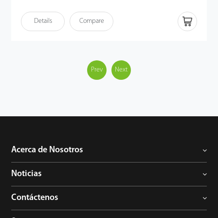
Ethernet (PoE) following the IEEE 802.3af/at standard,
streamlining both power supply and communication through a
Details
Compare
single cable. VT07-B50L offers a sophisticated, unified security
solution for modern access control systems.
Prev
Next
Acerca de Nosotros
Noticias
Contáctenos