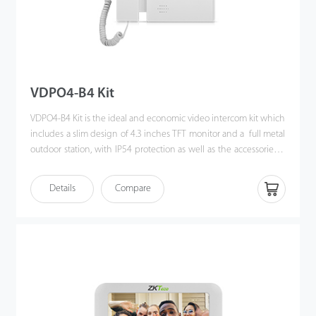
VDPO4-B4 Kit
VDPO4-B4 Kit is the ideal and economic video intercom kit which
includes a slim design of 4.3 inches TFT monitor and a full metal
outdoor station, with IP54 protection as well as the accessories &
brackets. Moreover, the handy installation and crystal clear
intercom bring you the excellent experience beyond
Details
Compare
imagination.