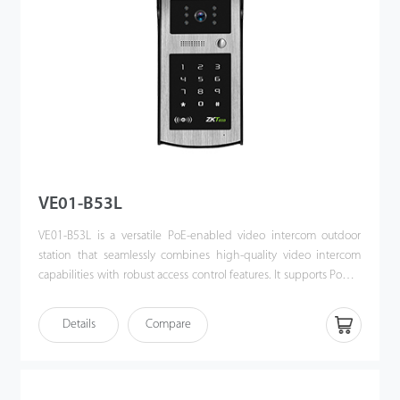
VE01-B53L
VE01-B53L is a versatile PoE-enabled video intercom outdoor
station that seamlessly combines high-quality video intercom
capabilities with robust access control features. It supports Power
over Ethernet (PoE) following the IEEE 802.3af/at standard,
streamlining both power supply and communication through a
Details
Compare
single cable. Designed for effortless integration with ZKTeco’s
indoor monitors, the VE01-B53L offers a sophisticated, unified
security solution for modern access control systems.