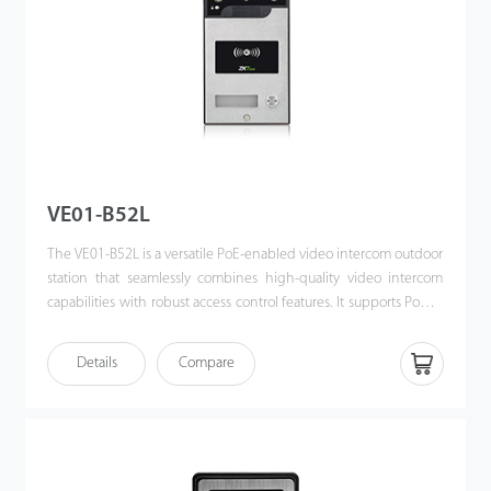
VE01-B52L
The VE01-B52L is a versatile PoE-enabled video intercom outdoor
station that seamlessly combines high-quality video intercom
capabilities with robust access control features. It supports Power
over Ethernet (PoE) following the IEEE 802.3af/at standard,
streamlining both power supply and communication through a
Details
Compare
single cable. Designed for effortless integration with ZKTeco’s
indoor monitors, the VE01-B52L offers a sophisticated, unified
security solution for modern access control systems.