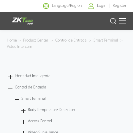
Language/
Region
Login
Register
Identidad Inteligente
Home
>
Product Center
>
Control de Entrada
>
Smart Terminal
>
Video Intercom
Control de Entrada
Oficina Inteligente
Identidad Inteligente
Green Label
Control de Entrada
Armatura
Smart Terminal
Body Temperature Detection
NGTeco
Access Control
Software
Video Surveillance