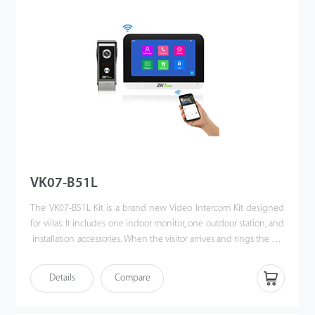
VK07-B51L
The VK07-B51L Kit is a brand new Video Intercom Kit designed
for villas. It includes one indoor monitor, one outdoor station, and
installation accessories. When the visitor arrives and rings the call
button, the homeowner can use the video intercom system to
see who it is, communicate with visitor, and unlock the door with
Details
Compare
a single press. This kit enhances the convenience of
homeowners’ lives, improves their residential security, and even