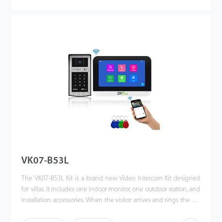
press. This kit enhances the convenience of homeowners’ lives,
improves their residential security, and even allows them to
unlock the door or communicate via their mobile phones when
they are away. Making the world a better place is our vision!
VK07-B53L
The VK07-B53L Kit is a brand new Video Intercom Kit designed
for villas. It includes one indoor monitor, one outdoor station, and
installation accessories. When the visitor arrives and rings the call
button, the homeowner can use the video intercom system to