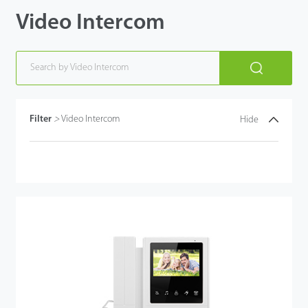
Video Intercom
Filter
>
Video Intercom
Hide