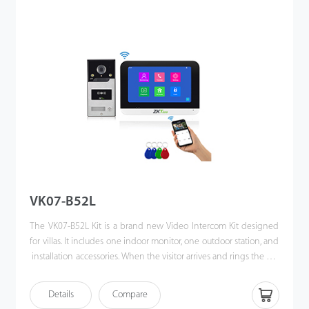
allows them to unlock the door or communicate via their mobile
phones when they are away. Making the world a better place is
our vision!
VK07-B52L
The VK07-B52L Kit is a brand new Video Intercom Kit designed
for villas. It includes one indoor monitor, one outdoor station, and
installation accessories. When the visitor arrives and rings the call
button. Also, users can unlock the door via IC card. The
homeowner can use the video intercom system to see who it is,
Details
Compare
communicate with visitor, and unlock the door with a single