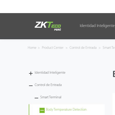
Identidad Inteligente
Identidad Inteligente
Control de Entrada
Home
>
Product Center
>
Control de Entrada
>
Smart Te
Oficina Inteligente
Green Label
Identidad Inteligente
Armatura
Control de Entrada
Smart Terminal
NGTeco
Body Temperature Detection
Software