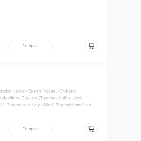
Compare
twork Camera Feature : · On-board
algorithm · Dual lens (Thermal + Visible Light) ·
240 · Thermal sensitivity: ≤50mK · Thermal: 8mm fixed
mm motorized lens · Accuracy: ±0.3°C (must be used with a
detection (up to 16 targets) · Response time: ≤50ms · 14
Compare