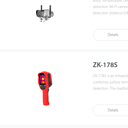
Body Temperature Detection Net
detection Wi-Fi camera
detection distance 0.4
Support mobile applic
abnormal alarm notifi
rechargeable battery 
Details
ZK-178S
ZK-178S is an infrared
combines surface tem
detection. The tradit
temperature of each accessory one by one. When
conventional infrare
of multiple accessories a
Details
displayed on the screen. It also has a wide range of measure
photography features 
example, the built-in high b