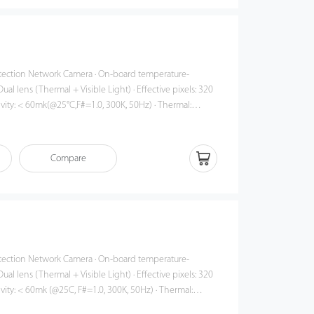
work Camera · On-board temperature-
ual lens (Thermal + Visible Light) · Effective pixels: 320
ivity: < 60mk(@25°C,F#=1.0, 300K, 50Hz) · Thermal:
 · Accuracy: ±0.5°C · Object detection
sponse time: ≤50ms · 3 color palettes
Compare
work Camera · On-board temperature-
ual lens (Thermal + Visible Light) · Effective pixels: 320
ivity: < 60mk (@25C, F#=1.0, 300K, 50Hz) · Thermal:
 · Accuracy: ±0.5°C · Object detection