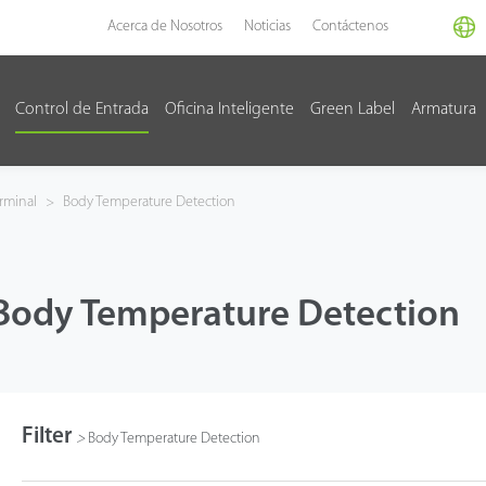
Acerca de Nosotros
Noticias
Contáctenos
Control de Entrada
Oficina Inteligente
Green Label
Armatura
rminal
>
Body Temperature Detection
Body Temperature Detection
Filter
>
Body Temperature Detection