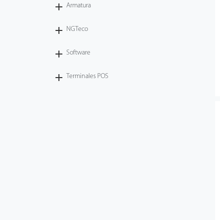
Armatura
NGTeco
Software
Terminales POS