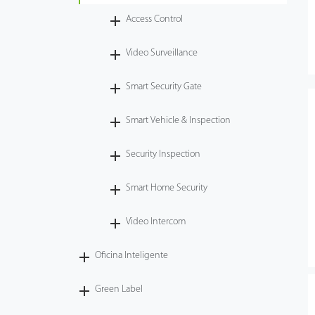
Access Control
Tecnología
Video Surveillance
Soporte
Smart Security Gate
Smart Vehicle & Inspection
Security Inspection
Smart Home Security
Video Intercom
Oficina Inteligente
Green Label