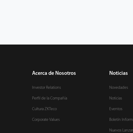
Acerca de Nosotros
Noticias
Investor Relations
Novedades
Perfil de la Compañía
Noticias
Cultura ZKTeco
Eventos
Corporate Values
Boletín Inform
Nuevos Lanza