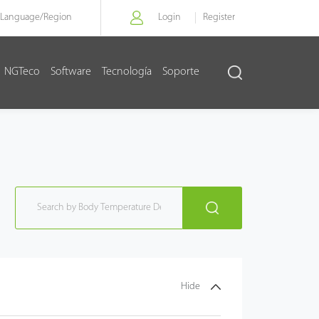
Language/
Region
Login
Register
NGTeco
Software
Tecnología
Soporte
Hide