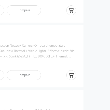
sponse time: ≤ 50ms · 3 color palettes
Compare
work Camera · On-board temperature-
ual lens (Thermal + Visible Light) · Effective pixels: 384
ivity: < 60mk (@25C, F#=1.0, 300K, 50Hz) · Thermal:
ens · Accuracy: ±0.3°C (must be used
ject detection (up to 22 targets) · Response time: ≤
Compare