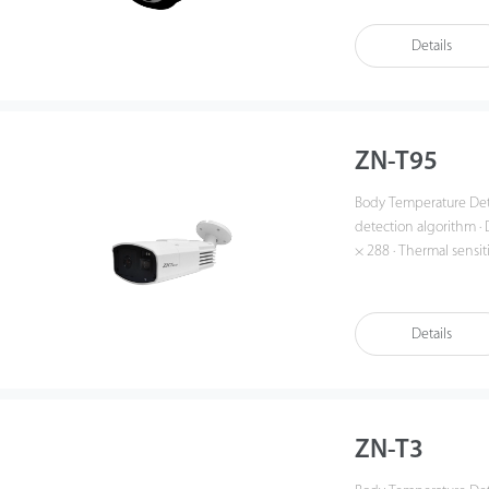
(up to 10 targets) · Re
Details
ZN-T95
Body Temperature Detection Net
detection algorithm · D
× 288 · Thermal sensit
9.1mm fixed lens · Visible: 8mm fixed l
with a blackbody) · Ob
50ms · 3 color palettes
Details
ZN-T3