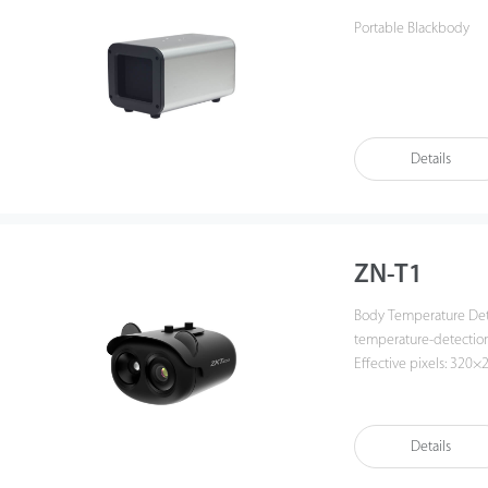
Portable Blackbody
Details
ZN-T1
Body Temperature Detection Ne
temperature-detection 
Effective pixels: 320×
lens · Visible: 2.7-12
black body) · Subject 
color palettes
Details