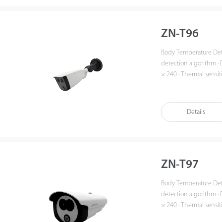
ZN-T96
Body Temperature Detection Net
detection algorithm · D
× 240 · Thermal sensit
3.6mm fixed lens · Visible: 4mm fixed lens
(up to 10 targets) · Re
Details
ZN-T97
Body Temperature Detection Net
detection algorithm · D
× 240 · Thermal sensit
3.6mm fixed lens · Visible: 4mm fixed lens