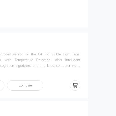
graded version of the G4 Pro Visible Light Facial
al with Temperature Detection using intelligent
ecognition algorithms and the latest computer vision
ed with a fully upgraded version of the Android 9.0
atures such as palm recognition, PoE power supply, and
Compare
 4G network, satisfying various market needs including
t, Africa, South Korea, Thailand, and India.