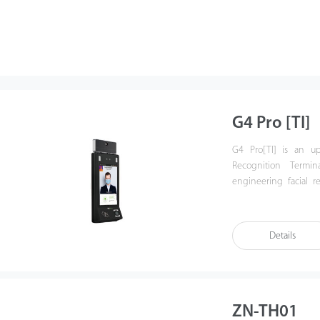
G4 Pro [TI]
G4 Pro[TI] is an up
Recognition Termin
engineering facial r
technology.
G4 Pro[TI] is equipp
system, adding new fe
Details
it is compatible with
Europe, the Middle Eas
ZN-TH01