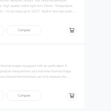
work Camera · 2MP body temperature
 · High quality visible light lens 3.6mm · Temperature
m - 1m, accuracy up to ±0.3°C · Built-in two way audio ·
ations which run on iOS and Android to preview the
cations · Could work standalone with inside
up to 8 hours · Support 128GB on-board TF card storage
Compare
 thermal imager equipped with an audio alarm. It
perature measurement and real-time thermal image
ional infrared thermometers can only measure the
 compared with the
d thermometers, ZK-178S can measure the temperature
t once, and the potential threats will be clearly
Compare
ment and
that can be adapted in a variety of environments. For
rightness lamp can easily find a suspicious object