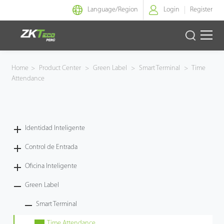
Language/
Region
Login
Register
Identidad Inteligente
Home
>
Product Center
>
Green Label
>
Smart Terminal
>
Time
Attendance
Control de Entrada
Oficina Inteligente
Identidad Inteligente
Green Label
Control de Entrada
Armatura
Oficina Inteligente
Green Label
NGTeco
Smart Terminal
Software
Time Attendance