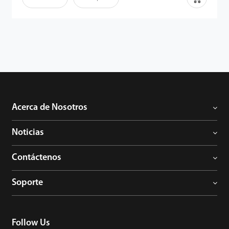
de la palma son identificadores humanos fiables, ya que los
detalles son extremadamente difíciles de duplicar. Por lo tanto,
junto con el potente algoritmo, los usuarios pueden disfrutar de
la capacidad mejorada anti-suplantación de identidad del
terminal.
Acerca de Nosotros
Noticias
Contáctenos
Soporte
Follow Us