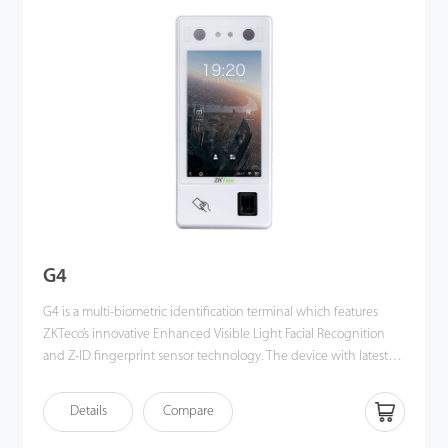
angle tolerance and anti-spoofing performance have been
greatly enhanced against various environment conditions and
different types of spoofing attacks.
G4
G4 is a multi-biometric identification terminal which features
ZKTeco’s innovative Enhanced Visible Light Facial Recognition
and Z-ID fingerprint sensor technology. The device with latest
technologies can perform recognition in a distance from 0.5m to
3m and will function automatically when face are detected so as
Details
Compare
to deliver higher recognition quality in terms of speed and
accuracy than the previous near IR facial recognition. With the