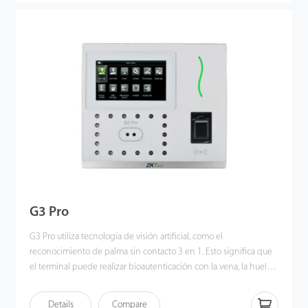
applied Deep Learning algorithm, pose angle tolerance and
anti-spoof function have been greatly enhanced against
dynamic environment and various spoofing attacks. Also with the
world’s cutting-edge 3D Neuron Fingerprint Algorithm, it
precisely authenticates dry, wet, or rough fingerprints efficiently
and accurately.
G3 Pro
G3 Pro utiliza tecnología de visión artificial, como el
reconocimiento de palma sin contacto 3 en 1. Esto significa que
el terminal puede realizar bioautenticación con la vena, la huella
y la forma de la palma del usuario simultáneamente una vez que
el sensor detecta la mano. Los patrones de venas e impresiones
Details
Compare