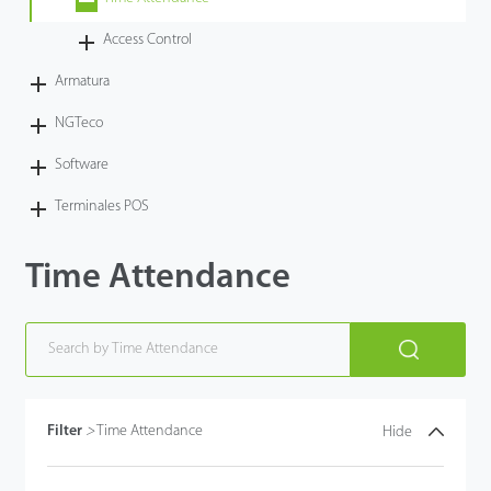
Tecnología
Access Control
Armatura
Soporte
NGTeco
Software
Terminales POS
Time Attendance
Filter
>
Time Attendance
Hide