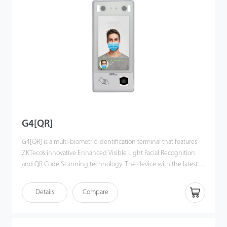
interface, algorithm interface and some upper business logic and
conguration, which can make development more easier and
more efficient.
G4[QR]
G4[QR] is a multi-biometric identification terminal that features
ZKTeco’s innovative Enhanced Visible Light Facial Recognition
and QR Code Scanning technology. The device with the latest
technologies can automatically perform recognition at a distance
from 0.5m to 3m when a face is detected. It delivers higher
Details
Compare
recognition quality in speed and accuracy than
other terminals using near-infrared facial recognition
technology. With the applied Deep Learning algorithm, pose