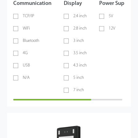
Communication
Display
Power Supply
TCP/IP
2.4 inch
5V
WiFi
2.8 inch
12V
Bluetooth
3 inch
4G
3.5 inch
USB
4.3 inch
N/A
5 inch
7 inch