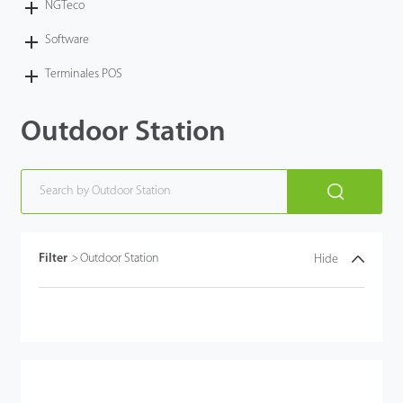
NGTeco
Software
Terminales POS
Outdoor Station
Filter
>
Outdoor Station
Hide