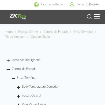
Language/
Region
Login
Register
Identidad Inteligente
Home
>
Product Center
>
Control de Entrada
>
Smart Terminal
>
Video Intercom
>
Outdoor Station
Control de Entrada
Oficina Inteligente
Identidad Inteligente
Green Label
Control de Entrada
Armatura
Smart Terminal
Body Temperature Detection
NGTeco
Access Control
Software
Video Surveillance