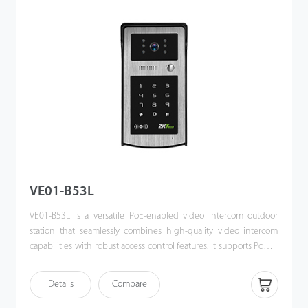
VE01-B53L
VE01-B53L is a versatile PoE-enabled video intercom outdoor
station that seamlessly combines high-quality video intercom
capabilities with robust access control features. It supports Power
over Ethernet (PoE) following the IEEE 802.3af/at standard,
streamlining both power supply and communication through a
Details
Compare
single cable. Designed for effortless integration with ZKTeco’s
indoor monitors, the VE01-B53L offers a sophisticated, unified