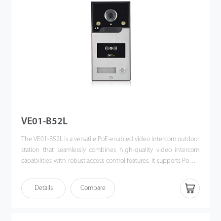
VE01-B52L
The VE01-B52L is a versatile PoE-enabled video intercom outdoor
station that seamlessly combines high-quality video intercom
capabilities with robust access control features. It supports Power
over Ethernet (PoE) following the IEEE 802.3af/at standard,
streamlining both power supply and communication through a
Details
Compare
single cable. Designed for effortless integration with ZKTeco’s
indoor monitors, the VE01-B52L offers a sophisticated, unified
security solution for modern access control systems.