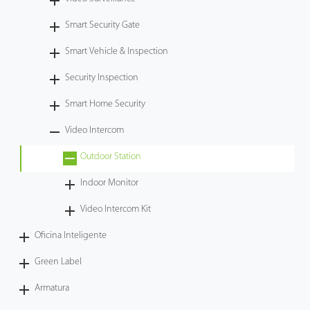
Tecnología
Smart Security Gate
Smart Vehicle & Inspection
Soporte
Security Inspection
Smart Home Security
Video Intercom
Outdoor Station
Indoor Monitor
Video Intercom Kit
Oficina Inteligente
Green Label
Armatura