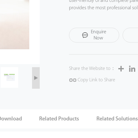
user-friendly UI and complete pa
provides the most professional so
experience.
Enquire
Now
Share
Share the Website to：
Copy Link to Share
Download
Related Products
Related Solution