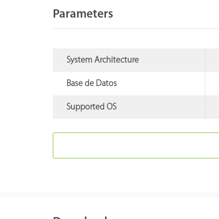
Parameters
System Architecture
Base de Datos
Supported OS