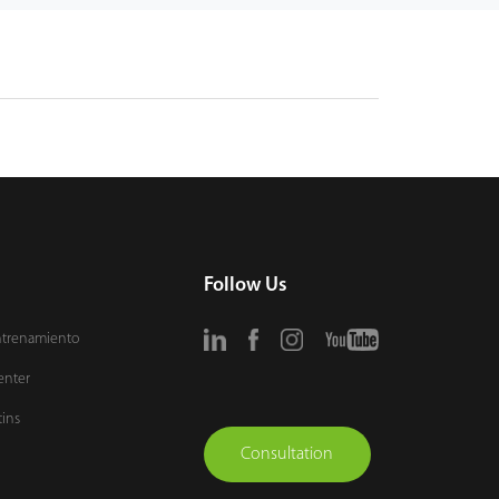
Follow Us
ntrenamiento
enter
tins
Consultation