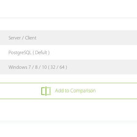
Server / Client
PostgreSQL ( Defult )
Windows 7 / 8 / 10 ( 32 / 64 )
Add to Comparison