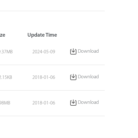
ize
Update Time
Download
9.37MB
2024-05-09
Download
2.15KB
2018-01-06
Download
.98MB
2018-01-06