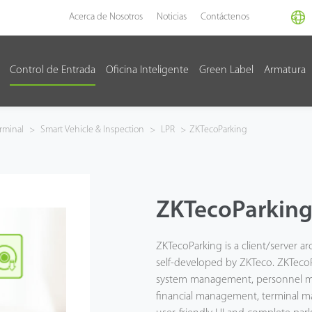
Acerca de Nosotros
Noticias
Contáctenos
Control de Entrada
Oficina Inteligente
Green Label
Armatura
rminal
>
Smart Vehicle & Inspection
>
LPR
>
ZKTecoParking
ZKTecoParkin
ZKTecoParking is a client/server 
self-developed by ZKTeco. ZKTecoP
system management, personnel m
financial management, terminal 