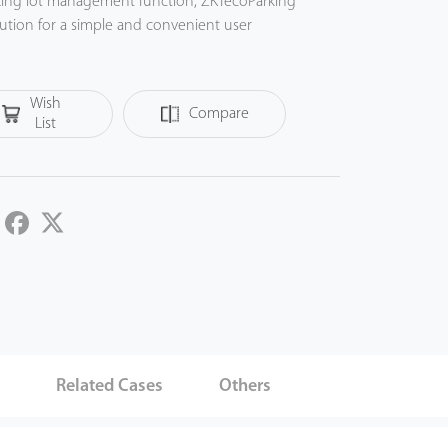
rking lot management function, ZKTecoParking
lution for a simple and convenient user
Wish
Compare
List
LinkedIn
Facebook
Twitter
s
Related Cases
Others