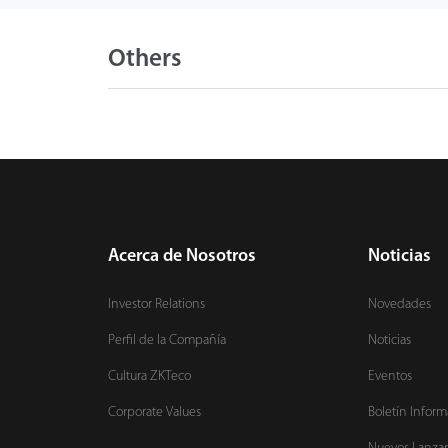
Others
Acerca de Nosotros
Noticias
Investor Relations
Novedades
Perfil de la Compañía
Noticias
Cultura ZKTeco
Eventos
Corporate Values
Boletín Inform