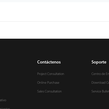
Contáctenos
Soporte
Project Consultation
Centro de E
Online Purchase
Download C
Sales Consultation
Service Bulle
ativo