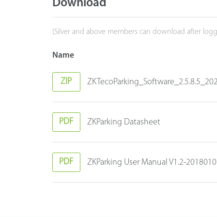
Download
(Silver and above members can download after logg
Name
ZIP
ZKTecoParking_Software_2.5.8.5_202
PDF
ZKParking Datasheet
PDF
ZKParking User Manual V1.2-201801