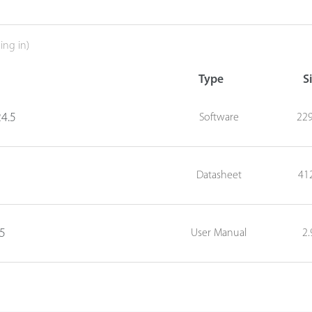
ing in)
Type
S
4.5
Software
22
Datasheet
41
05
User Manual
2