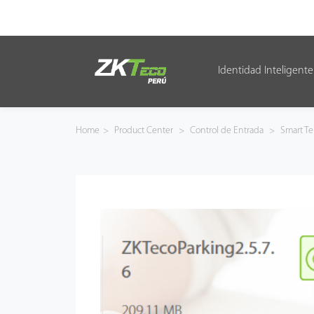
Identidad Inteligente
Identidad Inteligente
Control de Entrada
Home
>
Product Center
>
Control de Entrada
>
Smart Te
Oficina Inteligente
Green Label
Armatura
NGTeco
Software