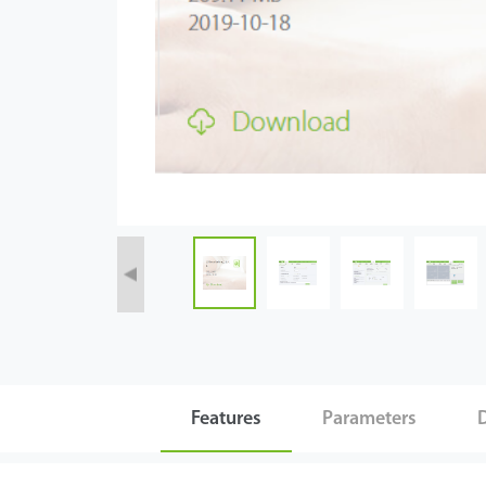
Tecnología
Soporte
Features
Parameters