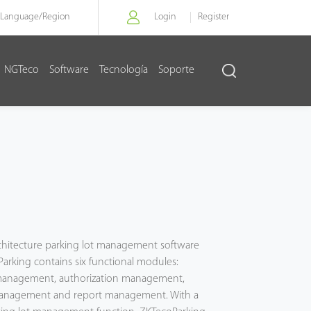
Language/
Region
Login
Register
NGTeco
Software
Tecnología
Soporte
g
architecture parking lot management software
arking contains six functional modules:
anagement, authorization management,
management and report management. With a