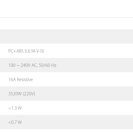
PC+ABS (UL94 V-0)
100 ~ 240V AC, 50/60 Hz
16A Resistive
3520W (220V)
<1.3 W
<0.7 W