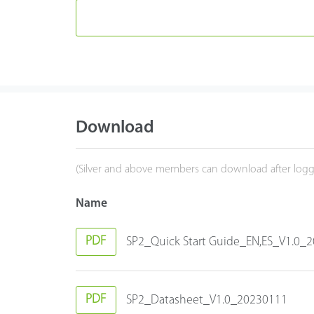
Download
(Silver and above members can download after logg
Name
PDF
SP2_Quick Start Guide_EN,ES_V1.0_
PDF
SP2_Datasheet_V1.0_20230111