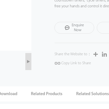
countdown timers, cycle timers, 
free your hands and control it d
with a compatible Amazon Echo o
SP2 is suitable for indoor small plu
Enquire
etc.) and greatly brings smart and
Now
Share
Share the Website to：
Copy Link to Share
Download
Related Products
Related Solution