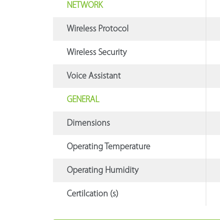
NETWORK
Wireless Protocol
Wireless Security
Voice Assistant
GENERAL
Dimensions
Operating Temperature
Operating Humidity
Certilcation (s)