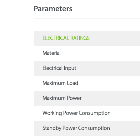
Parameters
ELECTRICAL RATINGS
Material
Electrical Input
Maximum Load
Maximum Power
Working Power Consumption
Standby Power Consumption