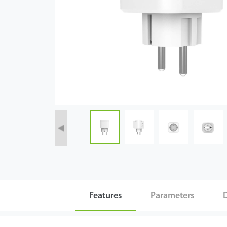
Tecnología
Soporte
Features
Parameters