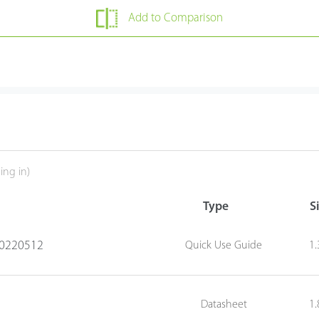
Add to Comparison
ing in)
Type
S
20220512
Quick Use Guide
1
Datasheet
1