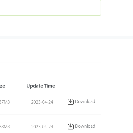
ize
Update Time
Download
.37MB
2023-04-24
Download
.88MB
2023-04-24