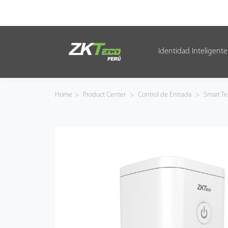
Identidad Inteligente
Identidad Inteligente
Control de Entrada
Home
>
Product Center
>
Control de Entrada
>
Smart Te
Oficina Inteligente
Green Label
Armatura
NGTeco
Software