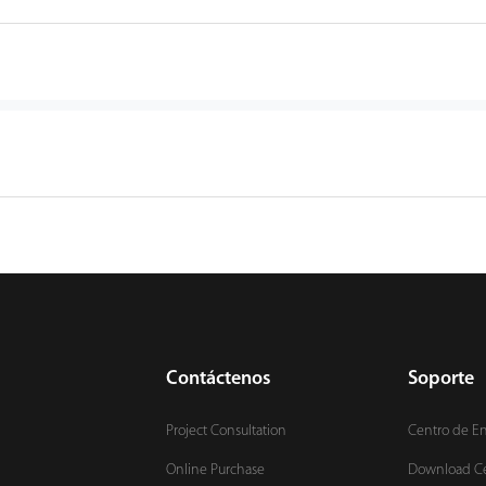
Contáctenos
Soporte
Project Consultation
Centro de E
Online Purchase
Download C