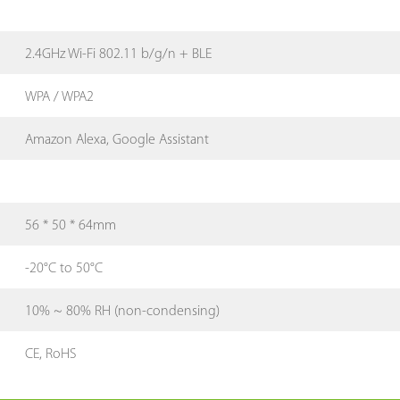
2.4GHz Wi-Fi 802.11 b/g/n + BLE
WPA / WPA2
Amazon Alexa, Google Assistant
56 * 50 * 64mm
-20°C to 50°C
10% ~ 80% RH (non-condensing)
CE, RoHS