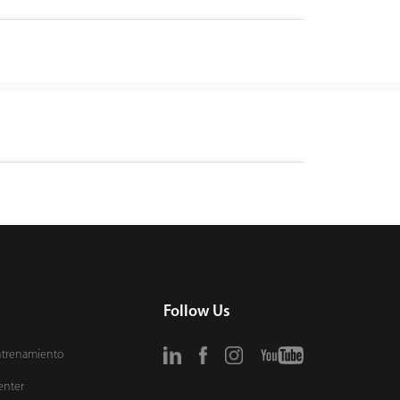
Follow Us
ntrenamiento
enter