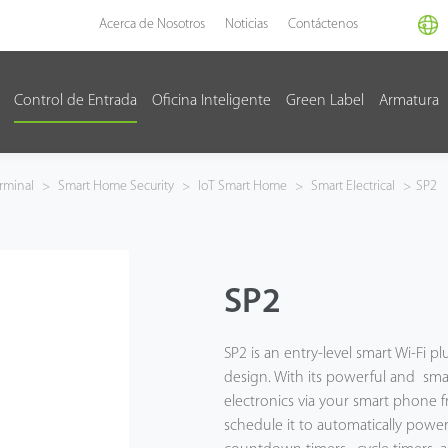
Acerca de Nosotros
Noticias
Contáctenos
Control de Entrada
Oficina Inteligente
Green Label
Armatura
rminal
>
Smart Home Security
>
IoT Smart Home
>
Smart Electrical
>
SP2
SP2
SP2 is an entry-level smart Wi-Fi 
design. With its powerful and sma
electronics via your smart phone 
schedule it to automatically power