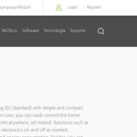
Language/
Region
Login
Register
NGTeco
Software
Tecnología
Soporte
plug (EU Standard) with simple and compact
rt core, you can easily control the home
from anywhere, set related functions such as
 electronics on and off as needed,