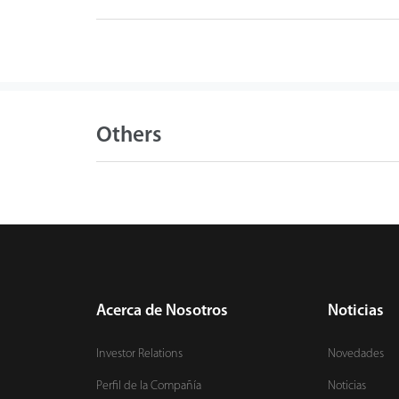
Others
Acerca de Nosotros
Noticias
Investor Relations
Novedades
Perfil de la Compañía
Noticias