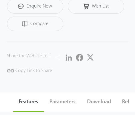
Enquire Now
Wish List
LB1 is suitable for the lamps of your bedroom, kitchen,
study and so on. It greatly brings smart and convenience
Compare
to your life.
Share
LinkedIn
Facebook
Twitter
Share the Website to：
Copy Link to Share
Features
Parameters
Download
Relat