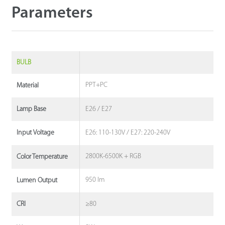
Parameters
BULB
PPT+PC
Material
E26 / E27
Lamp Base
E26: 110-130V / E27: 220-240V
Input Voltage
2800K-6500K + RGB
Color Temperature
950 lm
Lumen Output
≥80
CRI