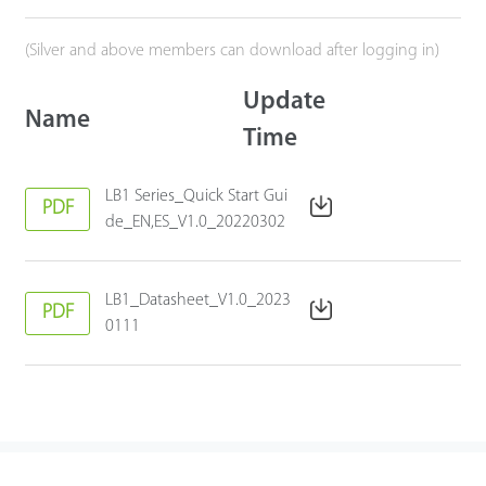
(Silver and above members can download after logging in)
Update
Name
Time
LB1 Series_Quick Start Gui
PDF
de_EN,ES_V1.0_20220302
LB1_Datasheet_V1.0_2023
PDF
0111