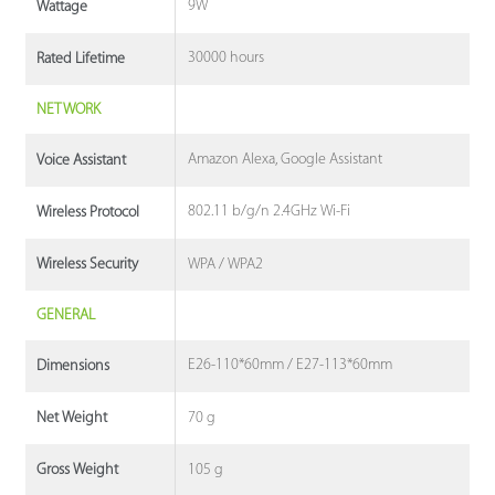
9W
Wattage
30000 hours
Rated Lifetime
NETWORK
Amazon Alexa, Google Assistant
Voice Assistant
802.11 b/g/n 2.4GHz Wi-Fi
Wireless Protocol
WPA / WPA2
Wireless Security
GENERAL
E26-110*60mm / E27-113*60mm
Dimensions
70 g
Net Weight
105 g
Gross Weight