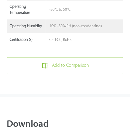
Operating
-20°C to 50°C
Temperature
10%~80% RH (non-condensing)
Operating Humidity
CE, FCC, RoHS
Certilcation (s)
Add to Comparison
Download