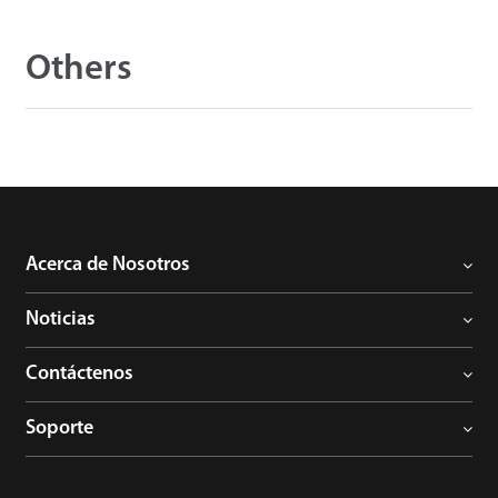
Others
Acerca de Nosotros
Noticias
Contáctenos
Soporte