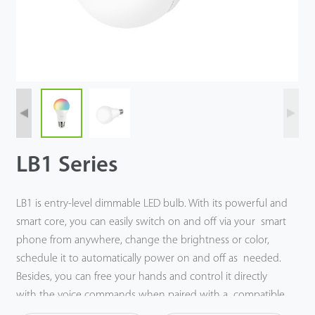
Tecnología
Soporte
LB1 Series
LB1 is entry-level dimmable LED bulb. With its powerful and
smart core, you can easily switch on and off via your smart
phone from anywhere, change the brightness or color,
schedule it to automatically power on and off as needed.
Besides, you can free your hands and control it directly
with the voice commands when paired with a compatible
Amazon Echo or Google Nest device.