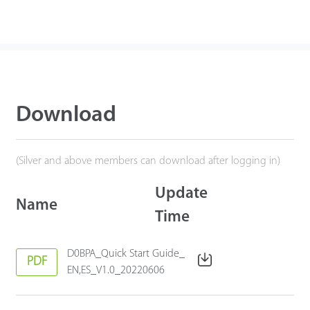
Download
(Silver and above members can download after logging in)
Update
Name
Time
D0BPA_Quick Start Guide_
PDF
EN,ES_V1.0_20220606