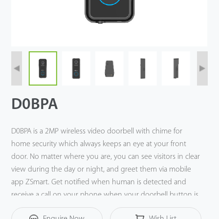
Tecnología
Soporte
D0BPA
D0BPA is a 2MP wireless video doorbell with chime for
home security which always keeps an eye at your front
door. No matter where you are, you can see visitors in clear
view during the day or night, and greet them via mobile
app ZSmart. Get notified when human is detected and
receive a call on your phone when your doorbell button is
pressed. A built-in microphone and speaker enable two-
Enquire Now
Wish List