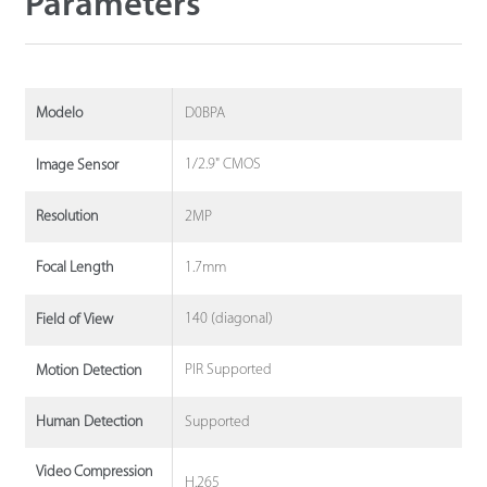
Parameters
D0BPA
Modelo
1/2.9" CMOS
Image Sensor
2MP
Resolution
1.7mm
Focal Length
140 (diagonal)
Field of View
PIR Supported
Motion Detection
Supported
Human Detection
Video Compression
H.265