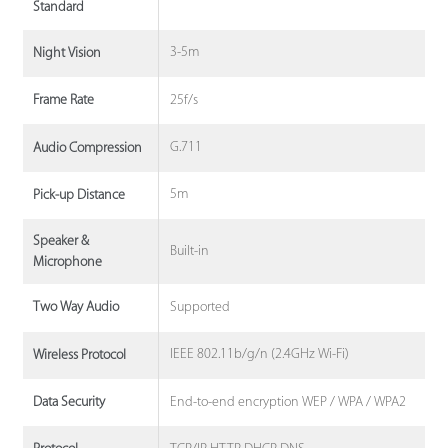
Standard
3-5m
Night Vision
25f/s
Frame Rate
G.711
Audio Compression
5m
Pick-up Distance
Speaker &
Built-in
Microphone
Supported
Two Way Audio
IEEE 802.11b/g/n (2.4GHz Wi-Fi)
Wireless Protocol
End-to-end encryption WEP / WPA / WPA2
Data Security