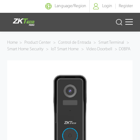
Language/
Region
Login
Register
Identidad Inteligente
Home
>
Product Center
>
Control de Entrada
>
Smart Terminal
>
Smart Home Security
>
IoT Smart Home
>
Video Doorbell
>
D0BPA
Control de Entrada
Oficina Inteligente
Green Label
Armatura
NGTeco
Software