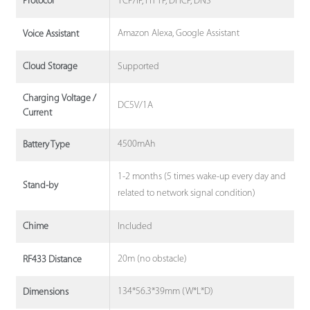
TCP/IP, HTTP, DHCP, DNS
Protocol
Amazon Alexa, Google Assistant
Voice Assistant
Supported
Cloud Storage
Charging Voltage /
DC5V/1A
Current
4500mAh
Battery Type
1-2 months (5 times wake-up every day and
Stand-by
related to network signal condition)
Included
Chime
20m (no obstacle)
RF433 Distance
134*56.3*39mm (W*L*D)
Dimensions