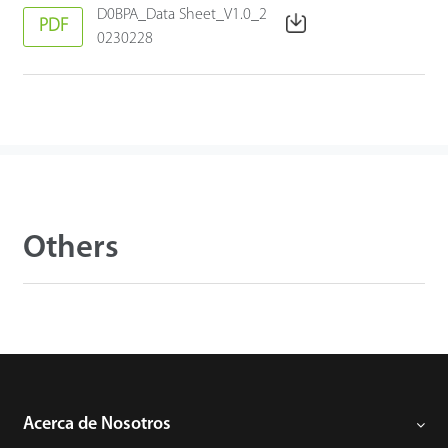
D0BPA_Data Sheet_V1.0_2
PDF
0230228
Others
Acerca de Nosotros