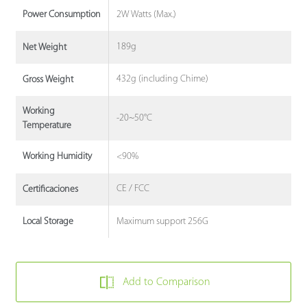
2W Watts (Max.)
Power Consumption
189g
Net Weight
432g (including Chime)
Gross Weight
Working
-20~50°C
Temperature
<90%
Working Humidity
CE / FCC
Certificaciones
Maximum support 256G
Local Storage
Add to Comparison