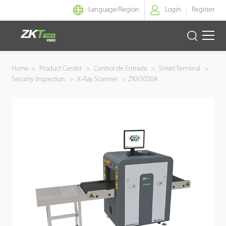
Language/
Region
Login
Register
Identidad Inteligente
Home
>
Product Center
>
Control de Entrada
>
Smart Terminal
>
Security Inspection
>
X-Ray Scanner
>
ZKX5030A
Control de Entrada
Oficina Inteligente
Green Label
Armatura
NGTeco
Software