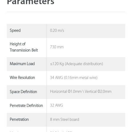
Parameters
0.20 m/s
Speed
Height of
730 mm
Transmission Belt
≤120 Kg (Adequate distribution)
Maximum Load
34 AWG (0.16mm metal wire)
Wire Resolution
Horizontal Φ1.0mm \ Vertical Φ2.0mm
Space Definition
32 AWG
Penetrate Definition
8 mm Steel board
Penetration