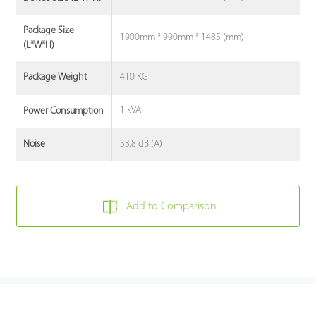
Package Size
1900mm * 990mm * 1485 (mm)
(L*W*H)
410 KG
Package Weight
1 kVA
Power Consumption
53.8 dB (A)
Noise
Add to Comparison