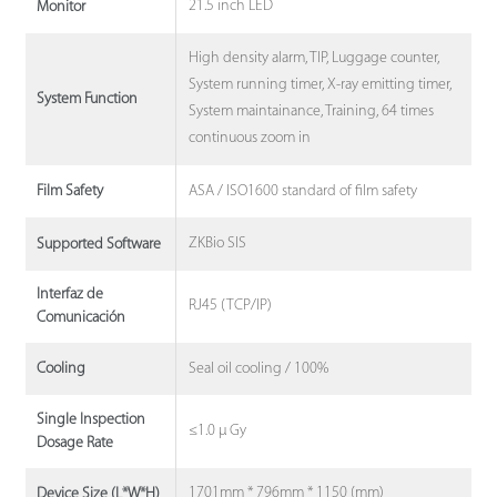
21.5 inch LED
Monitor
High density alarm, TIP, Luggage counter,
System running timer, X-ray emitting timer,
System Function
System maintainance, Training, 64 times
continuous zoom in
ASA / ISO1600 standard of film safety
Film Safety
ZKBio SIS
Supported Software
Interfaz de
RJ45 (TCP/IP)
Comunicación
Seal oil cooling / 100%
Cooling
Single Inspection
≤1.0 μ Gy
Dosage Rate
1701mm * 796mm * 1150 (mm)
Device Size (L*W*H)