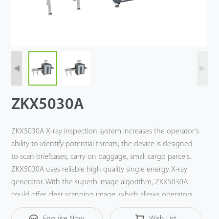
Tecnología
Soporte
ZKX5030A
ZKX5030A X-ray inspection system increases the operator’s
ability to identify potential threats; the device is designed
to scan briefcases, carry on baggage, small cargo parcels.
ZKX5030A uses reliable high quality single energy X-ray
generator. With the superb image algorithm, ZKX5030A
could offer clear scanning image, which allows operators
to identify potential threat items visually. With ergonomic
Enquire Now
Wish List