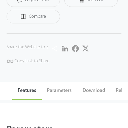
modern design, ZKX5030A could help operators to identify
suspicious items fast and accurately.
Compare
Share
LinkedIn
Facebook
Twitter
Share the Website to：
Copy Link to Share
Features
Parameters
Download
Relat