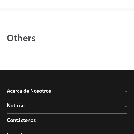
Others
Acerca de Nosotros
Noticias
Contáctenos