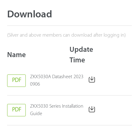
Download
(Silver and above members can download after logging in)
Update
Name
Time
ZKX5030A Datasheet 2023
PDF
0906
ZKX5030 Series Installation
PDF
Guide