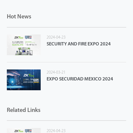
Hot News
2024-04-23
SECURITY AND FIRE EXPO 2024
2024-03-21
EXPO SECURIDAD MEXICO 2024
Related Links
2024-04-23