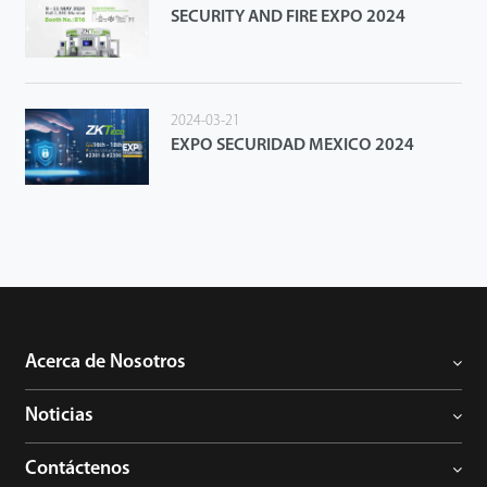
SECURITY AND FIRE EXPO 2024
2024-03-21
EXPO SECURIDAD MEXICO 2024
Acerca de Nosotros
Noticias
Contáctenos