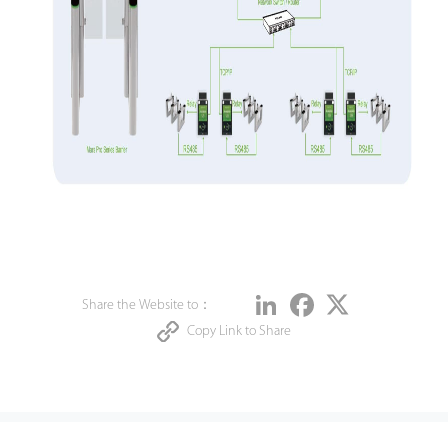
Share
LinkedIn
Facebook
Twitter
Share the Website to：
Copy Link to Share