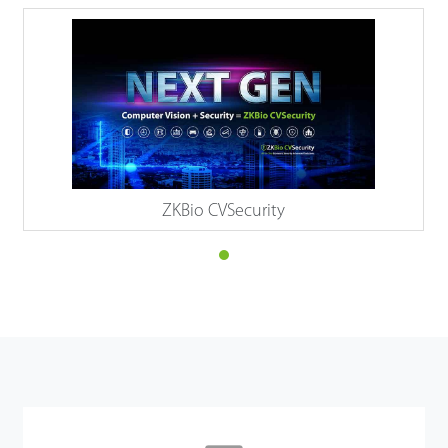
ZKBio CVSecurity
Details