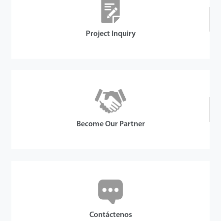
Project Inquiry
Become Our Partner
Contáctenos