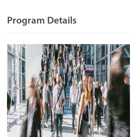
Tecnología
Program Details
Soporte