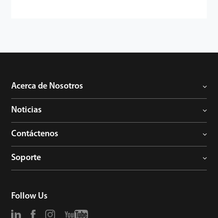
Acerca de Nosotros
Noticias
Contáctenos
Soporte
Follow Us