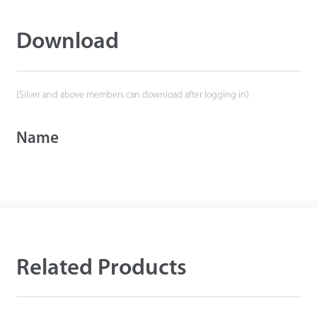
Download
(Silver and above members can download after logging in)
Name
Related Products