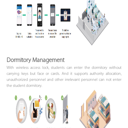
Dormitory Management
With wireless access lock, students can enter the dormitory without
carrying keys but face or cards. And it supports authority allocation,
unauthorized personnel and other irrelevant personnel can not enter
the student dormitory.