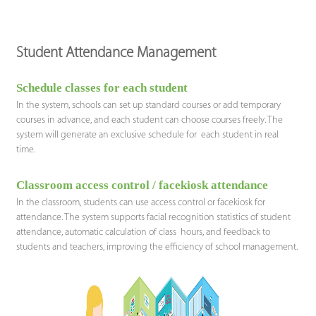
Student Attendance Management
Schedule classes for each student
In the system, schools can set up standard courses or add temporary
courses in advance, and each student can choose courses freely. The
system will generate an exclusive schedule for each student in real
time.
Classroom access control / facekiosk attendance
In the classroom, students can use access control or facekiosk for
attendance. The system supports facial recognition statistics of student
attendance, automatic calculation of class hours, and feedback to
students and teachers, improving the efficiency of school management.