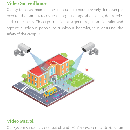
Video Surveillance
Our system can monitor the campus comprehensively, for example
monitor the campus roads, teaching buildings, laboratories, dormitories
and other areas. Through intelligent algorithms, it can identify and
capture suspicious people or suspicious behavior, thus ensuring the
safety of the campus.
Video Patrol
Our system supports video patrol, and IPC / access control devices can