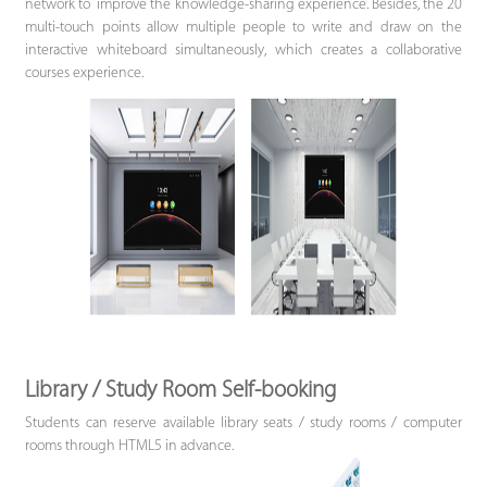
network to improve the knowledge-sharing experience. Besides, the 20
multi-touch points allow multiple people to write and draw on the
interactive whiteboard simultaneously, which creates a collaborative
courses experience.
Library / Study Room Self-booking
Students can reserve available library seats / study rooms / computer
rooms through HTML5 in advance.