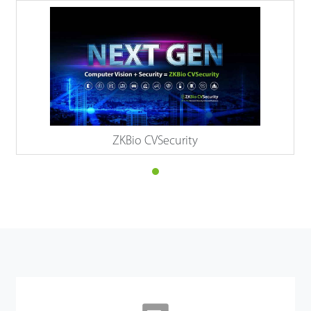
ZKBio CVSecurity
Details