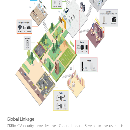
Global Linkage
ZKBio CVsecurity provides the Global Linkage Service to the user. It is