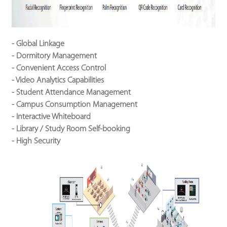
- Global Linkage
- Dormitory Management
- Convenient Access Control
- Video Analytics Capabilities
- Student Attendance Management
- Campus Consumption Management
- Interactive Whiteboard
- Library / Study Room Self-booking
- High Security