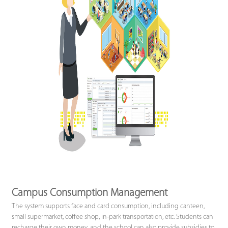
Campus Consumption Management
The system supports face and card consumption, including canteen,
small supermarket, coffee shop, in-park transportation, etc. Students can
recharge their own money, and the school can also provide subsidies to