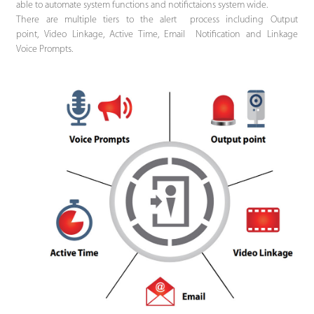
able to automate system functions and notifictaions system wide.
There are multiple tiers to the alert process including Output
point, Video Linkage, Active Time, Email Notification and Linkage
Voice Prompts.