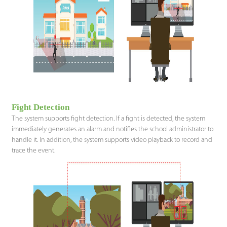
Fight Detection
The system supports fight detection. If a fight is detected, the system
immediately generates an alarm and notifies the school administrator to
handle it. In addition, the system supports video playback to record and
trace the event.