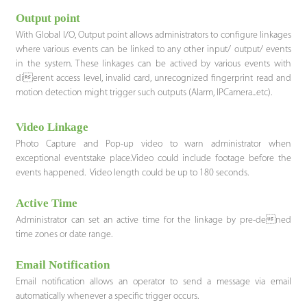
Output point
With Global I/O, Output point allows administrators to configure linkages
where various events can be linked to any other input/ output/ events
in the system. These linkages can be actived by various events with
dierent access level, invalid card, unrecognized fingerprint read and
motion detection might trigger such outputs (Alarm, IPCamera...etc).
Video Linkage
Photo Capture and Pop-up video to warn administrator when
exceptional eventstake place.Video could include footage before the
events happened. Video length could be up to 180 seconds.
Active Time
Administrator can set an active time for the linkage by pre-dened
time zones or date range.
Email Notification
Email notification allows an operator to send a message via email
automatically whenever a specific trigger occurs.