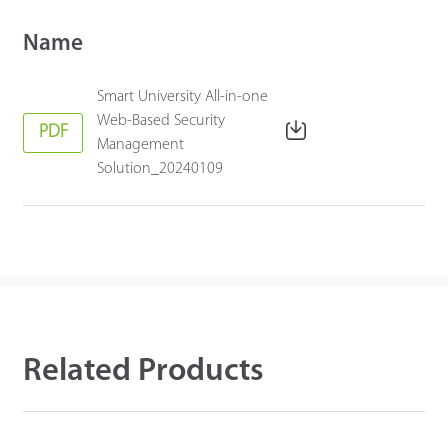
Name
Smart University All-in-one
Web-Based Security
PDF
Management
Solution_20240109
Related Products