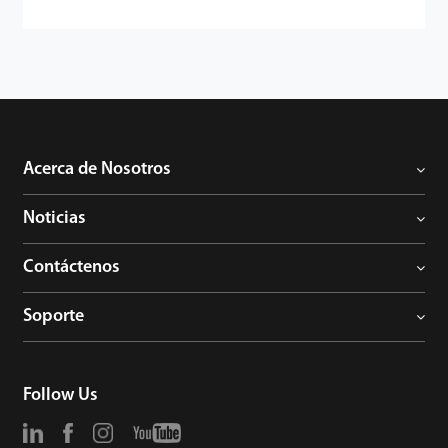
Acerca de Nosotros
Noticias
Contáctenos
Soporte
Follow Us