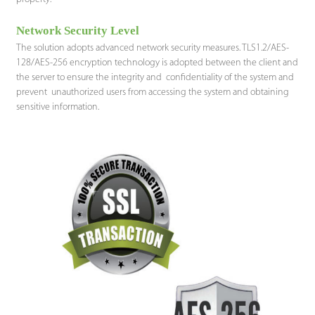
Network Security Level
The solution adopts advanced network security measures. TLS1.2/AES-
128/AES-256 encryption technology is adopted between the client and
the server to ensure the integrity and confidentiality of the system and
prevent unauthorized users from accessing the system and obtaining
sensitive information.