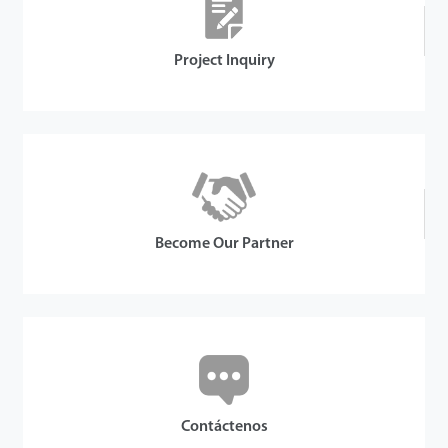
Project Inquiry
Become Our Partner
Contáctenos