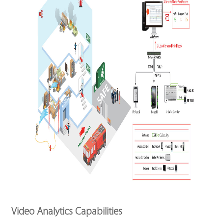
Video Analytics Capabilities