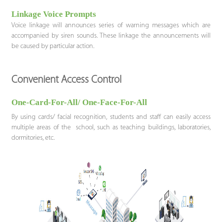
Linkage Voice Prompts
Voice linkage will announces series of warning messages which are
accompanied by siren sounds. These linkage the announcements will
be caused by particular action.
Convenient Access Control
One-Card-For-All/ One-Face-For-All
By using cards/ facial recognition, students and staff can easily access
multiple areas of the school, such as teaching buildings, laboratories,
dormitories, etc.