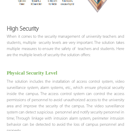
High Security
When it comes to the security management of university teachers and
students, multiple security levels are very important. The solution takes
multiple measures to ensure the safety of teachers and students. Here
are the multiple levels of security the solution offers:
Physical Security Level
The solution includes the installation of access control system, video
surveillance system, alarm systems, etc., which ensure physical security
inside the campus. The access control system can control the access
permissions of personnel to avoid unauthorized access to the university
area and improve the security of the campus. The video surveillance
system can detect suspicious personnel and notify security personnel in
time; Through linkage with intrusion alarm system, perimeter intrusion
behavior can be detected to avoid the loss of campus personnel and
property.