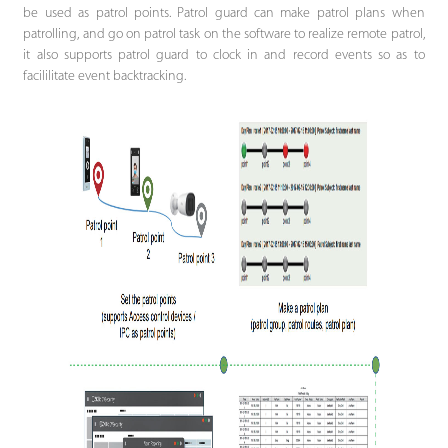
be used as patrol points. Patrol guard can make patrol plans when
patrolling, and go on patrol task on the software to realize remote patrol,
it also supports patrol guard to clock in and record events so as to
facililitate event backtracking.