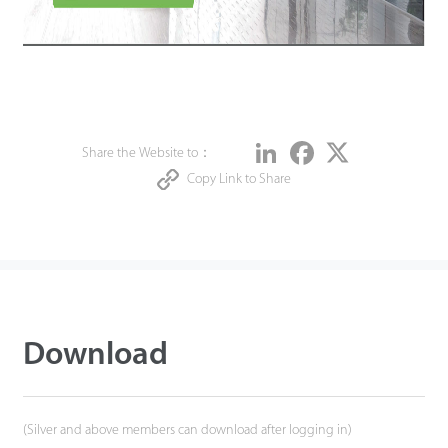
Share
LinkedIn
Facebook
Twitter
Share the Website to：
Copy Link to Share
Download
(Silver and above members can download after logging in)