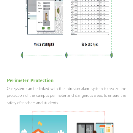
Perimeter Protection
Our system can be linked with the intrusion alarm system, to realize the
protection of the campus perimeter and dangerous areas, to ensure the
safety of teachers and students.