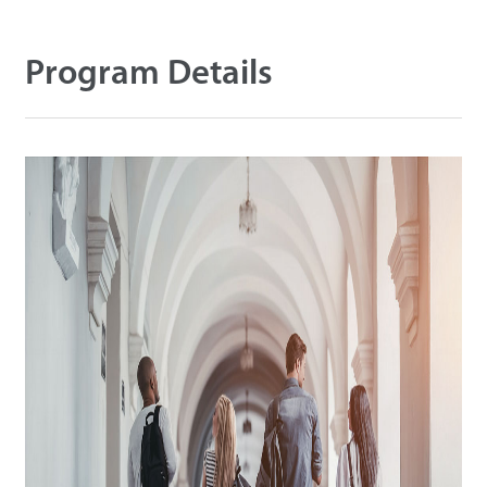
Tecnología
Program Details
Soporte