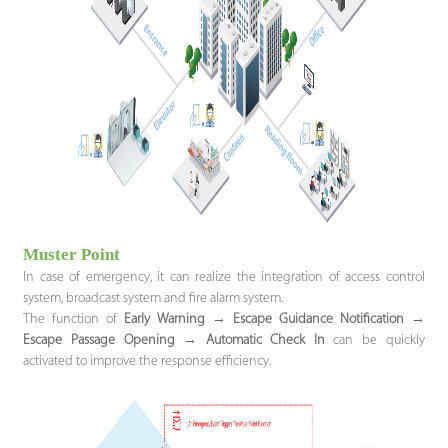
Muster Point
In case of emergency, it can realize the integration of access control
system, broadcast system and fire alarm system.
The function of
Early Warning
→
Escape Guidance Notification
→
Escape Passage Opening
→
Automatic Check In
can be quickly
activated to improve the response efficiency.