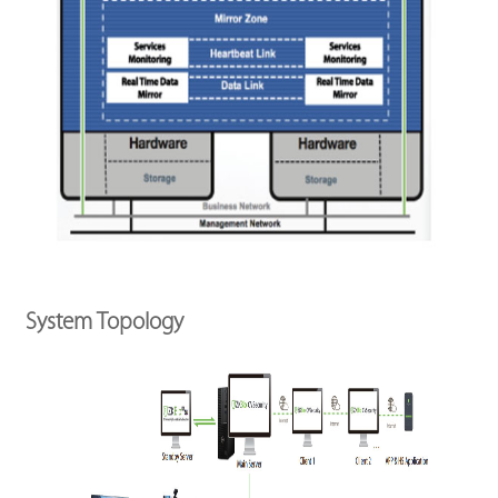
System Topology