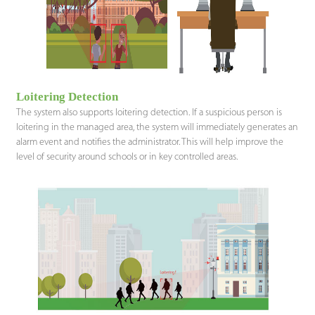
Loitering Detection
The system also supports loitering detection. If a suspicious person is
loitering in the managed area, the system will immediately generates an
alarm event and notifies the administrator. This will help improve the
level of security around schools or in key controlled areas.