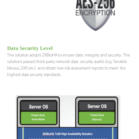
Data Security Level
The solution adopts ZKBioHA to ensure data integrity and security. The
solutions passed third-party network data security audits (e.g. Tenable
Nessus, ZAP, etc.) and obtain low risk assessment reports to meet the
highest data security standards.