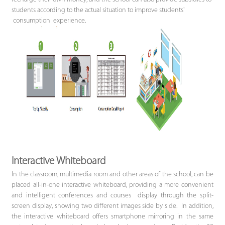
students according to the actual situation to improve students'
consumption experience.
Interactive Whiteboard
In the classroom, multimedia room and other areas of the school, can be
placed all-in-one interactive whiteboard, providing a more convenient
and intelligent conferences and courses display through the split-
screen display, showing two different images side by side. In addition,
the interactive whiteboard offers smartphone mirroring in the same