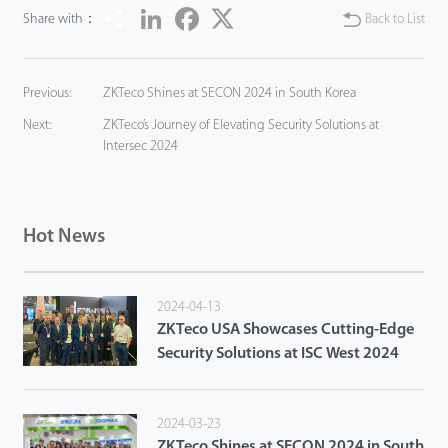
Share
LinkedIn
Facebook
Twitter
Share with：
Back to List
Previous:
ZKTeco Shines at SECON 2024 in South Korea
Next:
ZKTeco’s Journey of Elevating Security Solutions at
Intersec 2024
Hot News
2024-04-13
ZKTeco USA Showcases Cutting-Edge
Security Solutions at ISC West 2024
2024-03-23
ZKTeco Shines at SECON 2024 in South