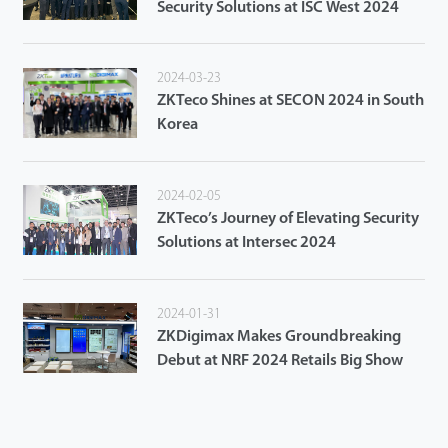
Security Solutions at ISC West 2024
2024-03-23
ZKTeco Shines at SECON 2024 in South
Korea
2024-02-05
ZKTeco’s Journey of Elevating Security
Solutions at Intersec 2024
2024-01-31
ZKDigimax Makes Groundbreaking
Debut at NRF 2024 Retails Big Show