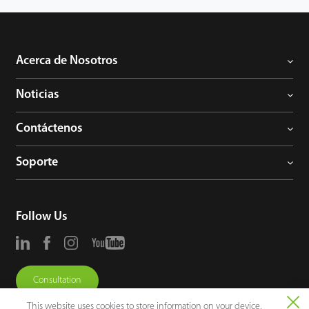
Acerca de Nosotros
Noticias
Contáctenos
Soporte
Follow Us
Consultation
This website uses cookies to store information on your device,