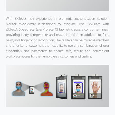
With ZKTeco’s rich experience in biometric authentication solution,
BioPack middleware is designed to integrate Lenel OnGuard with
ZKTeco’s SpeedFace (aka ProFace X) biometric access control terminals,
providing body temperature and mask detection, in addition to, face,
palm, and fingerprint recognition. The readers can be mixed & matched
and offer Lenel customers the flexibility to use any combination of user
credentials and parameters to ensure safe, secure and convenient
workplace access for their employees, customers and visitors.