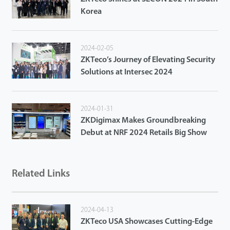
Korea
2024-02-05
ZKTeco’s Journey of Elevating Security
Solutions at Intersec 2024
2024-01-31
ZKDigimax Makes Groundbreaking
Debut at NRF 2024 Retails Big Show
Related Links
2024-04-13
ZKTeco USA Showcases Cutting-Edge