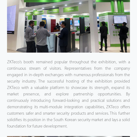
ZKTeco's booth remained popular throughout the exhibition, with a
continuous stream of visitors. Representatives from the company
engaged in in-depth exchanges with numerous professionals from the
security industry. The successful hosting of the exhibition provided
ZKTeco with a valuable platform to showcase its strength, expand its
market presence, and explore partnership opportunities. By
continuously introducing forward-looking and practical solutions and
demonstrating its multi-module integration capabilities, ZKTeco offers
customers safer and smarter security products and services. This further
solidifies its position in the South Korean security market and lays a solid
foundation for future development.