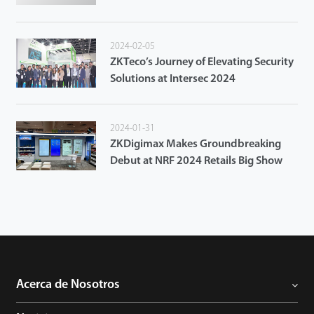
Access Control System
2024-02-05
ZKTeco’s Journey of Elevating Security
Solutions at Intersec 2024
2024-01-31
ZKDigimax Makes Groundbreaking
Debut at NRF 2024 Retails Big Show
Acerca de Nosotros