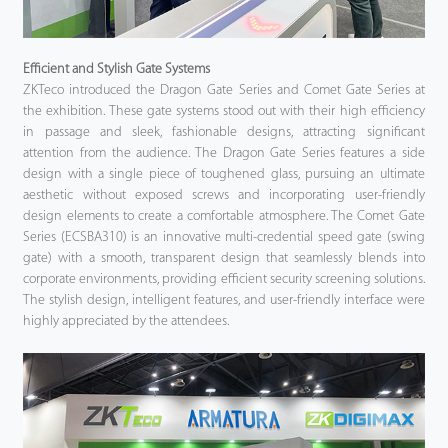
Efficient and Stylish Gate Systems
ZKTeco introduced the Dragon Gate Series and Comet Gate Series at
the exhibition. These gate systems stood out with their high efficiency
in passage and sleek, fashionable designs, attracting significant
attention from the audience. The Dragon Gate Series features a side
design with a single piece of toughened glass, pursuing an ultimate
aesthetic without exposed screws and incorporating user-friendly
design elements to create a comfortable atmosphere. The Comet Gate
Series (ECSBA310) is an innovative multi-credential speed gate (swing
gate) with a smooth, transparent design that seamlessly blends into
corporate environments, providing efficient security screening solutions.
The stylish design, intelligent features, and user-friendly interface were
highly appreciated by the attendees.