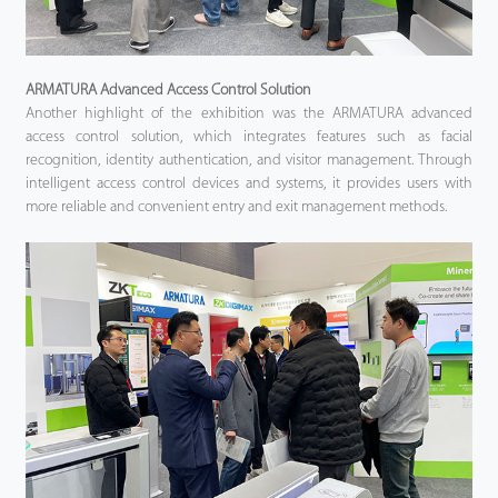
ARMATURA Advanced Access Control Solution
Another highlight of the exhibition was the ARMATURA advanced
access control solution, which integrates features such as facial
recognition, identity authentication, and visitor management. Through
intelligent access control devices and systems, it provides users with
more reliable and convenient entry and exit management methods.