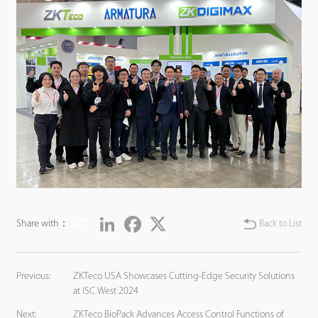
Share
LinkedIn
Facebook
Twitter
Share with：
Back to List
Previous:
ZKTeco USA Showcases Cutting-Edge Security Solutions
at ISC West 2024
Next:
ZKTeco BioPack Advances Access Control Functions of