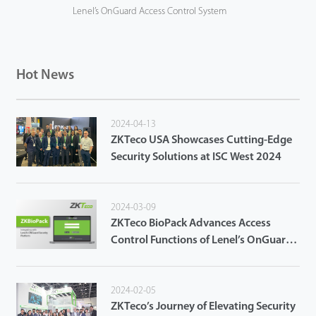
Lenel’s OnGuard Access Control System
Hot News
2024-04-13
ZKTeco USA Showcases Cutting-Edge
Security Solutions at ISC West 2024
2024-03-09
ZKTeco BioPack Advances Access
Control Functions of Lenel’s OnGuard
Access Control System
2024-02-05
ZKTeco’s Journey of Elevating Security