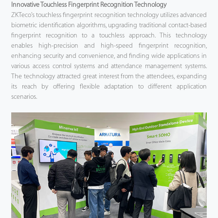
Innovative Touchless Fingerprint Recognition Technology
ZKTeco's touchless fingerprint recognition technology utilizes advanced
biometric identification algorithms, upgrading traditional contact-based
fingerprint recognition to a touchless approach. This technology
enables high-precision and high-speed fingerprint recognition,
enhancing security and convenience, and finding wide applications in
various access control systems and attendance management systems.
The technology attracted great interest from the attendees, expanding
its reach by offering flexible adaptation to different application
scenarios.