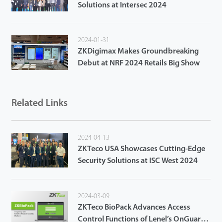
Solutions at Intersec 2024
2024-01-31
ZKDigimax Makes Groundbreaking
Debut at NRF 2024 Retails Big Show
Related Links
2024-04-13
ZKTeco USA Showcases Cutting-Edge
Security Solutions at ISC West 2024
2024-03-09
ZKTeco BioPack Advances Access
Control Functions of Lenel’s OnGuard