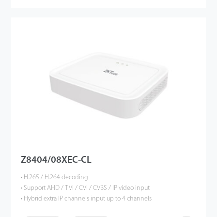
Z8404/08XEC-CL
• H.265 / H.264 decoding
• Support AHD / TVI / CVI / CVBS / IP video input
• Hybrid extra IP channels input up to 4 channels
• Support 4- or 8-channel 5MP Lite resolution preview and