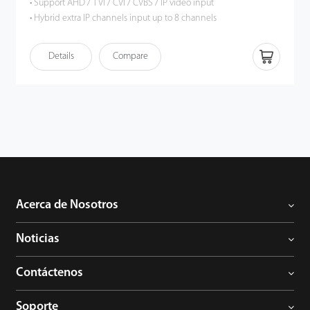
• Support AHD / TVI / CVI / CVBS / IP video input
• Hybrid extra IP channels input up to 8 channels
• Support 16-channel 5MP Lite resolution preview and playback
• HDMI output up to 1080P high definition
Details
Compare
• Intelligent video analytics functions
• Support multiple web browsers login
• P2P cloud service supported
• ONVIF Profile S compatible
Acerca de Nosotros
Noticias
Contáctenos
Soporte