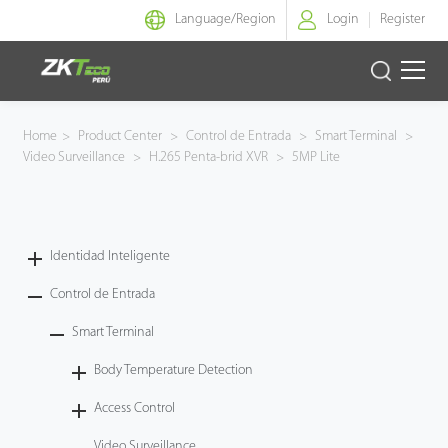
Language/
Region
Login
Register
Identidad Inteligente
Home
>
Product Center
>
Control de Entrada
>
Smart Terminal
>
Video Surveillance
>
H.265 Penta-brid XVR
>
5MP Lite
Control de Entrada
Oficina Inteligente
Identidad Inteligente
Green Label
Control de Entrada
Armatura
Smart Terminal
Body Temperature Detection
NGTeco
Access Control
Software
Video Surveillance