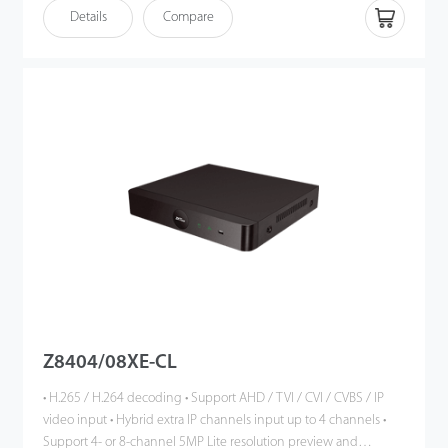
playback
Details
Compare
• HDMI output up to 1080P high definition
• Intelligent video analytics functions
• Support multiple web browsers login
• P2P cloud service supported
• ONVIF Profile S compatible
Z8404/08XE-CL
• H.265 / H.264 decoding • Support AHD / TVI / CVI / CVBS / IP
video input • Hybrid extra IP channels input up to 4 channels •
Support 4- or 8-channel 5MP Lite resolution preview and