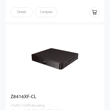
playback • HDMI output up to 4K UHD • Intelligent video analytics
functions • Support multiple web browsers login • P2P cloud
Details
Compare
service supported • ONVIF Profile S compatible
Z8416XF-CL
• H.265 / H.264 decoding