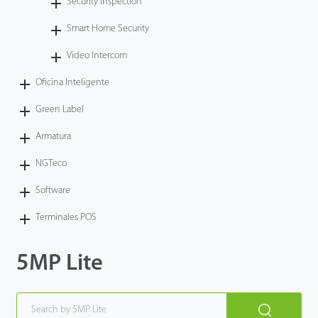
Security Inspection
Smart Home Security
Video Intercom
Oficina Inteligente
Green Label
Armatura
NGTeco
Software
Terminales POS
5MP Lite