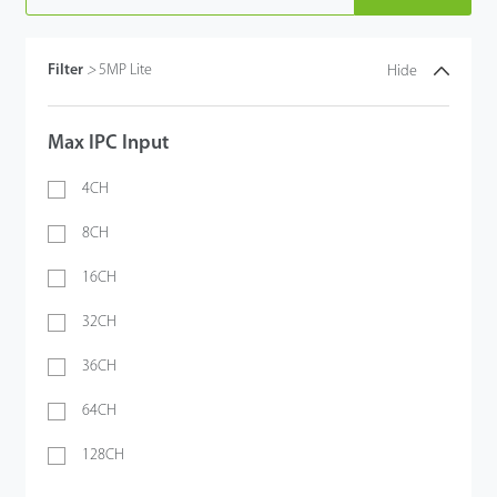
Filter
>
5MP Lite
Hide
Max IPC Input
4CH
8CH
16CH
32CH
36CH
64CH
128CH