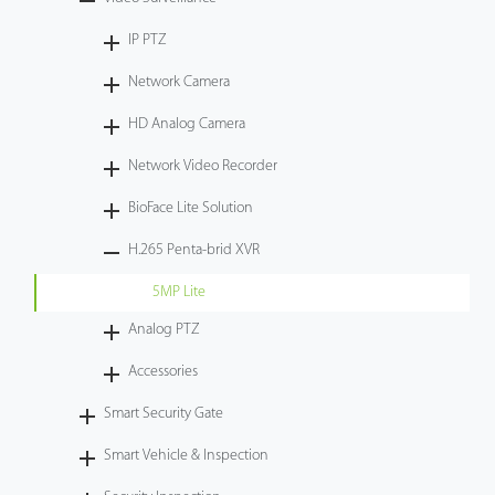
Tecnología
IP PTZ
Network Camera
Soporte
HD Analog Camera
Network Video Recorder
BioFace Lite Solution
H.265 Penta-brid XVR
5MP Lite
Analog PTZ
Accessories
Smart Security Gate
Smart Vehicle & Inspection