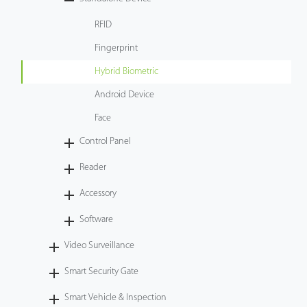
Tecnología
RFID
Fingerprint
Soporte
Hybrid Biometric
Android Device
Face
Control Panel
Reader
Accessory
Software
Video Surveillance
Smart Security Gate
Smart Vehicle & Inspection