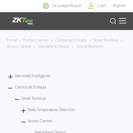
Language/
Region
Login
Register
Identidad Inteligente
Home
>
Product Center
>
Control de Entrada
>
Smart Terminal
>
Access Control
>
Standalone Device
>
Hybrid Biometric
Control de Entrada
Oficina Inteligente
Identidad Inteligente
Green Label
Control de Entrada
Armatura
Smart Terminal
Body Temperature Detection
NGTeco
Access Control
Software
Standalone Device