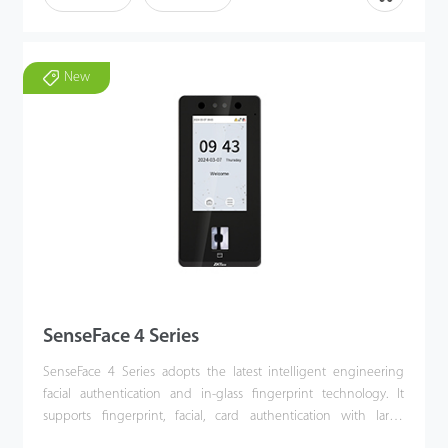
types of fake photos and video attacks which offering secure
biometric authentication. SenseFace 7 Series is an access control
terminal featuring a video intercom function and supports ONVIF
protocol. It fully improves the video intercom experience and can
New
be compatible with video intercom indoor unit with SIP protocol
(Version 2.0). Besides, SenseFace 7 Series supports multiple
communication protocols, Its firmware has AC push and can
convert to TA push and it is compatible with various AC or TA
software. It can change to BEST protocol to link with ZKBio Zlink
(AC module).
SenseFace 4 Series
SenseFace 4 Series adopts the latest intelligent engineering
facial authentication and in-glass fingerprint technology. It
supports fingerprint, facial, card authentication with large
capacity and speedy authentication, adopts ultimate