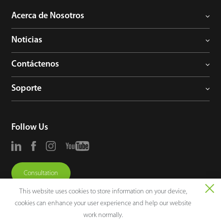
Acerca de Nosotros
Noticias
Contáctenos
Soporte
Follow Us
Consultation
This website uses cookies to store information on your device,
cookies can enhance your user experience and help our website
work normally.