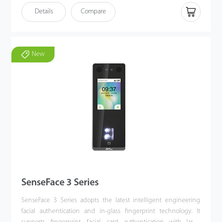
antispoofing algorithm for facial authentication against almost all
Details
Compare
types of fake photos and videos attack, which offering secure
biometric authentication. SenseFace 4 Series is an access control
terminal featuring a video intercom function and supports ONVIF
protocol. It fully improves the video intercom experience and can
New
be compatible with video intercom indoor unit with SIP protocol
(Version 2.0). Besides, SenseFace 4 Series supports multiple
communication protocols. Its firmware has AC push and can
convert to TA push and it is compatible with various AC or TA
software. It can change to BEST protocol to link with ZKBio Zlink
(AC module).
SenseFace 3 Series
SenseFace 3 Series adopts the latest intelligent engineering
facial authentication and in-glass fingerprint technology. It