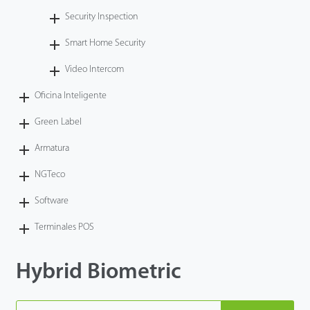
Security Inspection
Smart Home Security
Video Intercom
Oficina Inteligente
Green Label
Armatura
NGTeco
Software
Terminales POS
Hybrid Biometric