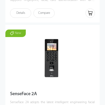
supports fingerprint, facial, card authentication with large
capacity and speedy authentication, adopts ultimate
antispoofing algorithm for facial authentication against almost all
Details
Compare
types of fake photos and videos attack, which offering secure
biometric authentication. SenseFace 3 Series is an access control
terminal featuring a video intercom function and supports ONVIF
protocol. It fully improves the video intercom experience and
New
can be compatible with video intercom indoor unit with SIP
protocol (Version 2.0). Besides, SenseFace 3 Series supports
multiple communication protocols. Its firmware has AC push and
can convert to TA push and compatible with various AC or TA
software. Also, it can change to the BEST protocol to link with
ZKBio Zlink (AC module).
SenseFace 2A
SenseFace 2A adopts the latest intelligent engineering facial