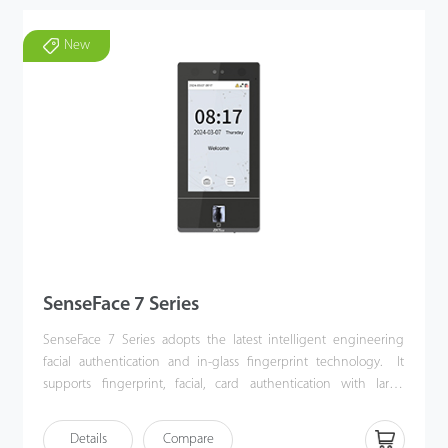
New
SenseFace 7 Series
SenseFace 7 Series adopts the latest intelligent engineering
facial authentication and in-glass fingerprint technology. It
supports fingerprint, facial, card authentication with large
capacity and speedy authentication, adopts ultimate
antispoofing algorithm for facial authentication against almost all
Details
Compare