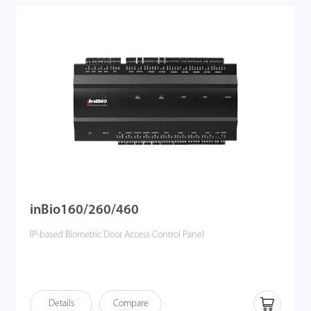
inBio160/260/460
IP-based Biometric Door Access Control Panel
Details
Compare