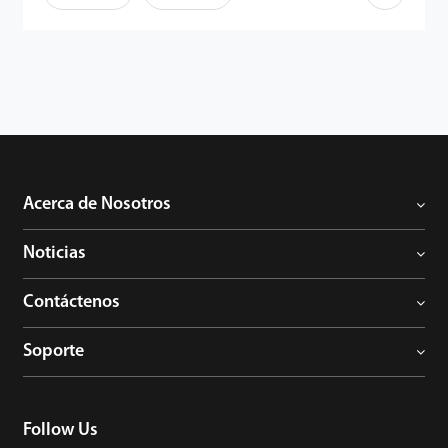
Acerca de Nosotros
Noticias
Contáctenos
Soporte
Follow Us