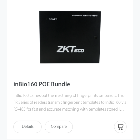
inBio160 POE Bundle
InBio160 carries out the macthing of fingerprints on panels. The
FR Series of readers transmit fingerprint templates to InBio160 via
RS-485 for fast and accurate matching with templates stored in a
data-base. In this bundle, the POE splitter can offer12V 2A DC for
both InBio160 and one 12V DC lock. On the input side, just need
Details
Compare
connect the splitter to a POE switch.