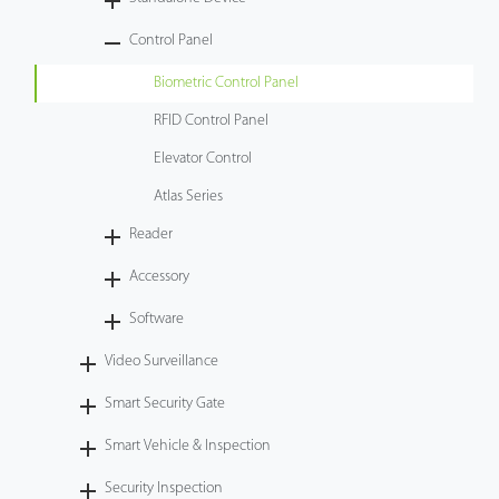
Tecnología
Control Panel
Biometric Control Panel
Soporte
RFID Control Panel
Elevator Control
Atlas Series
Reader
Accessory
Software
Video Surveillance
Smart Security Gate
Smart Vehicle & Inspection
Security Inspection