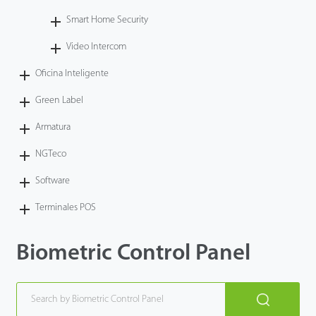
Smart Home Security
Video Intercom
Oficina Inteligente
Green Label
Armatura
NGTeco
Software
Terminales POS
Biometric Control Panel