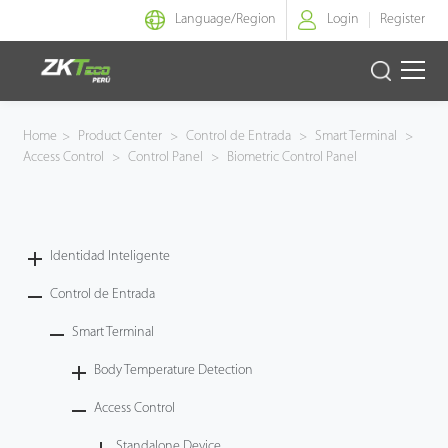
Language/
Region
Login
Register
Identidad Inteligente
Home
>
Product Center
>
Control de Entrada
>
Smart Terminal
>
Access Control
>
Control Panel
>
Biometric Control Panel
Control de Entrada
Oficina Inteligente
Identidad Inteligente
Green Label
Control de Entrada
Armatura
Smart Terminal
Body Temperature Detection
NGTeco
Access Control
Software
Standalone Device